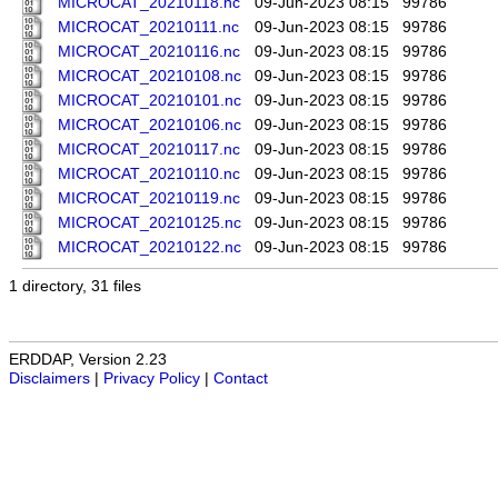
MICROCAT_20210118.nc
09-Jun-2023 08:15
99786
MICROCAT_20210111.nc
09-Jun-2023 08:15
99786
MICROCAT_20210116.nc
09-Jun-2023 08:15
99786
MICROCAT_20210108.nc
09-Jun-2023 08:15
99786
MICROCAT_20210101.nc
09-Jun-2023 08:15
99786
MICROCAT_20210106.nc
09-Jun-2023 08:15
99786
MICROCAT_20210117.nc
09-Jun-2023 08:15
99786
MICROCAT_20210110.nc
09-Jun-2023 08:15
99786
MICROCAT_20210119.nc
09-Jun-2023 08:15
99786
MICROCAT_20210125.nc
09-Jun-2023 08:15
99786
MICROCAT_20210122.nc
09-Jun-2023 08:15
99786
1 directory, 31 files
ERDDAP, Version 2.23
Disclaimers
|
Privacy Policy
|
Contact