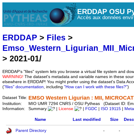
ERDDAP OSU Py
Accès aux données envir
ERDDAP
>
Files
>
Emso_Western_Ligurian_MII_Mic
> 2021-01/
ERDDAP's "files" system lets you browse a virtual file system and dow
WARNING!
The dataset's metadata and variable names in these sourc
elsewhere in ERDDAP! You might prefer using the dataset's Data Acc
(
"files" documentation
, including
"How can I work with these files?"
)
EMSO Western Ligurian : MII, MICROCAT 
Dataset Title:
Institution:
MIO UMR 7294 CNRS / OSU Pytheas (Dataset ID: Em
Information:
Summary
|
License
|
FGDC
|
ISO 19115
|
Meta
Name
Last modified
Size
Desc
Parent Directory
-
-