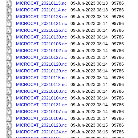
MICROCAT_20210113.nc
09-Jun-2023 08:13
99786
MICROCAT_20210114.nc
09-Jun-2023 08:13
99786
MICROCAT_20210128.nc
09-Jun-2023 08:13
99786
MICROCAT_20210121.nc
09-Jun-2023 08:14
99786
MICROCAT_20210126.nc
09-Jun-2023 08:14
99786
MICROCAT_20210130.nc
09-Jun-2023 08:14
99786
MICROCAT_20210105.nc
09-Jun-2023 08:14
99786
MICROCAT_20210102.nc
09-Jun-2023 08:14
99786
MICROCAT_20210127.nc
09-Jun-2023 08:14
99786
MICROCAT_20210120.nc
09-Jun-2023 08:14
99786
MICROCAT_20210129.nc
09-Jun-2023 08:14
99786
MICROCAT_20210115.nc
09-Jun-2023 08:14
99786
MICROCAT_20210112.nc
09-Jun-2023 08:14
99786
MICROCAT_20210103.nc
09-Jun-2023 08:14
99786
MICROCAT_20210104.nc
09-Jun-2023 08:14
99786
MICROCAT_20210131.nc
09-Jun-2023 08:14
99786
MICROCAT_20210107.nc
09-Jun-2023 08:14
99786
MICROCAT_20210109.nc
09-Jun-2023 08:14
99786
MICROCAT_20210123.nc
09-Jun-2023 08:15
99786
MICROCAT_20210124.nc
09-Jun-2023 08:15
99786