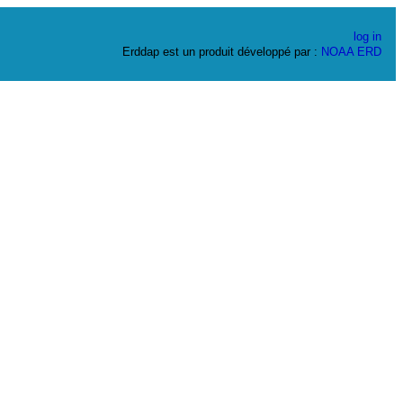
log in
Erddap est un produit développé par :
NOAA
ERD