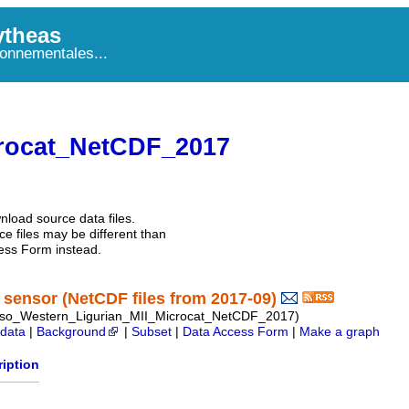
theas
onnementales...
rocat_NetCDF_2017
nload source data files.
e files may be different than
ess Form instead.
sensor (NetCDF files from 2017-09)
so_Western_Ligurian_MII_Microcat_NetCDF_2017)
data
|
Background
|
Subset
|
Data Access Form
|
Make a graph
iption