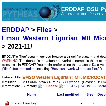
ERDDAP OSU Py
Accès aux données envir
ERDDAP
>
Files
>
Emso_Western_Ligurian_MII_Mic
> 2021-11/
ERDDAP's "files" system lets you browse a virtual file system and dow
WARNING!
The dataset's metadata and variable names in these sourc
elsewhere in ERDDAP! You might prefer using the dataset's Data Acc
(
"files" documentation
, including
"How can I work with these files?"
)
EMSO Western Ligurian : MII, MICROCAT 
Dataset Title:
Institution:
MIO UMR 7294 CNRS / OSU Pytheas (Dataset ID: Em
Information:
Summary
|
License
|
FGDC
|
ISO 19115
|
Meta
Name
Last modified
Size
Descr
Parent Directory
-
-