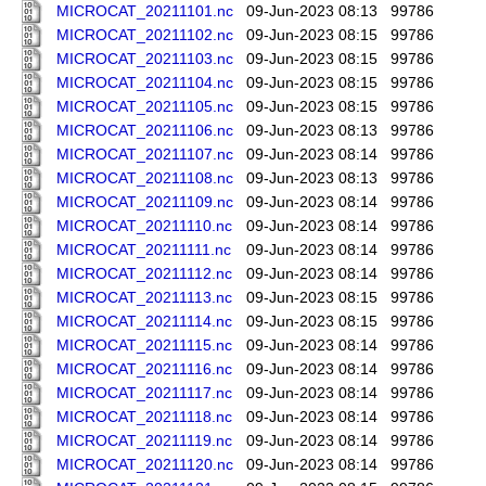
MICROCAT_20211101.nc
09-Jun-2023 08:13
99786
MICROCAT_20211102.nc
09-Jun-2023 08:15
99786
MICROCAT_20211103.nc
09-Jun-2023 08:15
99786
MICROCAT_20211104.nc
09-Jun-2023 08:15
99786
MICROCAT_20211105.nc
09-Jun-2023 08:15
99786
MICROCAT_20211106.nc
09-Jun-2023 08:13
99786
MICROCAT_20211107.nc
09-Jun-2023 08:14
99786
MICROCAT_20211108.nc
09-Jun-2023 08:13
99786
MICROCAT_20211109.nc
09-Jun-2023 08:14
99786
MICROCAT_20211110.nc
09-Jun-2023 08:14
99786
MICROCAT_20211111.nc
09-Jun-2023 08:14
99786
MICROCAT_20211112.nc
09-Jun-2023 08:14
99786
MICROCAT_20211113.nc
09-Jun-2023 08:15
99786
MICROCAT_20211114.nc
09-Jun-2023 08:15
99786
MICROCAT_20211115.nc
09-Jun-2023 08:14
99786
MICROCAT_20211116.nc
09-Jun-2023 08:14
99786
MICROCAT_20211117.nc
09-Jun-2023 08:14
99786
MICROCAT_20211118.nc
09-Jun-2023 08:14
99786
MICROCAT_20211119.nc
09-Jun-2023 08:14
99786
MICROCAT_20211120.nc
09-Jun-2023 08:14
99786