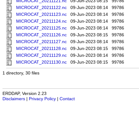
MICROCAT_20211121.nc
09-Jun-2023 08:15
99786
MICROCAT_20211122.nc
09-Jun-2023 08:14
99786
MICROCAT_20211123.nc
09-Jun-2023 08:14
99786
MICROCAT_20211124.nc
09-Jun-2023 08:14
99786
MICROCAT_20211125.nc
09-Jun-2023 08:14
99786
MICROCAT_20211126.nc
09-Jun-2023 08:15
99786
MICROCAT_20211127.nc
09-Jun-2023 08:14
99786
MICROCAT_20211128.nc
09-Jun-2023 08:15
99786
MICROCAT_20211129.nc
09-Jun-2023 08:14
99786
MICROCAT_20211130.nc
09-Jun-2023 08:15
99786
1 directory, 30 files
ERDDAP, Version 2.23
Disclaimers
|
Privacy Policy
|
Contact