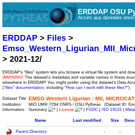
ERDDAP OSU Py
Accès aux données envir
ERDDAP
>
Files
>
Emso_Western_Ligurian_MII_Mic
> 2021-12/
ERDDAP's "files" system lets you browse a virtual file system and dow
WARNING!
The dataset's metadata and variable names in these sourc
elsewhere in ERDDAP! You might prefer using the dataset's Data Acc
(
"files" documentation
, including
"How can I work with these files?"
)
EMSO Western Ligurian : MII, MICROCAT 
Dataset Title:
Institution:
MIO UMR 7294 CNRS / OSU Pytheas (Dataset ID: Em
Information:
Summary
|
License
|
FGDC
|
ISO 19115
|
Meta
Name
Last modified
Size
Desc
Parent Directory
-
-