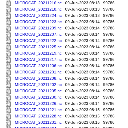
MICROCAT_20211216.nc
09-Jun-2023 08:13
99786
MICROCAT_20211218.nc
09-Jun-2023 08:13
99786
MICROCAT_20211224.nc
09-Jun-2023 08:13
99786
MICROCAT_20211223.nc
09-Jun-2023 08:14
99786
MICROCAT_20211209.nc
09-Jun-2023 08:14
99786
MICROCAT_20211207.nc
09-Jun-2023 08:14
99786
MICROCAT_20211222.nc
09-Jun-2023 08:14
99786
MICROCAT_20211225.nc
09-Jun-2023 08:14
99786
MICROCAT_20211219.nc
09-Jun-2023 08:14
99786
MICROCAT_20211217.nc
09-Jun-2023 08:14
99786
MICROCAT_20211206.nc
09-Jun-2023 08:14
99786
MICROCAT_20211201.nc
09-Jun-2023 08:14
99786
MICROCAT_20211208.nc
09-Jun-2023 08:14
99786
MICROCAT_20211202.nc
09-Jun-2023 08:14
99786
MICROCAT_20211205.nc
09-Jun-2023 08:14
99786
MICROCAT_20211230.nc
09-Jun-2023 08:14
99786
MICROCAT_20211226.nc
09-Jun-2023 08:14
99786
MICROCAT_20211221.nc
09-Jun-2023 08:15
99786
MICROCAT_20211228.nc
09-Jun-2023 08:15
99786
MICROCAT_20211231.nc
09-Jun-2023 08:15
99786