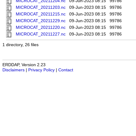
MICROCAT_20211204.nc
09-Jun-2023 08:15
99786
MICROCAT_20211203.nc
09-Jun-2023 08:15
99786
MICROCAT_20211215.nc
09-Jun-2023 08:15
99786
MICROCAT_20211229.nc
09-Jun-2023 08:15
99786
MICROCAT_20211220.nc
09-Jun-2023 08:15
99786
MICROCAT_20211227.nc
09-Jun-2023 08:15
99786
1 directory, 26 files
ERDDAP, Version 2.23
Disclaimers
|
Privacy Policy
|
Contact