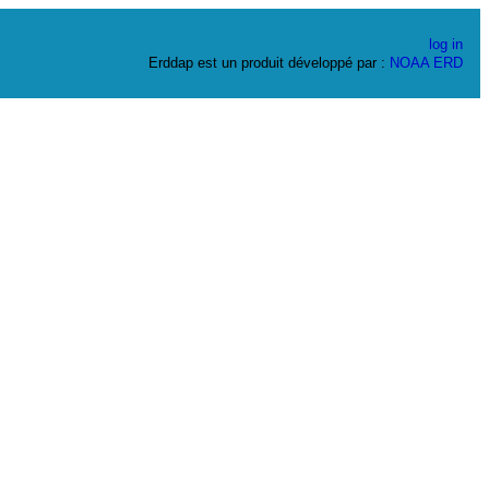
log in
Erddap est un produit développé par :
NOAA
ERD