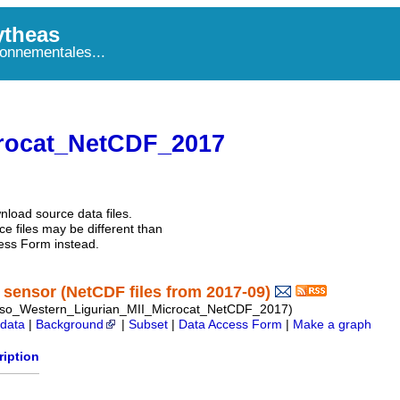
theas
onnementales...
rocat_NetCDF_2017
nload source data files.
e files may be different than
ess Form instead.
sensor (NetCDF files from 2017-09)
so_Western_Ligurian_MII_Microcat_NetCDF_2017)
data
|
Background
|
Subset
|
Data Access Form
|
Make a graph
ription