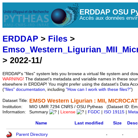
ERDDAP OSU Py
Accès aux données envir
ERDDAP
>
Files
>
Emso_Western_Ligurian_MII_Mic
> 2022-11/
ERDDAP's "files" system lets you browse a virtual file system and dow
WARNING!
The dataset's metadata and variable names in these sourc
elsewhere in ERDDAP! You might prefer using the dataset's Data Acc
(
"files" documentation
, including
"How can I work with these files?"
)
EMSO Western Ligurian : MII, MICROCAT 
Dataset Title:
Institution:
MIO UMR 7294 CNRS / OSU Pytheas (Dataset ID: Em
Information:
Summary
|
License
|
FGDC
|
ISO 19115
|
Meta
Name
Last modified
Size
Desc
Parent Directory
-
-