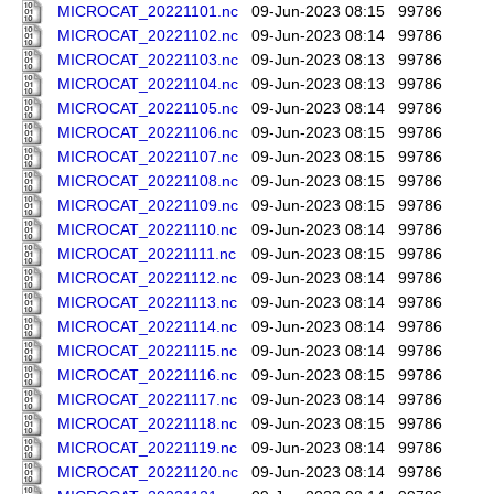
MICROCAT_20221101.nc
09-Jun-2023 08:15
99786
MICROCAT_20221102.nc
09-Jun-2023 08:14
99786
MICROCAT_20221103.nc
09-Jun-2023 08:13
99786
MICROCAT_20221104.nc
09-Jun-2023 08:13
99786
MICROCAT_20221105.nc
09-Jun-2023 08:14
99786
MICROCAT_20221106.nc
09-Jun-2023 08:15
99786
MICROCAT_20221107.nc
09-Jun-2023 08:15
99786
MICROCAT_20221108.nc
09-Jun-2023 08:15
99786
MICROCAT_20221109.nc
09-Jun-2023 08:15
99786
MICROCAT_20221110.nc
09-Jun-2023 08:14
99786
MICROCAT_20221111.nc
09-Jun-2023 08:15
99786
MICROCAT_20221112.nc
09-Jun-2023 08:14
99786
MICROCAT_20221113.nc
09-Jun-2023 08:14
99786
MICROCAT_20221114.nc
09-Jun-2023 08:14
99786
MICROCAT_20221115.nc
09-Jun-2023 08:14
99786
MICROCAT_20221116.nc
09-Jun-2023 08:15
99786
MICROCAT_20221117.nc
09-Jun-2023 08:14
99786
MICROCAT_20221118.nc
09-Jun-2023 08:15
99786
MICROCAT_20221119.nc
09-Jun-2023 08:14
99786
MICROCAT_20221120.nc
09-Jun-2023 08:14
99786