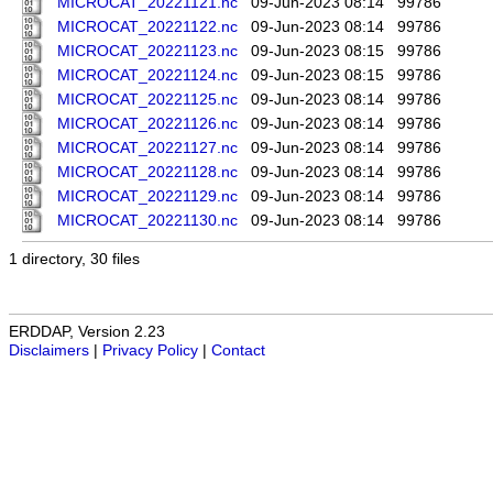
MICROCAT_20221121.nc
09-Jun-2023 08:14
99786
MICROCAT_20221122.nc
09-Jun-2023 08:14
99786
MICROCAT_20221123.nc
09-Jun-2023 08:15
99786
MICROCAT_20221124.nc
09-Jun-2023 08:15
99786
MICROCAT_20221125.nc
09-Jun-2023 08:14
99786
MICROCAT_20221126.nc
09-Jun-2023 08:14
99786
MICROCAT_20221127.nc
09-Jun-2023 08:14
99786
MICROCAT_20221128.nc
09-Jun-2023 08:14
99786
MICROCAT_20221129.nc
09-Jun-2023 08:14
99786
MICROCAT_20221130.nc
09-Jun-2023 08:14
99786
1 directory, 30 files
ERDDAP, Version 2.23
Disclaimers
|
Privacy Policy
|
Contact