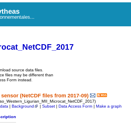
theas
onnementales...
rocat_NetCDF_2017
nload source data files.
e files may be different than
ess Form instead.
sensor (NetCDF files from 2017-09)
so_Western_Ligurian_MII_Microcat_NetCDF_2017)
data
|
Background
|
Subset
|
Data Access Form
|
Make a graph
cription