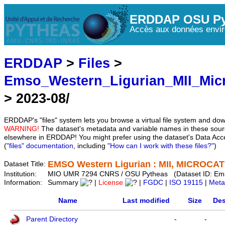
ERDDAP OSU Py
Accès aux données envir
ERDDAP
>
Files
>
Emso_Western_Ligurian_MII_Mic
> 2023-08/
ERDDAP's "files" system lets you browse a virtual file system and dow
WARNING!
The dataset's metadata and variable names in these sourc
elsewhere in ERDDAP! You might prefer using the dataset's Data Acc
(
"files" documentation
, including
"How can I work with these files?"
)
EMSO Western Ligurian : MII, MICROCAT 
Dataset Title:
Institution:
MIO UMR 7294 CNRS / OSU Pytheas (Dataset ID: Em
Information:
Summary
|
License
|
FGDC
|
ISO 19115
|
Meta
Name
Last modified
Size
Des
Parent Directory
-
-