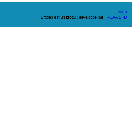
log in
Erddap est un produit développé par :
NOAA
ERD