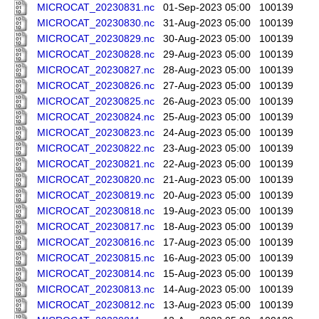
MICROCAT_20230831.nc
01-Sep-2023 05:00
100139
MICROCAT_20230830.nc
31-Aug-2023 05:00
100139
MICROCAT_20230829.nc
30-Aug-2023 05:00
100139
MICROCAT_20230828.nc
29-Aug-2023 05:00
100139
MICROCAT_20230827.nc
28-Aug-2023 05:00
100139
MICROCAT_20230826.nc
27-Aug-2023 05:00
100139
MICROCAT_20230825.nc
26-Aug-2023 05:00
100139
MICROCAT_20230824.nc
25-Aug-2023 05:00
100139
MICROCAT_20230823.nc
24-Aug-2023 05:00
100139
MICROCAT_20230822.nc
23-Aug-2023 05:00
100139
MICROCAT_20230821.nc
22-Aug-2023 05:00
100139
MICROCAT_20230820.nc
21-Aug-2023 05:00
100139
MICROCAT_20230819.nc
20-Aug-2023 05:00
100139
MICROCAT_20230818.nc
19-Aug-2023 05:00
100139
MICROCAT_20230817.nc
18-Aug-2023 05:00
100139
MICROCAT_20230816.nc
17-Aug-2023 05:00
100139
MICROCAT_20230815.nc
16-Aug-2023 05:00
100139
MICROCAT_20230814.nc
15-Aug-2023 05:00
100139
MICROCAT_20230813.nc
14-Aug-2023 05:00
100139
MICROCAT_20230812.nc
13-Aug-2023 05:00
100139