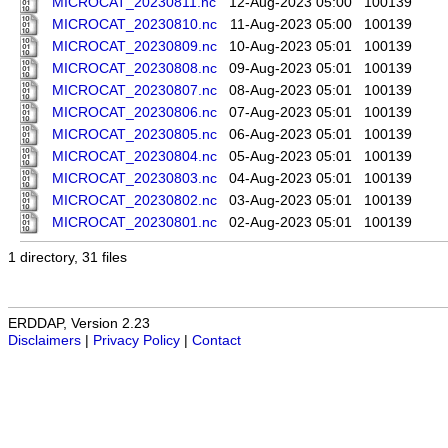
MICROCAT_20230811.nc
12-Aug-2023 05:00
100139
MICROCAT_20230810.nc
11-Aug-2023 05:00
100139
MICROCAT_20230809.nc
10-Aug-2023 05:01
100139
MICROCAT_20230808.nc
09-Aug-2023 05:01
100139
MICROCAT_20230807.nc
08-Aug-2023 05:01
100139
MICROCAT_20230806.nc
07-Aug-2023 05:01
100139
MICROCAT_20230805.nc
06-Aug-2023 05:01
100139
MICROCAT_20230804.nc
05-Aug-2023 05:01
100139
MICROCAT_20230803.nc
04-Aug-2023 05:01
100139
MICROCAT_20230802.nc
03-Aug-2023 05:01
100139
MICROCAT_20230801.nc
02-Aug-2023 05:01
100139
1 directory, 31 files
ERDDAP, Version 2.23
Disclaimers
|
Privacy Policy
|
Contact