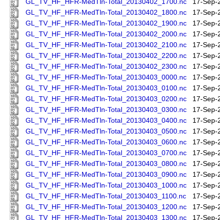
GL_TV_HF_HFR-MedTln-Total_20130402_1700.nc
17-Sep-
GL_TV_HF_HFR-MedTln-Total_20130402_1800.nc
17-Sep-
GL_TV_HF_HFR-MedTln-Total_20130402_1900.nc
17-Sep-
GL_TV_HF_HFR-MedTln-Total_20130402_2000.nc
17-Sep-
GL_TV_HF_HFR-MedTln-Total_20130402_2100.nc
17-Sep-
GL_TV_HF_HFR-MedTln-Total_20130402_2200.nc
17-Sep-
GL_TV_HF_HFR-MedTln-Total_20130402_2300.nc
17-Sep-
GL_TV_HF_HFR-MedTln-Total_20130403_0000.nc
17-Sep-
GL_TV_HF_HFR-MedTln-Total_20130403_0100.nc
17-Sep-
GL_TV_HF_HFR-MedTln-Total_20130403_0200.nc
17-Sep-
GL_TV_HF_HFR-MedTln-Total_20130403_0300.nc
17-Sep-
GL_TV_HF_HFR-MedTln-Total_20130403_0400.nc
17-Sep-
GL_TV_HF_HFR-MedTln-Total_20130403_0500.nc
17-Sep-
GL_TV_HF_HFR-MedTln-Total_20130403_0600.nc
17-Sep-
GL_TV_HF_HFR-MedTln-Total_20130403_0700.nc
17-Sep-
GL_TV_HF_HFR-MedTln-Total_20130403_0800.nc
17-Sep-
GL_TV_HF_HFR-MedTln-Total_20130403_0900.nc
17-Sep-
GL_TV_HF_HFR-MedTln-Total_20130403_1000.nc
17-Sep-
GL_TV_HF_HFR-MedTln-Total_20130403_1100.nc
17-Sep-
GL_TV_HF_HFR-MedTln-Total_20130403_1200.nc
17-Sep-
GL_TV_HF_HFR-MedTln-Total_20130403_1300.nc
17-Sep-