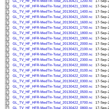
GL_TV_HF_HFR-MedTln-Total_20130421_1200.nc
17-Sep-
GL_TV_HF_HFR-MedTln-Total_20130421_1300.nc
17-Sep-
GL_TV_HF_HFR-MedTln-Total_20130421_1400.nc
17-Sep-
GL_TV_HF_HFR-MedTln-Total_20130421_1500.nc
17-Sep-
GL_TV_HF_HFR-MedTln-Total_20130421_1600.nc
17-Sep-
GL_TV_HF_HFR-MedTln-Total_20130421_1700.nc
17-Sep-
GL_TV_HF_HFR-MedTln-Total_20130421_1800.nc
17-Sep-
GL_TV_HF_HFR-MedTln-Total_20130421_1900.nc
17-Sep-
GL_TV_HF_HFR-MedTln-Total_20130421_2000.nc
17-Sep-
GL_TV_HF_HFR-MedTln-Total_20130421_2100.nc
17-Sep-
GL_TV_HF_HFR-MedTln-Total_20130421_2200.nc
17-Sep-
GL_TV_HF_HFR-MedTln-Total_20130421_2300.nc
17-Sep-
GL_TV_HF_HFR-MedTln-Total_20130422_0000.nc
17-Sep-
GL_TV_HF_HFR-MedTln-Total_20130422_0100.nc
17-Sep-
GL_TV_HF_HFR-MedTln-Total_20130422_0200.nc
17-Sep-
GL_TV_HF_HFR-MedTln-Total_20130422_0300.nc
17-Sep-
GL_TV_HF_HFR-MedTln-Total_20130422_0400.nc
17-Sep-
GL_TV_HF_HFR-MedTln-Total_20130422_0500.nc
17-Sep-
GL_TV_HF_HFR-MedTln-Total_20130422_0600.nc
17-Sep-
GL_TV_HF_HFR-MedTln-Total_20130422_0700.nc
17-Sep-
GL_TV_HF_HFR-MedTln-Total_20130422_0800.nc
17-Sep-