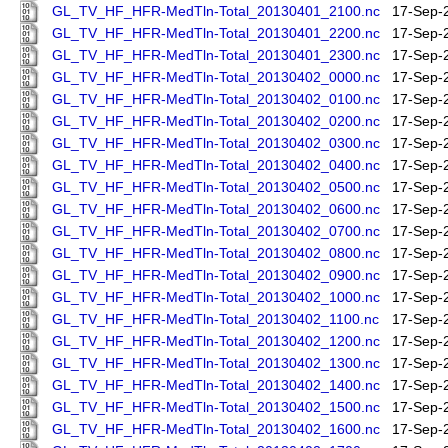
GL_TV_HF_HFR-MedTln-Total_20130401_2100.nc
17-Sep-
GL_TV_HF_HFR-MedTln-Total_20130401_2200.nc
17-Sep-
GL_TV_HF_HFR-MedTln-Total_20130401_2300.nc
17-Sep-
GL_TV_HF_HFR-MedTln-Total_20130402_0000.nc
17-Sep-
GL_TV_HF_HFR-MedTln-Total_20130402_0100.nc
17-Sep-
GL_TV_HF_HFR-MedTln-Total_20130402_0200.nc
17-Sep-
GL_TV_HF_HFR-MedTln-Total_20130402_0300.nc
17-Sep-
GL_TV_HF_HFR-MedTln-Total_20130402_0400.nc
17-Sep-
GL_TV_HF_HFR-MedTln-Total_20130402_0500.nc
17-Sep-
GL_TV_HF_HFR-MedTln-Total_20130402_0600.nc
17-Sep-
GL_TV_HF_HFR-MedTln-Total_20130402_0700.nc
17-Sep-
GL_TV_HF_HFR-MedTln-Total_20130402_0800.nc
17-Sep-
GL_TV_HF_HFR-MedTln-Total_20130402_0900.nc
17-Sep-
GL_TV_HF_HFR-MedTln-Total_20130402_1000.nc
17-Sep-
GL_TV_HF_HFR-MedTln-Total_20130402_1100.nc
17-Sep-
GL_TV_HF_HFR-MedTln-Total_20130402_1200.nc
17-Sep-
GL_TV_HF_HFR-MedTln-Total_20130402_1300.nc
17-Sep-
GL_TV_HF_HFR-MedTln-Total_20130402_1400.nc
17-Sep-
GL_TV_HF_HFR-MedTln-Total_20130402_1500.nc
17-Sep-
GL_TV_HF_HFR-MedTln-Total_20130402_1600.nc
17-Sep-