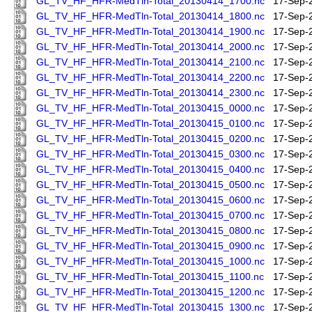
GL_TV_HF_HFR-MedTln-Total_20130414_1700.nc
17-Sep-
GL_TV_HF_HFR-MedTln-Total_20130414_1800.nc
17-Sep-
GL_TV_HF_HFR-MedTln-Total_20130414_1900.nc
17-Sep-
GL_TV_HF_HFR-MedTln-Total_20130414_2000.nc
17-Sep-
GL_TV_HF_HFR-MedTln-Total_20130414_2100.nc
17-Sep-
GL_TV_HF_HFR-MedTln-Total_20130414_2200.nc
17-Sep-
GL_TV_HF_HFR-MedTln-Total_20130414_2300.nc
17-Sep-
GL_TV_HF_HFR-MedTln-Total_20130415_0000.nc
17-Sep-
GL_TV_HF_HFR-MedTln-Total_20130415_0100.nc
17-Sep-
GL_TV_HF_HFR-MedTln-Total_20130415_0200.nc
17-Sep-
GL_TV_HF_HFR-MedTln-Total_20130415_0300.nc
17-Sep-
GL_TV_HF_HFR-MedTln-Total_20130415_0400.nc
17-Sep-
GL_TV_HF_HFR-MedTln-Total_20130415_0500.nc
17-Sep-
GL_TV_HF_HFR-MedTln-Total_20130415_0600.nc
17-Sep-
GL_TV_HF_HFR-MedTln-Total_20130415_0700.nc
17-Sep-
GL_TV_HF_HFR-MedTln-Total_20130415_0800.nc
17-Sep-
GL_TV_HF_HFR-MedTln-Total_20130415_0900.nc
17-Sep-
GL_TV_HF_HFR-MedTln-Total_20130415_1000.nc
17-Sep-
GL_TV_HF_HFR-MedTln-Total_20130415_1100.nc
17-Sep-
GL_TV_HF_HFR-MedTln-Total_20130415_1200.nc
17-Sep-
GL_TV_HF_HFR-MedTln-Total_20130415_1300.nc
17-Sep-