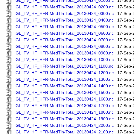
GL_TV_HF_HFR-MedTln-Total_20130424_0100.nc
17-Sep-
GL_TV_HF_HFR-MedTln-Total_20130424_0200.nc
17-Sep-
GL_TV_HF_HFR-MedTln-Total_20130424_0300.nc
17-Sep-
GL_TV_HF_HFR-MedTln-Total_20130424_0400.nc
17-Sep-
GL_TV_HF_HFR-MedTln-Total_20130424_0500.nc
17-Sep-
GL_TV_HF_HFR-MedTln-Total_20130424_0600.nc
17-Sep-
GL_TV_HF_HFR-MedTln-Total_20130424_0700.nc
17-Sep-
GL_TV_HF_HFR-MedTln-Total_20130424_0800.nc
17-Sep-
GL_TV_HF_HFR-MedTln-Total_20130424_0900.nc
17-Sep-
GL_TV_HF_HFR-MedTln-Total_20130424_1000.nc
17-Sep-
GL_TV_HF_HFR-MedTln-Total_20130424_1100.nc
17-Sep-
GL_TV_HF_HFR-MedTln-Total_20130424_1200.nc
17-Sep-
GL_TV_HF_HFR-MedTln-Total_20130424_1300.nc
17-Sep-
GL_TV_HF_HFR-MedTln-Total_20130424_1400.nc
17-Sep-
GL_TV_HF_HFR-MedTln-Total_20130424_1500.nc
17-Sep-
GL_TV_HF_HFR-MedTln-Total_20130424_1600.nc
17-Sep-
GL_TV_HF_HFR-MedTln-Total_20130424_1700.nc
17-Sep-
GL_TV_HF_HFR-MedTln-Total_20130424_1800.nc
17-Sep-
GL_TV_HF_HFR-MedTln-Total_20130424_1900.nc
17-Sep-
GL_TV_HF_HFR-MedTln-Total_20130424_2000.nc
17-Sep-
GL_TV_HF_HFR-MedTln-Total_20130424_2100.nc
17-Sep-