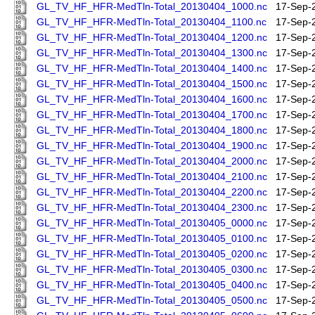
GL_TV_HF_HFR-MedTln-Total_20130404_1000.nc
17-Sep-
GL_TV_HF_HFR-MedTln-Total_20130404_1100.nc
17-Sep-
GL_TV_HF_HFR-MedTln-Total_20130404_1200.nc
17-Sep-
GL_TV_HF_HFR-MedTln-Total_20130404_1300.nc
17-Sep-
GL_TV_HF_HFR-MedTln-Total_20130404_1400.nc
17-Sep-
GL_TV_HF_HFR-MedTln-Total_20130404_1500.nc
17-Sep-
GL_TV_HF_HFR-MedTln-Total_20130404_1600.nc
17-Sep-
GL_TV_HF_HFR-MedTln-Total_20130404_1700.nc
17-Sep-
GL_TV_HF_HFR-MedTln-Total_20130404_1800.nc
17-Sep-
GL_TV_HF_HFR-MedTln-Total_20130404_1900.nc
17-Sep-
GL_TV_HF_HFR-MedTln-Total_20130404_2000.nc
17-Sep-
GL_TV_HF_HFR-MedTln-Total_20130404_2100.nc
17-Sep-
GL_TV_HF_HFR-MedTln-Total_20130404_2200.nc
17-Sep-
GL_TV_HF_HFR-MedTln-Total_20130404_2300.nc
17-Sep-
GL_TV_HF_HFR-MedTln-Total_20130405_0000.nc
17-Sep-
GL_TV_HF_HFR-MedTln-Total_20130405_0100.nc
17-Sep-
GL_TV_HF_HFR-MedTln-Total_20130405_0200.nc
17-Sep-
GL_TV_HF_HFR-MedTln-Total_20130405_0300.nc
17-Sep-
GL_TV_HF_HFR-MedTln-Total_20130405_0400.nc
17-Sep-
GL_TV_HF_HFR-MedTln-Total_20130405_0500.nc
17-Sep-