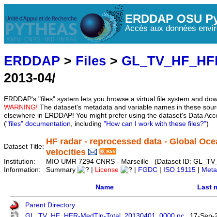
ERDDAP OSU Py
Accès aux données envir
ERDDAP
>
Files
>
GL_TV_HF_HF
2013-04/
ERDDAP's "files" system lets you browse a virtual file system and dow
WARNING!
The dataset's metadata and variable names in these sourc
elsewhere in ERDDAP! You might prefer using the dataset's Data Acc
(
"files" documentation
, including
"How can I work with these files?"
)
HF radar - reprocessed data - Global Oce
Dataset Title:
velocities
Institution:
MIO UMR 7294 CNRS - Marseille (Dataset ID: GL_T
Information:
Summary
|
License
|
FGDC
|
ISO 19115
|
Meta
Name
Last 
Parent Directory
GL_TV_HF_HFR-MedTln-Total_20130401_0000.nc
17-Sep-