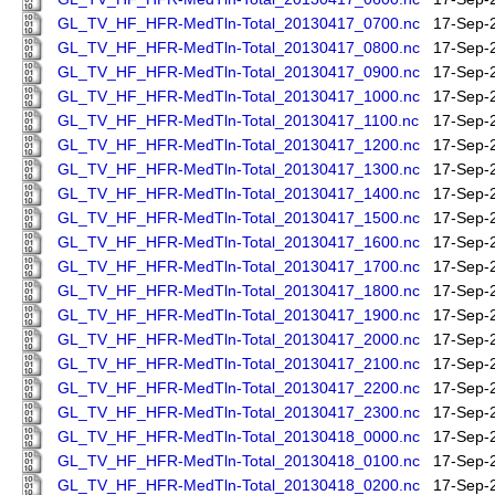
GL_TV_HF_HFR-MedTln-Total_20130417_0700.nc
17-Sep-
GL_TV_HF_HFR-MedTln-Total_20130417_0800.nc
17-Sep-
GL_TV_HF_HFR-MedTln-Total_20130417_0900.nc
17-Sep-
GL_TV_HF_HFR-MedTln-Total_20130417_1000.nc
17-Sep-
GL_TV_HF_HFR-MedTln-Total_20130417_1100.nc
17-Sep-
GL_TV_HF_HFR-MedTln-Total_20130417_1200.nc
17-Sep-
GL_TV_HF_HFR-MedTln-Total_20130417_1300.nc
17-Sep-
GL_TV_HF_HFR-MedTln-Total_20130417_1400.nc
17-Sep-
GL_TV_HF_HFR-MedTln-Total_20130417_1500.nc
17-Sep-
GL_TV_HF_HFR-MedTln-Total_20130417_1600.nc
17-Sep-
GL_TV_HF_HFR-MedTln-Total_20130417_1700.nc
17-Sep-
GL_TV_HF_HFR-MedTln-Total_20130417_1800.nc
17-Sep-
GL_TV_HF_HFR-MedTln-Total_20130417_1900.nc
17-Sep-
GL_TV_HF_HFR-MedTln-Total_20130417_2000.nc
17-Sep-
GL_TV_HF_HFR-MedTln-Total_20130417_2100.nc
17-Sep-
GL_TV_HF_HFR-MedTln-Total_20130417_2200.nc
17-Sep-
GL_TV_HF_HFR-MedTln-Total_20130417_2300.nc
17-Sep-
GL_TV_HF_HFR-MedTln-Total_20130418_0000.nc
17-Sep-
GL_TV_HF_HFR-MedTln-Total_20130418_0100.nc
17-Sep-
GL_TV_HF_HFR-MedTln-Total_20130418_0200.nc
17-Sep-