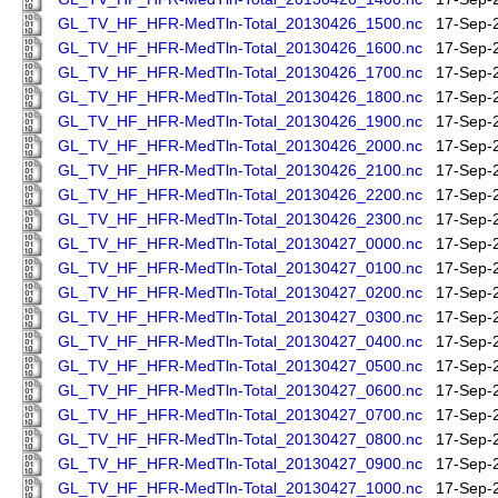
GL_TV_HF_HFR-MedTln-Total_20130426_1500.nc
17-Sep-
GL_TV_HF_HFR-MedTln-Total_20130426_1600.nc
17-Sep-
GL_TV_HF_HFR-MedTln-Total_20130426_1700.nc
17-Sep-
GL_TV_HF_HFR-MedTln-Total_20130426_1800.nc
17-Sep-
GL_TV_HF_HFR-MedTln-Total_20130426_1900.nc
17-Sep-
GL_TV_HF_HFR-MedTln-Total_20130426_2000.nc
17-Sep-
GL_TV_HF_HFR-MedTln-Total_20130426_2100.nc
17-Sep-
GL_TV_HF_HFR-MedTln-Total_20130426_2200.nc
17-Sep-
GL_TV_HF_HFR-MedTln-Total_20130426_2300.nc
17-Sep-
GL_TV_HF_HFR-MedTln-Total_20130427_0000.nc
17-Sep-
GL_TV_HF_HFR-MedTln-Total_20130427_0100.nc
17-Sep-
GL_TV_HF_HFR-MedTln-Total_20130427_0200.nc
17-Sep-
GL_TV_HF_HFR-MedTln-Total_20130427_0300.nc
17-Sep-
GL_TV_HF_HFR-MedTln-Total_20130427_0400.nc
17-Sep-
GL_TV_HF_HFR-MedTln-Total_20130427_0500.nc
17-Sep-
GL_TV_HF_HFR-MedTln-Total_20130427_0600.nc
17-Sep-
GL_TV_HF_HFR-MedTln-Total_20130427_0700.nc
17-Sep-
GL_TV_HF_HFR-MedTln-Total_20130427_0800.nc
17-Sep-
GL_TV_HF_HFR-MedTln-Total_20130427_0900.nc
17-Sep-
GL_TV_HF_HFR-MedTln-Total_20130427_1000.nc
17-Sep-