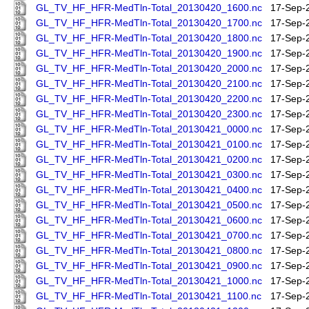
GL_TV_HF_HFR-MedTln-Total_20130420_1600.nc
17-Sep-
GL_TV_HF_HFR-MedTln-Total_20130420_1700.nc
17-Sep-
GL_TV_HF_HFR-MedTln-Total_20130420_1800.nc
17-Sep-
GL_TV_HF_HFR-MedTln-Total_20130420_1900.nc
17-Sep-
GL_TV_HF_HFR-MedTln-Total_20130420_2000.nc
17-Sep-
GL_TV_HF_HFR-MedTln-Total_20130420_2100.nc
17-Sep-
GL_TV_HF_HFR-MedTln-Total_20130420_2200.nc
17-Sep-
GL_TV_HF_HFR-MedTln-Total_20130420_2300.nc
17-Sep-
GL_TV_HF_HFR-MedTln-Total_20130421_0000.nc
17-Sep-
GL_TV_HF_HFR-MedTln-Total_20130421_0100.nc
17-Sep-
GL_TV_HF_HFR-MedTln-Total_20130421_0200.nc
17-Sep-
GL_TV_HF_HFR-MedTln-Total_20130421_0300.nc
17-Sep-
GL_TV_HF_HFR-MedTln-Total_20130421_0400.nc
17-Sep-
GL_TV_HF_HFR-MedTln-Total_20130421_0500.nc
17-Sep-
GL_TV_HF_HFR-MedTln-Total_20130421_0600.nc
17-Sep-
GL_TV_HF_HFR-MedTln-Total_20130421_0700.nc
17-Sep-
GL_TV_HF_HFR-MedTln-Total_20130421_0800.nc
17-Sep-
GL_TV_HF_HFR-MedTln-Total_20130421_0900.nc
17-Sep-
GL_TV_HF_HFR-MedTln-Total_20130421_1000.nc
17-Sep-
GL_TV_HF_HFR-MedTln-Total_20130421_1100.nc
17-Sep-