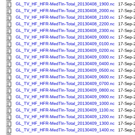
GL_TV_HF_HFR-MedTln-Total_20130408_1900.nc
17-Sep-
GL_TV_HF_HFR-MedTln-Total_20130408_2000.nc
17-Sep-
GL_TV_HF_HFR-MedTln-Total_20130408_2100.nc
17-Sep-
GL_TV_HF_HFR-MedTln-Total_20130408_2200.nc
17-Sep-
GL_TV_HF_HFR-MedTln-Total_20130408_2300.nc
17-Sep-
GL_TV_HF_HFR-MedTln-Total_20130409_0000.nc
17-Sep-
GL_TV_HF_HFR-MedTln-Total_20130409_0100.nc
17-Sep-
GL_TV_HF_HFR-MedTln-Total_20130409_0200.nc
17-Sep-
GL_TV_HF_HFR-MedTln-Total_20130409_0300.nc
17-Sep-
GL_TV_HF_HFR-MedTln-Total_20130409_0400.nc
17-Sep-
GL_TV_HF_HFR-MedTln-Total_20130409_0500.nc
17-Sep-
GL_TV_HF_HFR-MedTln-Total_20130409_0600.nc
17-Sep-
GL_TV_HF_HFR-MedTln-Total_20130409_0700.nc
17-Sep-
GL_TV_HF_HFR-MedTln-Total_20130409_0800.nc
17-Sep-
GL_TV_HF_HFR-MedTln-Total_20130409_0900.nc
17-Sep-
GL_TV_HF_HFR-MedTln-Total_20130409_1000.nc
17-Sep-
GL_TV_HF_HFR-MedTln-Total_20130409_1100.nc
17-Sep-
GL_TV_HF_HFR-MedTln-Total_20130409_1200.nc
17-Sep-
GL_TV_HF_HFR-MedTln-Total_20130409_1300.nc
17-Sep-
GL_TV_HF_HFR-MedTln-Total_20130409_1400.nc
17-Sep-