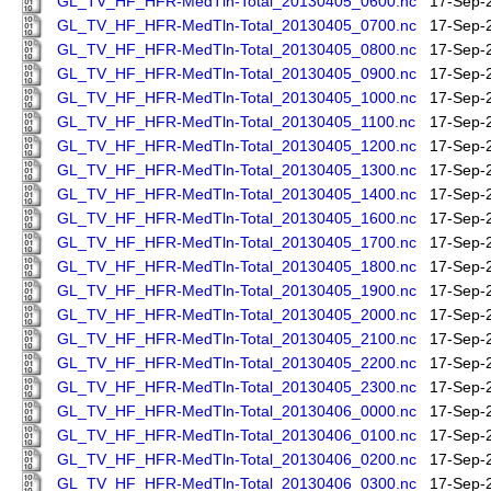
GL_TV_HF_HFR-MedTln-Total_20130405_0600.nc
17-Sep-
GL_TV_HF_HFR-MedTln-Total_20130405_0700.nc
17-Sep-
GL_TV_HF_HFR-MedTln-Total_20130405_0800.nc
17-Sep-
GL_TV_HF_HFR-MedTln-Total_20130405_0900.nc
17-Sep-
GL_TV_HF_HFR-MedTln-Total_20130405_1000.nc
17-Sep-
GL_TV_HF_HFR-MedTln-Total_20130405_1100.nc
17-Sep-
GL_TV_HF_HFR-MedTln-Total_20130405_1200.nc
17-Sep-
GL_TV_HF_HFR-MedTln-Total_20130405_1300.nc
17-Sep-
GL_TV_HF_HFR-MedTln-Total_20130405_1400.nc
17-Sep-
GL_TV_HF_HFR-MedTln-Total_20130405_1600.nc
17-Sep-
GL_TV_HF_HFR-MedTln-Total_20130405_1700.nc
17-Sep-
GL_TV_HF_HFR-MedTln-Total_20130405_1800.nc
17-Sep-
GL_TV_HF_HFR-MedTln-Total_20130405_1900.nc
17-Sep-
GL_TV_HF_HFR-MedTln-Total_20130405_2000.nc
17-Sep-
GL_TV_HF_HFR-MedTln-Total_20130405_2100.nc
17-Sep-
GL_TV_HF_HFR-MedTln-Total_20130405_2200.nc
17-Sep-
GL_TV_HF_HFR-MedTln-Total_20130405_2300.nc
17-Sep-
GL_TV_HF_HFR-MedTln-Total_20130406_0000.nc
17-Sep-
GL_TV_HF_HFR-MedTln-Total_20130406_0100.nc
17-Sep-
GL_TV_HF_HFR-MedTln-Total_20130406_0200.nc
17-Sep-
GL_TV_HF_HFR-MedTln-Total_20130406_0300.nc
17-Sep-