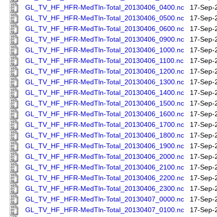
GL_TV_HF_HFR-MedTln-Total_20130406_0400.nc
17-Sep-
GL_TV_HF_HFR-MedTln-Total_20130406_0500.nc
17-Sep-
GL_TV_HF_HFR-MedTln-Total_20130406_0600.nc
17-Sep-
GL_TV_HF_HFR-MedTln-Total_20130406_0900.nc
17-Sep-
GL_TV_HF_HFR-MedTln-Total_20130406_1000.nc
17-Sep-
GL_TV_HF_HFR-MedTln-Total_20130406_1100.nc
17-Sep-
GL_TV_HF_HFR-MedTln-Total_20130406_1200.nc
17-Sep-
GL_TV_HF_HFR-MedTln-Total_20130406_1300.nc
17-Sep-
GL_TV_HF_HFR-MedTln-Total_20130406_1400.nc
17-Sep-
GL_TV_HF_HFR-MedTln-Total_20130406_1500.nc
17-Sep-
GL_TV_HF_HFR-MedTln-Total_20130406_1600.nc
17-Sep-
GL_TV_HF_HFR-MedTln-Total_20130406_1700.nc
17-Sep-
GL_TV_HF_HFR-MedTln-Total_20130406_1800.nc
17-Sep-
GL_TV_HF_HFR-MedTln-Total_20130406_1900.nc
17-Sep-
GL_TV_HF_HFR-MedTln-Total_20130406_2000.nc
17-Sep-
GL_TV_HF_HFR-MedTln-Total_20130406_2100.nc
17-Sep-
GL_TV_HF_HFR-MedTln-Total_20130406_2200.nc
17-Sep-
GL_TV_HF_HFR-MedTln-Total_20130406_2300.nc
17-Sep-
GL_TV_HF_HFR-MedTln-Total_20130407_0000.nc
17-Sep-
GL_TV_HF_HFR-MedTln-Total_20130407_0100.nc
17-Sep-