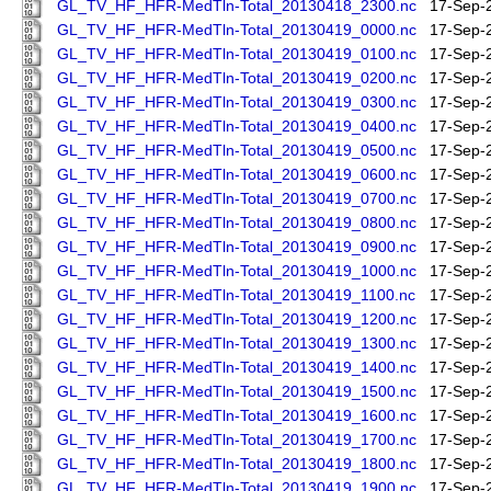
GL_TV_HF_HFR-MedTln-Total_20130418_2300.nc
17-Sep-
GL_TV_HF_HFR-MedTln-Total_20130419_0000.nc
17-Sep-
GL_TV_HF_HFR-MedTln-Total_20130419_0100.nc
17-Sep-
GL_TV_HF_HFR-MedTln-Total_20130419_0200.nc
17-Sep-
GL_TV_HF_HFR-MedTln-Total_20130419_0300.nc
17-Sep-
GL_TV_HF_HFR-MedTln-Total_20130419_0400.nc
17-Sep-
GL_TV_HF_HFR-MedTln-Total_20130419_0500.nc
17-Sep-
GL_TV_HF_HFR-MedTln-Total_20130419_0600.nc
17-Sep-
GL_TV_HF_HFR-MedTln-Total_20130419_0700.nc
17-Sep-
GL_TV_HF_HFR-MedTln-Total_20130419_0800.nc
17-Sep-
GL_TV_HF_HFR-MedTln-Total_20130419_0900.nc
17-Sep-
GL_TV_HF_HFR-MedTln-Total_20130419_1000.nc
17-Sep-
GL_TV_HF_HFR-MedTln-Total_20130419_1100.nc
17-Sep-
GL_TV_HF_HFR-MedTln-Total_20130419_1200.nc
17-Sep-
GL_TV_HF_HFR-MedTln-Total_20130419_1300.nc
17-Sep-
GL_TV_HF_HFR-MedTln-Total_20130419_1400.nc
17-Sep-
GL_TV_HF_HFR-MedTln-Total_20130419_1500.nc
17-Sep-
GL_TV_HF_HFR-MedTln-Total_20130419_1600.nc
17-Sep-
GL_TV_HF_HFR-MedTln-Total_20130419_1700.nc
17-Sep-
GL_TV_HF_HFR-MedTln-Total_20130419_1800.nc
17-Sep-
GL_TV_HF_HFR-MedTln-Total_20130419_1900.nc
17-Sep-