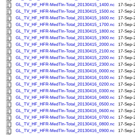
GL_TV_HF_HFR-MedTln-Total_20130415_1400.nc
17-Sep-
GL_TV_HF_HFR-MedTln-Total_20130415_1500.nc
17-Sep-
GL_TV_HF_HFR-MedTln-Total_20130415_1600.nc
17-Sep-
GL_TV_HF_HFR-MedTln-Total_20130415_1700.nc
17-Sep-
GL_TV_HF_HFR-MedTln-Total_20130415_1800.nc
17-Sep-
GL_TV_HF_HFR-MedTln-Total_20130415_1900.nc
17-Sep-
GL_TV_HF_HFR-MedTln-Total_20130415_2000.nc
17-Sep-
GL_TV_HF_HFR-MedTln-Total_20130415_2100.nc
17-Sep-
GL_TV_HF_HFR-MedTln-Total_20130415_2200.nc
17-Sep-
GL_TV_HF_HFR-MedTln-Total_20130415_2300.nc
17-Sep-
GL_TV_HF_HFR-MedTln-Total_20130416_0000.nc
17-Sep-
GL_TV_HF_HFR-MedTln-Total_20130416_0100.nc
17-Sep-
GL_TV_HF_HFR-MedTln-Total_20130416_0200.nc
17-Sep-
GL_TV_HF_HFR-MedTln-Total_20130416_0300.nc
17-Sep-
GL_TV_HF_HFR-MedTln-Total_20130416_0400.nc
17-Sep-
GL_TV_HF_HFR-MedTln-Total_20130416_0500.nc
17-Sep-
GL_TV_HF_HFR-MedTln-Total_20130416_0600.nc
17-Sep-
GL_TV_HF_HFR-MedTln-Total_20130416_0700.nc
17-Sep-
GL_TV_HF_HFR-MedTln-Total_20130416_0800.nc
17-Sep-
GL_TV_HF_HFR-MedTln-Total_20130416_0900.nc
17-Sep-