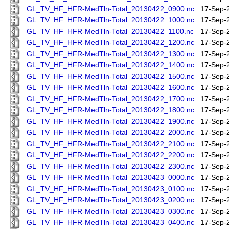
GL_TV_HF_HFR-MedTln-Total_20130422_0900.nc
17-Sep-
GL_TV_HF_HFR-MedTln-Total_20130422_1000.nc
17-Sep-
GL_TV_HF_HFR-MedTln-Total_20130422_1100.nc
17-Sep-
GL_TV_HF_HFR-MedTln-Total_20130422_1200.nc
17-Sep-
GL_TV_HF_HFR-MedTln-Total_20130422_1300.nc
17-Sep-
GL_TV_HF_HFR-MedTln-Total_20130422_1400.nc
17-Sep-
GL_TV_HF_HFR-MedTln-Total_20130422_1500.nc
17-Sep-
GL_TV_HF_HFR-MedTln-Total_20130422_1600.nc
17-Sep-
GL_TV_HF_HFR-MedTln-Total_20130422_1700.nc
17-Sep-
GL_TV_HF_HFR-MedTln-Total_20130422_1800.nc
17-Sep-
GL_TV_HF_HFR-MedTln-Total_20130422_1900.nc
17-Sep-
GL_TV_HF_HFR-MedTln-Total_20130422_2000.nc
17-Sep-
GL_TV_HF_HFR-MedTln-Total_20130422_2100.nc
17-Sep-
GL_TV_HF_HFR-MedTln-Total_20130422_2200.nc
17-Sep-
GL_TV_HF_HFR-MedTln-Total_20130422_2300.nc
17-Sep-
GL_TV_HF_HFR-MedTln-Total_20130423_0000.nc
17-Sep-
GL_TV_HF_HFR-MedTln-Total_20130423_0100.nc
17-Sep-
GL_TV_HF_HFR-MedTln-Total_20130423_0200.nc
17-Sep-
GL_TV_HF_HFR-MedTln-Total_20130423_0300.nc
17-Sep-
GL_TV_HF_HFR-MedTln-Total_20130423_0400.nc
17-Sep-