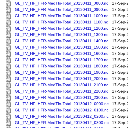
GL_TV_HF_HFR-MedTln-Total_20130411_0800.nc
17-Sep-
GL_TV_HF_HFR-MedTln-Total_20130411_0900.nc
17-Sep-
GL_TV_HF_HFR-MedTln-Total_20130411_1000.nc
17-Sep-
GL_TV_HF_HFR-MedTln-Total_20130411_1100.nc
17-Sep-
GL_TV_HF_HFR-MedTln-Total_20130411_1200.nc
17-Sep-
GL_TV_HF_HFR-MedTln-Total_20130411_1300.nc
17-Sep-
GL_TV_HF_HFR-MedTln-Total_20130411_1400.nc
17-Sep-
GL_TV_HF_HFR-MedTln-Total_20130411_1500.nc
17-Sep-
GL_TV_HF_HFR-MedTln-Total_20130411_1600.nc
17-Sep-
GL_TV_HF_HFR-MedTln-Total_20130411_1700.nc
17-Sep-
GL_TV_HF_HFR-MedTln-Total_20130411_1800.nc
17-Sep-
GL_TV_HF_HFR-MedTln-Total_20130411_1900.nc
17-Sep-
GL_TV_HF_HFR-MedTln-Total_20130411_2000.nc
17-Sep-
GL_TV_HF_HFR-MedTln-Total_20130411_2100.nc
17-Sep-
GL_TV_HF_HFR-MedTln-Total_20130411_2200.nc
17-Sep-
GL_TV_HF_HFR-MedTln-Total_20130411_2300.nc
17-Sep-
GL_TV_HF_HFR-MedTln-Total_20130412_0000.nc
17-Sep-
GL_TV_HF_HFR-MedTln-Total_20130412_0100.nc
17-Sep-
GL_TV_HF_HFR-MedTln-Total_20130412_0200.nc
17-Sep-
GL_TV_HF_HFR-MedTln-Total_20130412_0300.nc
17-Sep-