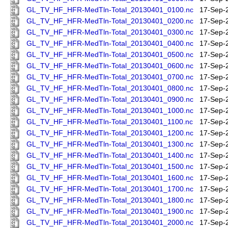
GL_TV_HF_HFR-MedTln-Total_20130401_0100.nc
17-Sep-
GL_TV_HF_HFR-MedTln-Total_20130401_0200.nc
17-Sep-
GL_TV_HF_HFR-MedTln-Total_20130401_0300.nc
17-Sep-
GL_TV_HF_HFR-MedTln-Total_20130401_0400.nc
17-Sep-
GL_TV_HF_HFR-MedTln-Total_20130401_0500.nc
17-Sep-
GL_TV_HF_HFR-MedTln-Total_20130401_0600.nc
17-Sep-
GL_TV_HF_HFR-MedTln-Total_20130401_0700.nc
17-Sep-
GL_TV_HF_HFR-MedTln-Total_20130401_0800.nc
17-Sep-
GL_TV_HF_HFR-MedTln-Total_20130401_0900.nc
17-Sep-
GL_TV_HF_HFR-MedTln-Total_20130401_1000.nc
17-Sep-
GL_TV_HF_HFR-MedTln-Total_20130401_1100.nc
17-Sep-
GL_TV_HF_HFR-MedTln-Total_20130401_1200.nc
17-Sep-
GL_TV_HF_HFR-MedTln-Total_20130401_1300.nc
17-Sep-
GL_TV_HF_HFR-MedTln-Total_20130401_1400.nc
17-Sep-
GL_TV_HF_HFR-MedTln-Total_20130401_1500.nc
17-Sep-
GL_TV_HF_HFR-MedTln-Total_20130401_1600.nc
17-Sep-
GL_TV_HF_HFR-MedTln-Total_20130401_1700.nc
17-Sep-
GL_TV_HF_HFR-MedTln-Total_20130401_1800.nc
17-Sep-
GL_TV_HF_HFR-MedTln-Total_20130401_1900.nc
17-Sep-
GL_TV_HF_HFR-MedTln-Total_20130401_2000.nc
17-Sep-