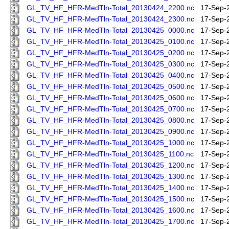
GL_TV_HF_HFR-MedTln-Total_20130424_2200.nc
17-Sep-
GL_TV_HF_HFR-MedTln-Total_20130424_2300.nc
17-Sep-
GL_TV_HF_HFR-MedTln-Total_20130425_0000.nc
17-Sep-
GL_TV_HF_HFR-MedTln-Total_20130425_0100.nc
17-Sep-
GL_TV_HF_HFR-MedTln-Total_20130425_0200.nc
17-Sep-
GL_TV_HF_HFR-MedTln-Total_20130425_0300.nc
17-Sep-
GL_TV_HF_HFR-MedTln-Total_20130425_0400.nc
17-Sep-
GL_TV_HF_HFR-MedTln-Total_20130425_0500.nc
17-Sep-
GL_TV_HF_HFR-MedTln-Total_20130425_0600.nc
17-Sep-
GL_TV_HF_HFR-MedTln-Total_20130425_0700.nc
17-Sep-
GL_TV_HF_HFR-MedTln-Total_20130425_0800.nc
17-Sep-
GL_TV_HF_HFR-MedTln-Total_20130425_0900.nc
17-Sep-
GL_TV_HF_HFR-MedTln-Total_20130425_1000.nc
17-Sep-
GL_TV_HF_HFR-MedTln-Total_20130425_1100.nc
17-Sep-
GL_TV_HF_HFR-MedTln-Total_20130425_1200.nc
17-Sep-
GL_TV_HF_HFR-MedTln-Total_20130425_1300.nc
17-Sep-
GL_TV_HF_HFR-MedTln-Total_20130425_1400.nc
17-Sep-
GL_TV_HF_HFR-MedTln-Total_20130425_1500.nc
17-Sep-
GL_TV_HF_HFR-MedTln-Total_20130425_1600.nc
17-Sep-
GL_TV_HF_HFR-MedTln-Total_20130425_1700.nc
17-Sep-