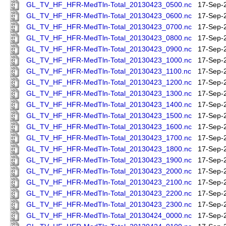
GL_TV_HF_HFR-MedTln-Total_20130423_0500.nc
17-Sep-
GL_TV_HF_HFR-MedTln-Total_20130423_0600.nc
17-Sep-
GL_TV_HF_HFR-MedTln-Total_20130423_0700.nc
17-Sep-
GL_TV_HF_HFR-MedTln-Total_20130423_0800.nc
17-Sep-
GL_TV_HF_HFR-MedTln-Total_20130423_0900.nc
17-Sep-
GL_TV_HF_HFR-MedTln-Total_20130423_1000.nc
17-Sep-
GL_TV_HF_HFR-MedTln-Total_20130423_1100.nc
17-Sep-
GL_TV_HF_HFR-MedTln-Total_20130423_1200.nc
17-Sep-
GL_TV_HF_HFR-MedTln-Total_20130423_1300.nc
17-Sep-
GL_TV_HF_HFR-MedTln-Total_20130423_1400.nc
17-Sep-
GL_TV_HF_HFR-MedTln-Total_20130423_1500.nc
17-Sep-
GL_TV_HF_HFR-MedTln-Total_20130423_1600.nc
17-Sep-
GL_TV_HF_HFR-MedTln-Total_20130423_1700.nc
17-Sep-
GL_TV_HF_HFR-MedTln-Total_20130423_1800.nc
17-Sep-
GL_TV_HF_HFR-MedTln-Total_20130423_1900.nc
17-Sep-
GL_TV_HF_HFR-MedTln-Total_20130423_2000.nc
17-Sep-
GL_TV_HF_HFR-MedTln-Total_20130423_2100.nc
17-Sep-
GL_TV_HF_HFR-MedTln-Total_20130423_2200.nc
17-Sep-
GL_TV_HF_HFR-MedTln-Total_20130423_2300.nc
17-Sep-
GL_TV_HF_HFR-MedTln-Total_20130424_0000.nc
17-Sep-