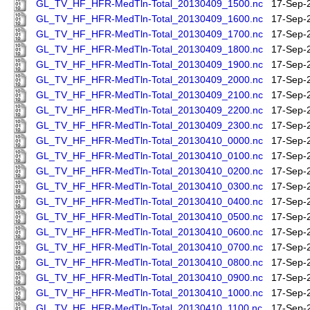
GL_TV_HF_HFR-MedTln-Total_20130409_1500.nc
17-Sep-
GL_TV_HF_HFR-MedTln-Total_20130409_1600.nc
17-Sep-
GL_TV_HF_HFR-MedTln-Total_20130409_1700.nc
17-Sep-
GL_TV_HF_HFR-MedTln-Total_20130409_1800.nc
17-Sep-
GL_TV_HF_HFR-MedTln-Total_20130409_1900.nc
17-Sep-
GL_TV_HF_HFR-MedTln-Total_20130409_2000.nc
17-Sep-
GL_TV_HF_HFR-MedTln-Total_20130409_2100.nc
17-Sep-
GL_TV_HF_HFR-MedTln-Total_20130409_2200.nc
17-Sep-
GL_TV_HF_HFR-MedTln-Total_20130409_2300.nc
17-Sep-
GL_TV_HF_HFR-MedTln-Total_20130410_0000.nc
17-Sep-
GL_TV_HF_HFR-MedTln-Total_20130410_0100.nc
17-Sep-
GL_TV_HF_HFR-MedTln-Total_20130410_0200.nc
17-Sep-
GL_TV_HF_HFR-MedTln-Total_20130410_0300.nc
17-Sep-
GL_TV_HF_HFR-MedTln-Total_20130410_0400.nc
17-Sep-
GL_TV_HF_HFR-MedTln-Total_20130410_0500.nc
17-Sep-
GL_TV_HF_HFR-MedTln-Total_20130410_0600.nc
17-Sep-
GL_TV_HF_HFR-MedTln-Total_20130410_0700.nc
17-Sep-
GL_TV_HF_HFR-MedTln-Total_20130410_0800.nc
17-Sep-
GL_TV_HF_HFR-MedTln-Total_20130410_0900.nc
17-Sep-
GL_TV_HF_HFR-MedTln-Total_20130410_1000.nc
17-Sep-
GL_TV_HF_HFR-MedTln-Total_20130410_1100.nc
17-Sep-