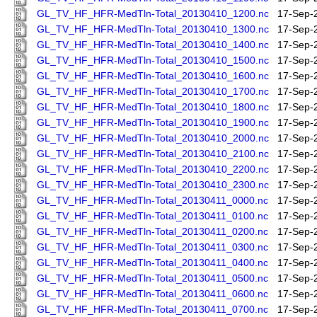
GL_TV_HF_HFR-MedTln-Total_20130410_1200.nc
17-Sep-
GL_TV_HF_HFR-MedTln-Total_20130410_1300.nc
17-Sep-
GL_TV_HF_HFR-MedTln-Total_20130410_1400.nc
17-Sep-
GL_TV_HF_HFR-MedTln-Total_20130410_1500.nc
17-Sep-
GL_TV_HF_HFR-MedTln-Total_20130410_1600.nc
17-Sep-
GL_TV_HF_HFR-MedTln-Total_20130410_1700.nc
17-Sep-
GL_TV_HF_HFR-MedTln-Total_20130410_1800.nc
17-Sep-
GL_TV_HF_HFR-MedTln-Total_20130410_1900.nc
17-Sep-
GL_TV_HF_HFR-MedTln-Total_20130410_2000.nc
17-Sep-
GL_TV_HF_HFR-MedTln-Total_20130410_2100.nc
17-Sep-
GL_TV_HF_HFR-MedTln-Total_20130410_2200.nc
17-Sep-
GL_TV_HF_HFR-MedTln-Total_20130410_2300.nc
17-Sep-
GL_TV_HF_HFR-MedTln-Total_20130411_0000.nc
17-Sep-
GL_TV_HF_HFR-MedTln-Total_20130411_0100.nc
17-Sep-
GL_TV_HF_HFR-MedTln-Total_20130411_0200.nc
17-Sep-
GL_TV_HF_HFR-MedTln-Total_20130411_0300.nc
17-Sep-
GL_TV_HF_HFR-MedTln-Total_20130411_0400.nc
17-Sep-
GL_TV_HF_HFR-MedTln-Total_20130411_0500.nc
17-Sep-
GL_TV_HF_HFR-MedTln-Total_20130411_0600.nc
17-Sep-
GL_TV_HF_HFR-MedTln-Total_20130411_0700.nc
17-Sep-