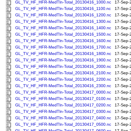
GL_TV_HF_HFR-MedTln-Total_20130416_1000.nc
17-Sep-
GL_TV_HF_HFR-MedTln-Total_20130416_1100.nc
17-Sep-
GL_TV_HF_HFR-MedTln-Total_20130416_1200.nc
17-Sep-
GL_TV_HF_HFR-MedTln-Total_20130416_1300.nc
17-Sep-
GL_TV_HF_HFR-MedTln-Total_20130416_1400.nc
17-Sep-
GL_TV_HF_HFR-MedTln-Total_20130416_1500.nc
17-Sep-
GL_TV_HF_HFR-MedTln-Total_20130416_1600.nc
17-Sep-
GL_TV_HF_HFR-MedTln-Total_20130416_1700.nc
17-Sep-
GL_TV_HF_HFR-MedTln-Total_20130416_1800.nc
17-Sep-
GL_TV_HF_HFR-MedTln-Total_20130416_1900.nc
17-Sep-
GL_TV_HF_HFR-MedTln-Total_20130416_2000.nc
17-Sep-
GL_TV_HF_HFR-MedTln-Total_20130416_2100.nc
17-Sep-
GL_TV_HF_HFR-MedTln-Total_20130416_2200.nc
17-Sep-
GL_TV_HF_HFR-MedTln-Total_20130416_2300.nc
17-Sep-
GL_TV_HF_HFR-MedTln-Total_20130417_0000.nc
17-Sep-
GL_TV_HF_HFR-MedTln-Total_20130417_0100.nc
17-Sep-
GL_TV_HF_HFR-MedTln-Total_20130417_0200.nc
17-Sep-
GL_TV_HF_HFR-MedTln-Total_20130417_0300.nc
17-Sep-
GL_TV_HF_HFR-MedTln-Total_20130417_0400.nc
17-Sep-
GL_TV_HF_HFR-MedTln-Total_20130417_0500.nc
17-Sep-
GL_TV_HF_HFR-MedTln-Total_20130417_0600.nc
17-Sep-