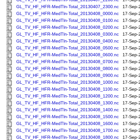
GL_TV_HF_HFR-MedTln-Total_20130407_2300.nc
17-Sep-
GL_TV_HF_HFR-MedTln-Total_20130408_0000.nc
17-Sep-
GL_TV_HF_HFR-MedTln-Total_20130408_0100.nc
17-Sep-
GL_TV_HF_HFR-MedTln-Total_20130408_0200.nc
17-Sep-
GL_TV_HF_HFR-MedTln-Total_20130408_0300.nc
17-Sep-
GL_TV_HF_HFR-MedTln-Total_20130408_0400.nc
17-Sep-
GL_TV_HF_HFR-MedTln-Total_20130408_0500.nc
17-Sep-
GL_TV_HF_HFR-MedTln-Total_20130408_0600.nc
17-Sep-
GL_TV_HF_HFR-MedTln-Total_20130408_0700.nc
17-Sep-
GL_TV_HF_HFR-MedTln-Total_20130408_0800.nc
17-Sep-
GL_TV_HF_HFR-MedTln-Total_20130408_0900.nc
17-Sep-
GL_TV_HF_HFR-MedTln-Total_20130408_1000.nc
17-Sep-
GL_TV_HF_HFR-MedTln-Total_20130408_1100.nc
17-Sep-
GL_TV_HF_HFR-MedTln-Total_20130408_1200.nc
17-Sep-
GL_TV_HF_HFR-MedTln-Total_20130408_1300.nc
17-Sep-
GL_TV_HF_HFR-MedTln-Total_20130408_1400.nc
17-Sep-
GL_TV_HF_HFR-MedTln-Total_20130408_1500.nc
17-Sep-
GL_TV_HF_HFR-MedTln-Total_20130408_1600.nc
17-Sep-
GL_TV_HF_HFR-MedTln-Total_20130408_1700.nc
17-Sep-
GL_TV_HF_HFR-MedTln-Total_20130408_1800.nc
17-Sep-