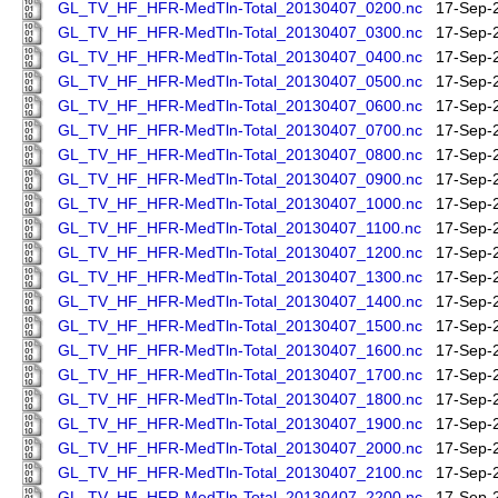
GL_TV_HF_HFR-MedTln-Total_20130407_0200.nc
17-Sep-
GL_TV_HF_HFR-MedTln-Total_20130407_0300.nc
17-Sep-
GL_TV_HF_HFR-MedTln-Total_20130407_0400.nc
17-Sep-
GL_TV_HF_HFR-MedTln-Total_20130407_0500.nc
17-Sep-
GL_TV_HF_HFR-MedTln-Total_20130407_0600.nc
17-Sep-
GL_TV_HF_HFR-MedTln-Total_20130407_0700.nc
17-Sep-
GL_TV_HF_HFR-MedTln-Total_20130407_0800.nc
17-Sep-
GL_TV_HF_HFR-MedTln-Total_20130407_0900.nc
17-Sep-
GL_TV_HF_HFR-MedTln-Total_20130407_1000.nc
17-Sep-
GL_TV_HF_HFR-MedTln-Total_20130407_1100.nc
17-Sep-
GL_TV_HF_HFR-MedTln-Total_20130407_1200.nc
17-Sep-
GL_TV_HF_HFR-MedTln-Total_20130407_1300.nc
17-Sep-
GL_TV_HF_HFR-MedTln-Total_20130407_1400.nc
17-Sep-
GL_TV_HF_HFR-MedTln-Total_20130407_1500.nc
17-Sep-
GL_TV_HF_HFR-MedTln-Total_20130407_1600.nc
17-Sep-
GL_TV_HF_HFR-MedTln-Total_20130407_1700.nc
17-Sep-
GL_TV_HF_HFR-MedTln-Total_20130407_1800.nc
17-Sep-
GL_TV_HF_HFR-MedTln-Total_20130407_1900.nc
17-Sep-
GL_TV_HF_HFR-MedTln-Total_20130407_2000.nc
17-Sep-
GL_TV_HF_HFR-MedTln-Total_20130407_2100.nc
17-Sep-
GL_TV_HF_HFR-MedTln-Total_20130407_2200.nc
17-Sep-