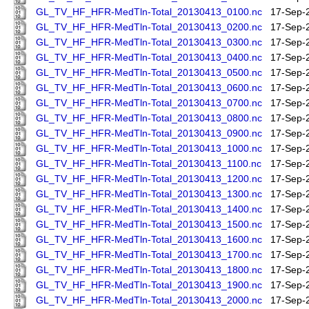
GL_TV_HF_HFR-MedTln-Total_20130413_0100.nc
17-Sep-
GL_TV_HF_HFR-MedTln-Total_20130413_0200.nc
17-Sep-
GL_TV_HF_HFR-MedTln-Total_20130413_0300.nc
17-Sep-
GL_TV_HF_HFR-MedTln-Total_20130413_0400.nc
17-Sep-
GL_TV_HF_HFR-MedTln-Total_20130413_0500.nc
17-Sep-
GL_TV_HF_HFR-MedTln-Total_20130413_0600.nc
17-Sep-
GL_TV_HF_HFR-MedTln-Total_20130413_0700.nc
17-Sep-
GL_TV_HF_HFR-MedTln-Total_20130413_0800.nc
17-Sep-
GL_TV_HF_HFR-MedTln-Total_20130413_0900.nc
17-Sep-
GL_TV_HF_HFR-MedTln-Total_20130413_1000.nc
17-Sep-
GL_TV_HF_HFR-MedTln-Total_20130413_1100.nc
17-Sep-
GL_TV_HF_HFR-MedTln-Total_20130413_1200.nc
17-Sep-
GL_TV_HF_HFR-MedTln-Total_20130413_1300.nc
17-Sep-
GL_TV_HF_HFR-MedTln-Total_20130413_1400.nc
17-Sep-
GL_TV_HF_HFR-MedTln-Total_20130413_1500.nc
17-Sep-
GL_TV_HF_HFR-MedTln-Total_20130413_1600.nc
17-Sep-
GL_TV_HF_HFR-MedTln-Total_20130413_1700.nc
17-Sep-
GL_TV_HF_HFR-MedTln-Total_20130413_1800.nc
17-Sep-
GL_TV_HF_HFR-MedTln-Total_20130413_1900.nc
17-Sep-
GL_TV_HF_HFR-MedTln-Total_20130413_2000.nc
17-Sep-