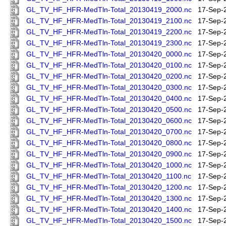
GL_TV_HF_HFR-MedTln-Total_20130419_2000.nc
17-Sep-
GL_TV_HF_HFR-MedTln-Total_20130419_2100.nc
17-Sep-
GL_TV_HF_HFR-MedTln-Total_20130419_2200.nc
17-Sep-
GL_TV_HF_HFR-MedTln-Total_20130419_2300.nc
17-Sep-
GL_TV_HF_HFR-MedTln-Total_20130420_0000.nc
17-Sep-
GL_TV_HF_HFR-MedTln-Total_20130420_0100.nc
17-Sep-
GL_TV_HF_HFR-MedTln-Total_20130420_0200.nc
17-Sep-
GL_TV_HF_HFR-MedTln-Total_20130420_0300.nc
17-Sep-
GL_TV_HF_HFR-MedTln-Total_20130420_0400.nc
17-Sep-
GL_TV_HF_HFR-MedTln-Total_20130420_0500.nc
17-Sep-
GL_TV_HF_HFR-MedTln-Total_20130420_0600.nc
17-Sep-
GL_TV_HF_HFR-MedTln-Total_20130420_0700.nc
17-Sep-
GL_TV_HF_HFR-MedTln-Total_20130420_0800.nc
17-Sep-
GL_TV_HF_HFR-MedTln-Total_20130420_0900.nc
17-Sep-
GL_TV_HF_HFR-MedTln-Total_20130420_1000.nc
17-Sep-
GL_TV_HF_HFR-MedTln-Total_20130420_1100.nc
17-Sep-
GL_TV_HF_HFR-MedTln-Total_20130420_1200.nc
17-Sep-
GL_TV_HF_HFR-MedTln-Total_20130420_1300.nc
17-Sep-
GL_TV_HF_HFR-MedTln-Total_20130420_1400.nc
17-Sep-
GL_TV_HF_HFR-MedTln-Total_20130420_1500.nc
17-Sep-