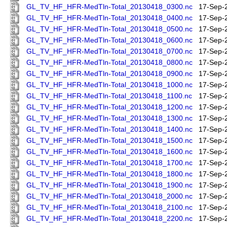
GL_TV_HF_HFR-MedTln-Total_20130418_0300.nc
17-Sep-
GL_TV_HF_HFR-MedTln-Total_20130418_0400.nc
17-Sep-
GL_TV_HF_HFR-MedTln-Total_20130418_0500.nc
17-Sep-
GL_TV_HF_HFR-MedTln-Total_20130418_0600.nc
17-Sep-
GL_TV_HF_HFR-MedTln-Total_20130418_0700.nc
17-Sep-
GL_TV_HF_HFR-MedTln-Total_20130418_0800.nc
17-Sep-
GL_TV_HF_HFR-MedTln-Total_20130418_0900.nc
17-Sep-
GL_TV_HF_HFR-MedTln-Total_20130418_1000.nc
17-Sep-
GL_TV_HF_HFR-MedTln-Total_20130418_1100.nc
17-Sep-
GL_TV_HF_HFR-MedTln-Total_20130418_1200.nc
17-Sep-
GL_TV_HF_HFR-MedTln-Total_20130418_1300.nc
17-Sep-
GL_TV_HF_HFR-MedTln-Total_20130418_1400.nc
17-Sep-
GL_TV_HF_HFR-MedTln-Total_20130418_1500.nc
17-Sep-
GL_TV_HF_HFR-MedTln-Total_20130418_1600.nc
17-Sep-
GL_TV_HF_HFR-MedTln-Total_20130418_1700.nc
17-Sep-
GL_TV_HF_HFR-MedTln-Total_20130418_1800.nc
17-Sep-
GL_TV_HF_HFR-MedTln-Total_20130418_1900.nc
17-Sep-
GL_TV_HF_HFR-MedTln-Total_20130418_2000.nc
17-Sep-
GL_TV_HF_HFR-MedTln-Total_20130418_2100.nc
17-Sep-
GL_TV_HF_HFR-MedTln-Total_20130418_2200.nc
17-Sep-