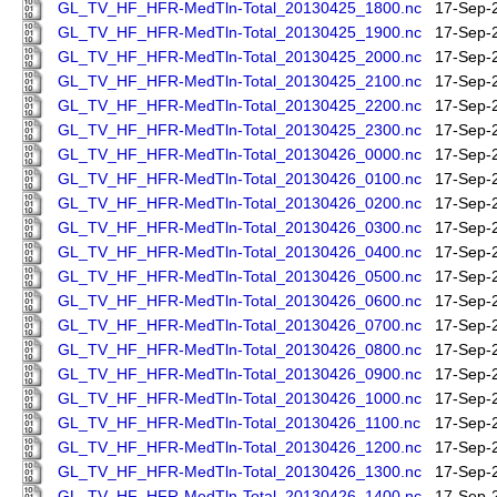
GL_TV_HF_HFR-MedTln-Total_20130425_1800.nc
17-Sep-
GL_TV_HF_HFR-MedTln-Total_20130425_1900.nc
17-Sep-
GL_TV_HF_HFR-MedTln-Total_20130425_2000.nc
17-Sep-
GL_TV_HF_HFR-MedTln-Total_20130425_2100.nc
17-Sep-
GL_TV_HF_HFR-MedTln-Total_20130425_2200.nc
17-Sep-
GL_TV_HF_HFR-MedTln-Total_20130425_2300.nc
17-Sep-
GL_TV_HF_HFR-MedTln-Total_20130426_0000.nc
17-Sep-
GL_TV_HF_HFR-MedTln-Total_20130426_0100.nc
17-Sep-
GL_TV_HF_HFR-MedTln-Total_20130426_0200.nc
17-Sep-
GL_TV_HF_HFR-MedTln-Total_20130426_0300.nc
17-Sep-
GL_TV_HF_HFR-MedTln-Total_20130426_0400.nc
17-Sep-
GL_TV_HF_HFR-MedTln-Total_20130426_0500.nc
17-Sep-
GL_TV_HF_HFR-MedTln-Total_20130426_0600.nc
17-Sep-
GL_TV_HF_HFR-MedTln-Total_20130426_0700.nc
17-Sep-
GL_TV_HF_HFR-MedTln-Total_20130426_0800.nc
17-Sep-
GL_TV_HF_HFR-MedTln-Total_20130426_0900.nc
17-Sep-
GL_TV_HF_HFR-MedTln-Total_20130426_1000.nc
17-Sep-
GL_TV_HF_HFR-MedTln-Total_20130426_1100.nc
17-Sep-
GL_TV_HF_HFR-MedTln-Total_20130426_1200.nc
17-Sep-
GL_TV_HF_HFR-MedTln-Total_20130426_1300.nc
17-Sep-
GL_TV_HF_HFR-MedTln-Total_20130426_1400.nc
17-Sep-