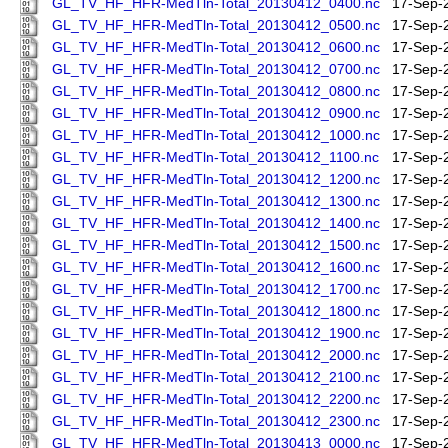
GL_TV_HF_HFR-MedTln-Total_20130412_0400.nc
17-Sep-
GL_TV_HF_HFR-MedTln-Total_20130412_0500.nc
17-Sep-
GL_TV_HF_HFR-MedTln-Total_20130412_0600.nc
17-Sep-
GL_TV_HF_HFR-MedTln-Total_20130412_0700.nc
17-Sep-
GL_TV_HF_HFR-MedTln-Total_20130412_0800.nc
17-Sep-
GL_TV_HF_HFR-MedTln-Total_20130412_0900.nc
17-Sep-
GL_TV_HF_HFR-MedTln-Total_20130412_1000.nc
17-Sep-
GL_TV_HF_HFR-MedTln-Total_20130412_1100.nc
17-Sep-
GL_TV_HF_HFR-MedTln-Total_20130412_1200.nc
17-Sep-
GL_TV_HF_HFR-MedTln-Total_20130412_1300.nc
17-Sep-
GL_TV_HF_HFR-MedTln-Total_20130412_1400.nc
17-Sep-
GL_TV_HF_HFR-MedTln-Total_20130412_1500.nc
17-Sep-
GL_TV_HF_HFR-MedTln-Total_20130412_1600.nc
17-Sep-
GL_TV_HF_HFR-MedTln-Total_20130412_1700.nc
17-Sep-
GL_TV_HF_HFR-MedTln-Total_20130412_1800.nc
17-Sep-
GL_TV_HF_HFR-MedTln-Total_20130412_1900.nc
17-Sep-
GL_TV_HF_HFR-MedTln-Total_20130412_2000.nc
17-Sep-
GL_TV_HF_HFR-MedTln-Total_20130412_2100.nc
17-Sep-
GL_TV_HF_HFR-MedTln-Total_20130412_2200.nc
17-Sep-
GL_TV_HF_HFR-MedTln-Total_20130412_2300.nc
17-Sep-
GL_TV_HF_HFR-MedTln-Total_20130413_0000.nc
17-Sep-