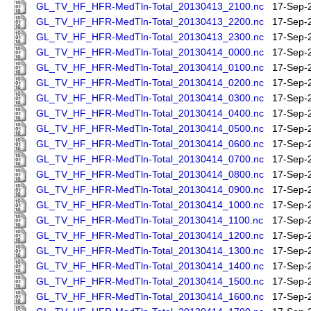
GL_TV_HF_HFR-MedTln-Total_20130413_2100.nc
17-Sep-
GL_TV_HF_HFR-MedTln-Total_20130413_2200.nc
17-Sep-
GL_TV_HF_HFR-MedTln-Total_20130413_2300.nc
17-Sep-
GL_TV_HF_HFR-MedTln-Total_20130414_0000.nc
17-Sep-
GL_TV_HF_HFR-MedTln-Total_20130414_0100.nc
17-Sep-
GL_TV_HF_HFR-MedTln-Total_20130414_0200.nc
17-Sep-
GL_TV_HF_HFR-MedTln-Total_20130414_0300.nc
17-Sep-
GL_TV_HF_HFR-MedTln-Total_20130414_0400.nc
17-Sep-
GL_TV_HF_HFR-MedTln-Total_20130414_0500.nc
17-Sep-
GL_TV_HF_HFR-MedTln-Total_20130414_0600.nc
17-Sep-
GL_TV_HF_HFR-MedTln-Total_20130414_0700.nc
17-Sep-
GL_TV_HF_HFR-MedTln-Total_20130414_0800.nc
17-Sep-
GL_TV_HF_HFR-MedTln-Total_20130414_0900.nc
17-Sep-
GL_TV_HF_HFR-MedTln-Total_20130414_1000.nc
17-Sep-
GL_TV_HF_HFR-MedTln-Total_20130414_1100.nc
17-Sep-
GL_TV_HF_HFR-MedTln-Total_20130414_1200.nc
17-Sep-
GL_TV_HF_HFR-MedTln-Total_20130414_1300.nc
17-Sep-
GL_TV_HF_HFR-MedTln-Total_20130414_1400.nc
17-Sep-
GL_TV_HF_HFR-MedTln-Total_20130414_1500.nc
17-Sep-
GL_TV_HF_HFR-MedTln-Total_20130414_1600.nc
17-Sep-