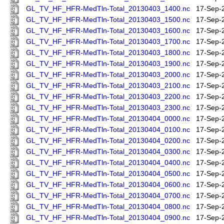
GL_TV_HF_HFR-MedTln-Total_20130403_1400.nc
17-Sep-
GL_TV_HF_HFR-MedTln-Total_20130403_1500.nc
17-Sep-
GL_TV_HF_HFR-MedTln-Total_20130403_1600.nc
17-Sep-
GL_TV_HF_HFR-MedTln-Total_20130403_1700.nc
17-Sep-
GL_TV_HF_HFR-MedTln-Total_20130403_1800.nc
17-Sep-
GL_TV_HF_HFR-MedTln-Total_20130403_1900.nc
17-Sep-
GL_TV_HF_HFR-MedTln-Total_20130403_2000.nc
17-Sep-
GL_TV_HF_HFR-MedTln-Total_20130403_2100.nc
17-Sep-
GL_TV_HF_HFR-MedTln-Total_20130403_2200.nc
17-Sep-
GL_TV_HF_HFR-MedTln-Total_20130403_2300.nc
17-Sep-
GL_TV_HF_HFR-MedTln-Total_20130404_0000.nc
17-Sep-
GL_TV_HF_HFR-MedTln-Total_20130404_0100.nc
17-Sep-
GL_TV_HF_HFR-MedTln-Total_20130404_0200.nc
17-Sep-
GL_TV_HF_HFR-MedTln-Total_20130404_0300.nc
17-Sep-
GL_TV_HF_HFR-MedTln-Total_20130404_0400.nc
17-Sep-
GL_TV_HF_HFR-MedTln-Total_20130404_0500.nc
17-Sep-
GL_TV_HF_HFR-MedTln-Total_20130404_0600.nc
17-Sep-
GL_TV_HF_HFR-MedTln-Total_20130404_0700.nc
17-Sep-
GL_TV_HF_HFR-MedTln-Total_20130404_0800.nc
17-Sep-
GL_TV_HF_HFR-MedTln-Total_20130404_0900.nc
17-Sep-