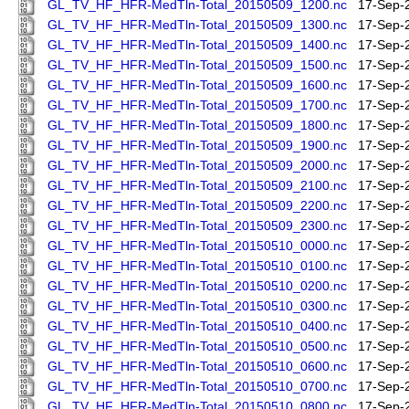
GL_TV_HF_HFR-MedTln-Total_20150509_1200.nc
17-Sep-
GL_TV_HF_HFR-MedTln-Total_20150509_1300.nc
17-Sep-
GL_TV_HF_HFR-MedTln-Total_20150509_1400.nc
17-Sep-
GL_TV_HF_HFR-MedTln-Total_20150509_1500.nc
17-Sep-
GL_TV_HF_HFR-MedTln-Total_20150509_1600.nc
17-Sep-
GL_TV_HF_HFR-MedTln-Total_20150509_1700.nc
17-Sep-
GL_TV_HF_HFR-MedTln-Total_20150509_1800.nc
17-Sep-
GL_TV_HF_HFR-MedTln-Total_20150509_1900.nc
17-Sep-
GL_TV_HF_HFR-MedTln-Total_20150509_2000.nc
17-Sep-
GL_TV_HF_HFR-MedTln-Total_20150509_2100.nc
17-Sep-
GL_TV_HF_HFR-MedTln-Total_20150509_2200.nc
17-Sep-
GL_TV_HF_HFR-MedTln-Total_20150509_2300.nc
17-Sep-
GL_TV_HF_HFR-MedTln-Total_20150510_0000.nc
17-Sep-
GL_TV_HF_HFR-MedTln-Total_20150510_0100.nc
17-Sep-
GL_TV_HF_HFR-MedTln-Total_20150510_0200.nc
17-Sep-
GL_TV_HF_HFR-MedTln-Total_20150510_0300.nc
17-Sep-
GL_TV_HF_HFR-MedTln-Total_20150510_0400.nc
17-Sep-
GL_TV_HF_HFR-MedTln-Total_20150510_0500.nc
17-Sep-
GL_TV_HF_HFR-MedTln-Total_20150510_0600.nc
17-Sep-
GL_TV_HF_HFR-MedTln-Total_20150510_0700.nc
17-Sep-
GL_TV_HF_HFR-MedTln-Total_20150510_0800.nc
17-Sep-