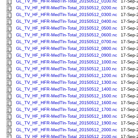
GL_TV_HF_HFR-MedTln-Total_20150512_0100.nc
17-Sep-
GL_TV_HF_HFR-MedTln-Total_20150512_0200.nc
17-Sep-
GL_TV_HF_HFR-MedTln-Total_20150512_0300.nc
17-Sep-
GL_TV_HF_HFR-MedTln-Total_20150512_0400.nc
17-Sep-
GL_TV_HF_HFR-MedTln-Total_20150512_0500.nc
17-Sep-
GL_TV_HF_HFR-MedTln-Total_20150512_0600.nc
17-Sep-
GL_TV_HF_HFR-MedTln-Total_20150512_0700.nc
17-Sep-
GL_TV_HF_HFR-MedTln-Total_20150512_0800.nc
17-Sep-
GL_TV_HF_HFR-MedTln-Total_20150512_0900.nc
17-Sep-
GL_TV_HF_HFR-MedTln-Total_20150512_1000.nc
17-Sep-
GL_TV_HF_HFR-MedTln-Total_20150512_1100.nc
17-Sep-
GL_TV_HF_HFR-MedTln-Total_20150512_1200.nc
17-Sep-
GL_TV_HF_HFR-MedTln-Total_20150512_1300.nc
17-Sep-
GL_TV_HF_HFR-MedTln-Total_20150512_1400.nc
17-Sep-
GL_TV_HF_HFR-MedTln-Total_20150512_1500.nc
17-Sep-
GL_TV_HF_HFR-MedTln-Total_20150512_1600.nc
17-Sep-
GL_TV_HF_HFR-MedTln-Total_20150512_1700.nc
17-Sep-
GL_TV_HF_HFR-MedTln-Total_20150512_1800.nc
17-Sep-
GL_TV_HF_HFR-MedTln-Total_20150512_1900.nc
17-Sep-
GL_TV_HF_HFR-MedTln-Total_20150512_2000.nc
17-Sep-
GL_TV_HF_HFR-MedTln-Total_20150512_2100.nc
17-Sep-