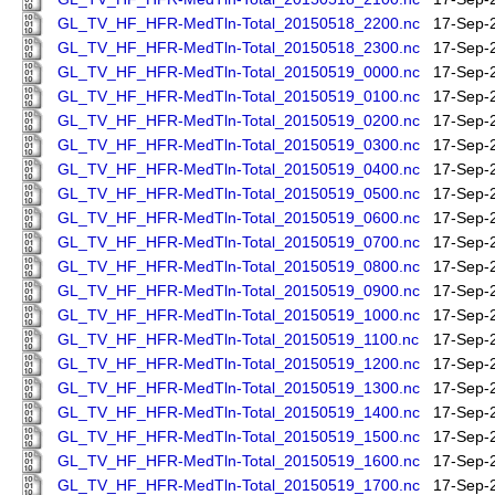
GL_TV_HF_HFR-MedTln-Total_20150518_2200.nc
17-Sep-
GL_TV_HF_HFR-MedTln-Total_20150518_2300.nc
17-Sep-
GL_TV_HF_HFR-MedTln-Total_20150519_0000.nc
17-Sep-
GL_TV_HF_HFR-MedTln-Total_20150519_0100.nc
17-Sep-
GL_TV_HF_HFR-MedTln-Total_20150519_0200.nc
17-Sep-
GL_TV_HF_HFR-MedTln-Total_20150519_0300.nc
17-Sep-
GL_TV_HF_HFR-MedTln-Total_20150519_0400.nc
17-Sep-
GL_TV_HF_HFR-MedTln-Total_20150519_0500.nc
17-Sep-
GL_TV_HF_HFR-MedTln-Total_20150519_0600.nc
17-Sep-
GL_TV_HF_HFR-MedTln-Total_20150519_0700.nc
17-Sep-
GL_TV_HF_HFR-MedTln-Total_20150519_0800.nc
17-Sep-
GL_TV_HF_HFR-MedTln-Total_20150519_0900.nc
17-Sep-
GL_TV_HF_HFR-MedTln-Total_20150519_1000.nc
17-Sep-
GL_TV_HF_HFR-MedTln-Total_20150519_1100.nc
17-Sep-
GL_TV_HF_HFR-MedTln-Total_20150519_1200.nc
17-Sep-
GL_TV_HF_HFR-MedTln-Total_20150519_1300.nc
17-Sep-
GL_TV_HF_HFR-MedTln-Total_20150519_1400.nc
17-Sep-
GL_TV_HF_HFR-MedTln-Total_20150519_1500.nc
17-Sep-
GL_TV_HF_HFR-MedTln-Total_20150519_1600.nc
17-Sep-
GL_TV_HF_HFR-MedTln-Total_20150519_1700.nc
17-Sep-