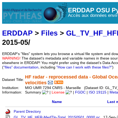
ERDDAP OSU Py
Accès aux données envir
ERDDAP
>
Files
>
GL_TV_HF_HF
2015-05/
ERDDAP's "files" system lets you browse a virtual file system and dow
WARNING!
The dataset's metadata and variable names in these sourc
elsewhere in ERDDAP! You might prefer using the dataset's Data Acc
(
"files" documentation
, including
"How can I work with these files?"
)
HF radar - reprocessed data - Global Oce
Dataset Title:
velocities
Institution:
MIO UMR 7294 CNRS - Marseille (Dataset ID: GL_T
Information:
Summary
|
License
|
FGDC
|
ISO 19115
|
Meta
Name
Last 
Parent Directory
GL_TV_HF_HFR-MedTln-Total_20150501_0000.nc
17-Sep-