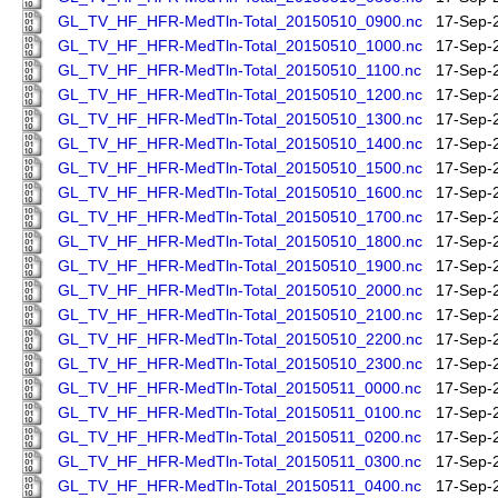
GL_TV_HF_HFR-MedTln-Total_20150510_0900.nc
17-Sep-
GL_TV_HF_HFR-MedTln-Total_20150510_1000.nc
17-Sep-
GL_TV_HF_HFR-MedTln-Total_20150510_1100.nc
17-Sep-
GL_TV_HF_HFR-MedTln-Total_20150510_1200.nc
17-Sep-
GL_TV_HF_HFR-MedTln-Total_20150510_1300.nc
17-Sep-
GL_TV_HF_HFR-MedTln-Total_20150510_1400.nc
17-Sep-
GL_TV_HF_HFR-MedTln-Total_20150510_1500.nc
17-Sep-
GL_TV_HF_HFR-MedTln-Total_20150510_1600.nc
17-Sep-
GL_TV_HF_HFR-MedTln-Total_20150510_1700.nc
17-Sep-
GL_TV_HF_HFR-MedTln-Total_20150510_1800.nc
17-Sep-
GL_TV_HF_HFR-MedTln-Total_20150510_1900.nc
17-Sep-
GL_TV_HF_HFR-MedTln-Total_20150510_2000.nc
17-Sep-
GL_TV_HF_HFR-MedTln-Total_20150510_2100.nc
17-Sep-
GL_TV_HF_HFR-MedTln-Total_20150510_2200.nc
17-Sep-
GL_TV_HF_HFR-MedTln-Total_20150510_2300.nc
17-Sep-
GL_TV_HF_HFR-MedTln-Total_20150511_0000.nc
17-Sep-
GL_TV_HF_HFR-MedTln-Total_20150511_0100.nc
17-Sep-
GL_TV_HF_HFR-MedTln-Total_20150511_0200.nc
17-Sep-
GL_TV_HF_HFR-MedTln-Total_20150511_0300.nc
17-Sep-
GL_TV_HF_HFR-MedTln-Total_20150511_0400.nc
17-Sep-