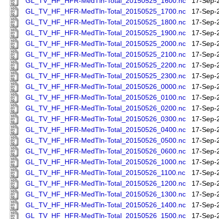
GL_TV_HF_HFR-MedTln-Total_20150525_1600.nc
17-Sep-
GL_TV_HF_HFR-MedTln-Total_20150525_1700.nc
17-Sep-
GL_TV_HF_HFR-MedTln-Total_20150525_1800.nc
17-Sep-
GL_TV_HF_HFR-MedTln-Total_20150525_1900.nc
17-Sep-
GL_TV_HF_HFR-MedTln-Total_20150525_2000.nc
17-Sep-
GL_TV_HF_HFR-MedTln-Total_20150525_2100.nc
17-Sep-
GL_TV_HF_HFR-MedTln-Total_20150525_2200.nc
17-Sep-
GL_TV_HF_HFR-MedTln-Total_20150525_2300.nc
17-Sep-
GL_TV_HF_HFR-MedTln-Total_20150526_0000.nc
17-Sep-
GL_TV_HF_HFR-MedTln-Total_20150526_0100.nc
17-Sep-
GL_TV_HF_HFR-MedTln-Total_20150526_0200.nc
17-Sep-
GL_TV_HF_HFR-MedTln-Total_20150526_0300.nc
17-Sep-
GL_TV_HF_HFR-MedTln-Total_20150526_0400.nc
17-Sep-
GL_TV_HF_HFR-MedTln-Total_20150526_0500.nc
17-Sep-
GL_TV_HF_HFR-MedTln-Total_20150526_0600.nc
17-Sep-
GL_TV_HF_HFR-MedTln-Total_20150526_1000.nc
17-Sep-
GL_TV_HF_HFR-MedTln-Total_20150526_1100.nc
17-Sep-
GL_TV_HF_HFR-MedTln-Total_20150526_1200.nc
17-Sep-
GL_TV_HF_HFR-MedTln-Total_20150526_1300.nc
17-Sep-
GL_TV_HF_HFR-MedTln-Total_20150526_1400.nc
17-Sep-
GL_TV_HF_HFR-MedTln-Total_20150526_1500.nc
17-Sep-