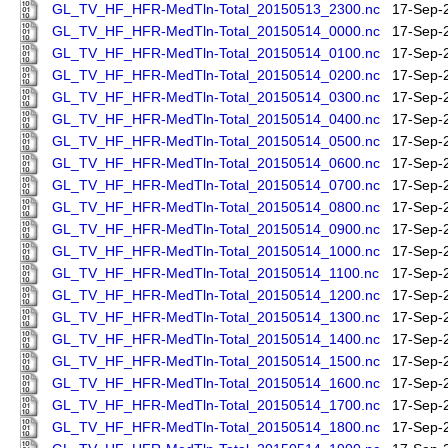
GL_TV_HF_HFR-MedTln-Total_20150513_2300.nc
17-Sep-
GL_TV_HF_HFR-MedTln-Total_20150514_0000.nc
17-Sep-
GL_TV_HF_HFR-MedTln-Total_20150514_0100.nc
17-Sep-
GL_TV_HF_HFR-MedTln-Total_20150514_0200.nc
17-Sep-
GL_TV_HF_HFR-MedTln-Total_20150514_0300.nc
17-Sep-
GL_TV_HF_HFR-MedTln-Total_20150514_0400.nc
17-Sep-
GL_TV_HF_HFR-MedTln-Total_20150514_0500.nc
17-Sep-
GL_TV_HF_HFR-MedTln-Total_20150514_0600.nc
17-Sep-
GL_TV_HF_HFR-MedTln-Total_20150514_0700.nc
17-Sep-
GL_TV_HF_HFR-MedTln-Total_20150514_0800.nc
17-Sep-
GL_TV_HF_HFR-MedTln-Total_20150514_0900.nc
17-Sep-
GL_TV_HF_HFR-MedTln-Total_20150514_1000.nc
17-Sep-
GL_TV_HF_HFR-MedTln-Total_20150514_1100.nc
17-Sep-
GL_TV_HF_HFR-MedTln-Total_20150514_1200.nc
17-Sep-
GL_TV_HF_HFR-MedTln-Total_20150514_1300.nc
17-Sep-
GL_TV_HF_HFR-MedTln-Total_20150514_1400.nc
17-Sep-
GL_TV_HF_HFR-MedTln-Total_20150514_1500.nc
17-Sep-
GL_TV_HF_HFR-MedTln-Total_20150514_1600.nc
17-Sep-
GL_TV_HF_HFR-MedTln-Total_20150514_1700.nc
17-Sep-
GL_TV_HF_HFR-MedTln-Total_20150514_1800.nc
17-Sep-