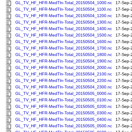
GL_TV_HF_HFR-MedTln-Total_20150504_1000.nc
17-Sep-
GL_TV_HF_HFR-MedTln-Total_20150504_1100.nc
17-Sep-
GL_TV_HF_HFR-MedTln-Total_20150504_1200.nc
17-Sep-
GL_TV_HF_HFR-MedTln-Total_20150504_1300.nc
17-Sep-
GL_TV_HF_HFR-MedTln-Total_20150504_1400.nc
17-Sep-
GL_TV_HF_HFR-MedTln-Total_20150504_1500.nc
17-Sep-
GL_TV_HF_HFR-MedTln-Total_20150504_1600.nc
17-Sep-
GL_TV_HF_HFR-MedTln-Total_20150504_1700.nc
17-Sep-
GL_TV_HF_HFR-MedTln-Total_20150504_1800.nc
17-Sep-
GL_TV_HF_HFR-MedTln-Total_20150504_1900.nc
17-Sep-
GL_TV_HF_HFR-MedTln-Total_20150504_2000.nc
17-Sep-
GL_TV_HF_HFR-MedTln-Total_20150504_2100.nc
17-Sep-
GL_TV_HF_HFR-MedTln-Total_20150504_2200.nc
17-Sep-
GL_TV_HF_HFR-MedTln-Total_20150504_2300.nc
17-Sep-
GL_TV_HF_HFR-MedTln-Total_20150505_0000.nc
17-Sep-
GL_TV_HF_HFR-MedTln-Total_20150505_0100.nc
17-Sep-
GL_TV_HF_HFR-MedTln-Total_20150505_0200.nc
17-Sep-
GL_TV_HF_HFR-MedTln-Total_20150505_0300.nc
17-Sep-
GL_TV_HF_HFR-MedTln-Total_20150505_0400.nc
17-Sep-
GL_TV_HF_HFR-MedTln-Total_20150505_0500.nc
17-Sep-