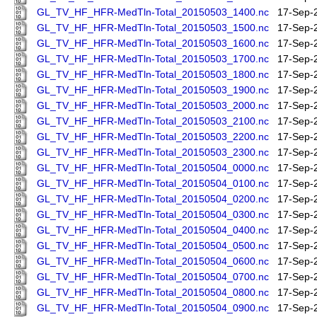
GL_TV_HF_HFR-MedTln-Total_20150503_1400.nc
17-Sep-
GL_TV_HF_HFR-MedTln-Total_20150503_1500.nc
17-Sep-
GL_TV_HF_HFR-MedTln-Total_20150503_1600.nc
17-Sep-
GL_TV_HF_HFR-MedTln-Total_20150503_1700.nc
17-Sep-
GL_TV_HF_HFR-MedTln-Total_20150503_1800.nc
17-Sep-
GL_TV_HF_HFR-MedTln-Total_20150503_1900.nc
17-Sep-
GL_TV_HF_HFR-MedTln-Total_20150503_2000.nc
17-Sep-
GL_TV_HF_HFR-MedTln-Total_20150503_2100.nc
17-Sep-
GL_TV_HF_HFR-MedTln-Total_20150503_2200.nc
17-Sep-
GL_TV_HF_HFR-MedTln-Total_20150503_2300.nc
17-Sep-
GL_TV_HF_HFR-MedTln-Total_20150504_0000.nc
17-Sep-
GL_TV_HF_HFR-MedTln-Total_20150504_0100.nc
17-Sep-
GL_TV_HF_HFR-MedTln-Total_20150504_0200.nc
17-Sep-
GL_TV_HF_HFR-MedTln-Total_20150504_0300.nc
17-Sep-
GL_TV_HF_HFR-MedTln-Total_20150504_0400.nc
17-Sep-
GL_TV_HF_HFR-MedTln-Total_20150504_0500.nc
17-Sep-
GL_TV_HF_HFR-MedTln-Total_20150504_0600.nc
17-Sep-
GL_TV_HF_HFR-MedTln-Total_20150504_0700.nc
17-Sep-
GL_TV_HF_HFR-MedTln-Total_20150504_0800.nc
17-Sep-
GL_TV_HF_HFR-MedTln-Total_20150504_0900.nc
17-Sep-