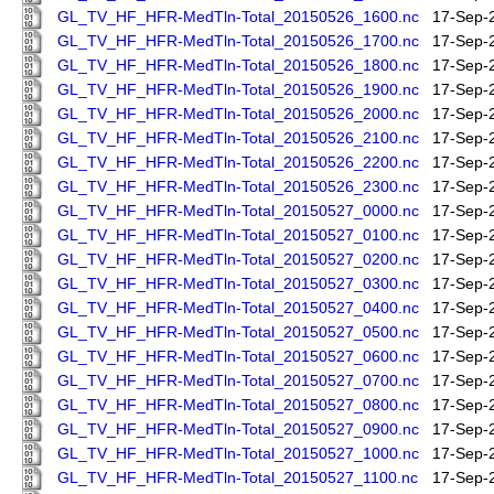
GL_TV_HF_HFR-MedTln-Total_20150526_1600.nc
17-Sep-
GL_TV_HF_HFR-MedTln-Total_20150526_1700.nc
17-Sep-
GL_TV_HF_HFR-MedTln-Total_20150526_1800.nc
17-Sep-
GL_TV_HF_HFR-MedTln-Total_20150526_1900.nc
17-Sep-
GL_TV_HF_HFR-MedTln-Total_20150526_2000.nc
17-Sep-
GL_TV_HF_HFR-MedTln-Total_20150526_2100.nc
17-Sep-
GL_TV_HF_HFR-MedTln-Total_20150526_2200.nc
17-Sep-
GL_TV_HF_HFR-MedTln-Total_20150526_2300.nc
17-Sep-
GL_TV_HF_HFR-MedTln-Total_20150527_0000.nc
17-Sep-
GL_TV_HF_HFR-MedTln-Total_20150527_0100.nc
17-Sep-
GL_TV_HF_HFR-MedTln-Total_20150527_0200.nc
17-Sep-
GL_TV_HF_HFR-MedTln-Total_20150527_0300.nc
17-Sep-
GL_TV_HF_HFR-MedTln-Total_20150527_0400.nc
17-Sep-
GL_TV_HF_HFR-MedTln-Total_20150527_0500.nc
17-Sep-
GL_TV_HF_HFR-MedTln-Total_20150527_0600.nc
17-Sep-
GL_TV_HF_HFR-MedTln-Total_20150527_0700.nc
17-Sep-
GL_TV_HF_HFR-MedTln-Total_20150527_0800.nc
17-Sep-
GL_TV_HF_HFR-MedTln-Total_20150527_0900.nc
17-Sep-
GL_TV_HF_HFR-MedTln-Total_20150527_1000.nc
17-Sep-
GL_TV_HF_HFR-MedTln-Total_20150527_1100.nc
17-Sep-