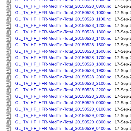
GL_TV_HF_HFR-MedTln-Total_20150528_0900.nc
17-Sep-
GL_TV_HF_HFR-MedTln-Total_20150528_1000.nc
17-Sep-
GL_TV_HF_HFR-MedTln-Total_20150528_1100.nc
17-Sep-
GL_TV_HF_HFR-MedTln-Total_20150528_1200.nc
17-Sep-
GL_TV_HF_HFR-MedTln-Total_20150528_1300.nc
17-Sep-
GL_TV_HF_HFR-MedTln-Total_20150528_1400.nc
17-Sep-
GL_TV_HF_HFR-MedTln-Total_20150528_1500.nc
17-Sep-
GL_TV_HF_HFR-MedTln-Total_20150528_1600.nc
17-Sep-
GL_TV_HF_HFR-MedTln-Total_20150528_1700.nc
17-Sep-
GL_TV_HF_HFR-MedTln-Total_20150528_1800.nc
17-Sep-
GL_TV_HF_HFR-MedTln-Total_20150528_1900.nc
17-Sep-
GL_TV_HF_HFR-MedTln-Total_20150528_2000.nc
17-Sep-
GL_TV_HF_HFR-MedTln-Total_20150528_2100.nc
17-Sep-
GL_TV_HF_HFR-MedTln-Total_20150528_2200.nc
17-Sep-
GL_TV_HF_HFR-MedTln-Total_20150528_2300.nc
17-Sep-
GL_TV_HF_HFR-MedTln-Total_20150529_0000.nc
17-Sep-
GL_TV_HF_HFR-MedTln-Total_20150529_0100.nc
17-Sep-
GL_TV_HF_HFR-MedTln-Total_20150529_0200.nc
17-Sep-
GL_TV_HF_HFR-MedTln-Total_20150529_0300.nc
17-Sep-
GL_TV_HF_HFR-MedTln-Total_20150529_0400.nc
17-Sep-