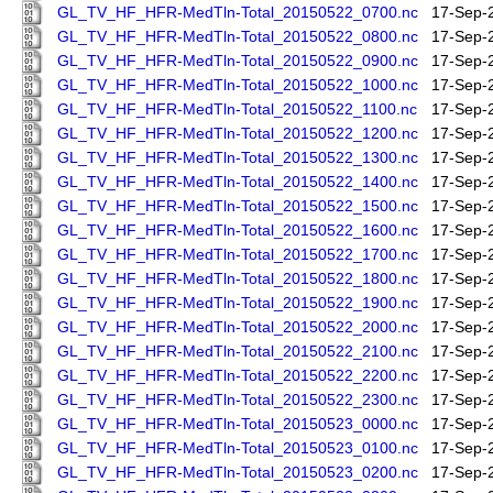
GL_TV_HF_HFR-MedTln-Total_20150522_0700.nc
17-Sep-
GL_TV_HF_HFR-MedTln-Total_20150522_0800.nc
17-Sep-
GL_TV_HF_HFR-MedTln-Total_20150522_0900.nc
17-Sep-
GL_TV_HF_HFR-MedTln-Total_20150522_1000.nc
17-Sep-
GL_TV_HF_HFR-MedTln-Total_20150522_1100.nc
17-Sep-
GL_TV_HF_HFR-MedTln-Total_20150522_1200.nc
17-Sep-
GL_TV_HF_HFR-MedTln-Total_20150522_1300.nc
17-Sep-
GL_TV_HF_HFR-MedTln-Total_20150522_1400.nc
17-Sep-
GL_TV_HF_HFR-MedTln-Total_20150522_1500.nc
17-Sep-
GL_TV_HF_HFR-MedTln-Total_20150522_1600.nc
17-Sep-
GL_TV_HF_HFR-MedTln-Total_20150522_1700.nc
17-Sep-
GL_TV_HF_HFR-MedTln-Total_20150522_1800.nc
17-Sep-
GL_TV_HF_HFR-MedTln-Total_20150522_1900.nc
17-Sep-
GL_TV_HF_HFR-MedTln-Total_20150522_2000.nc
17-Sep-
GL_TV_HF_HFR-MedTln-Total_20150522_2100.nc
17-Sep-
GL_TV_HF_HFR-MedTln-Total_20150522_2200.nc
17-Sep-
GL_TV_HF_HFR-MedTln-Total_20150522_2300.nc
17-Sep-
GL_TV_HF_HFR-MedTln-Total_20150523_0000.nc
17-Sep-
GL_TV_HF_HFR-MedTln-Total_20150523_0100.nc
17-Sep-
GL_TV_HF_HFR-MedTln-Total_20150523_0200.nc
17-Sep-