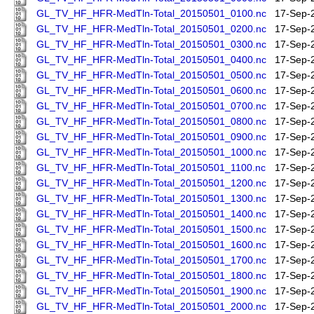
GL_TV_HF_HFR-MedTln-Total_20150501_0100.nc
17-Sep-
GL_TV_HF_HFR-MedTln-Total_20150501_0200.nc
17-Sep-
GL_TV_HF_HFR-MedTln-Total_20150501_0300.nc
17-Sep-
GL_TV_HF_HFR-MedTln-Total_20150501_0400.nc
17-Sep-
GL_TV_HF_HFR-MedTln-Total_20150501_0500.nc
17-Sep-
GL_TV_HF_HFR-MedTln-Total_20150501_0600.nc
17-Sep-
GL_TV_HF_HFR-MedTln-Total_20150501_0700.nc
17-Sep-
GL_TV_HF_HFR-MedTln-Total_20150501_0800.nc
17-Sep-
GL_TV_HF_HFR-MedTln-Total_20150501_0900.nc
17-Sep-
GL_TV_HF_HFR-MedTln-Total_20150501_1000.nc
17-Sep-
GL_TV_HF_HFR-MedTln-Total_20150501_1100.nc
17-Sep-
GL_TV_HF_HFR-MedTln-Total_20150501_1200.nc
17-Sep-
GL_TV_HF_HFR-MedTln-Total_20150501_1300.nc
17-Sep-
GL_TV_HF_HFR-MedTln-Total_20150501_1400.nc
17-Sep-
GL_TV_HF_HFR-MedTln-Total_20150501_1500.nc
17-Sep-
GL_TV_HF_HFR-MedTln-Total_20150501_1600.nc
17-Sep-
GL_TV_HF_HFR-MedTln-Total_20150501_1700.nc
17-Sep-
GL_TV_HF_HFR-MedTln-Total_20150501_1800.nc
17-Sep-
GL_TV_HF_HFR-MedTln-Total_20150501_1900.nc
17-Sep-
GL_TV_HF_HFR-MedTln-Total_20150501_2000.nc
17-Sep-