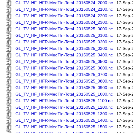
GL_TV_HF_HFR-MedTln-Total_20150524_2000.nc
17-Sep-
GL_TV_HF_HFR-MedTln-Total_20150524_2100.nc
17-Sep-
GL_TV_HF_HFR-MedTln-Total_20150524_2200.nc
17-Sep-
GL_TV_HF_HFR-MedTln-Total_20150524_2300.nc
17-Sep-
GL_TV_HF_HFR-MedTln-Total_20150525_0000.nc
17-Sep-
GL_TV_HF_HFR-MedTln-Total_20150525_0100.nc
17-Sep-
GL_TV_HF_HFR-MedTln-Total_20150525_0200.nc
17-Sep-
GL_TV_HF_HFR-MedTln-Total_20150525_0300.nc
17-Sep-
GL_TV_HF_HFR-MedTln-Total_20150525_0400.nc
17-Sep-
GL_TV_HF_HFR-MedTln-Total_20150525_0500.nc
17-Sep-
GL_TV_HF_HFR-MedTln-Total_20150525_0600.nc
17-Sep-
GL_TV_HF_HFR-MedTln-Total_20150525_0700.nc
17-Sep-
GL_TV_HF_HFR-MedTln-Total_20150525_0800.nc
17-Sep-
GL_TV_HF_HFR-MedTln-Total_20150525_0900.nc
17-Sep-
GL_TV_HF_HFR-MedTln-Total_20150525_1000.nc
17-Sep-
GL_TV_HF_HFR-MedTln-Total_20150525_1100.nc
17-Sep-
GL_TV_HF_HFR-MedTln-Total_20150525_1200.nc
17-Sep-
GL_TV_HF_HFR-MedTln-Total_20150525_1300.nc
17-Sep-
GL_TV_HF_HFR-MedTln-Total_20150525_1400.nc
17-Sep-
GL_TV_HF_HFR-MedTln-Total_20150525_1500.nc
17-Sep-