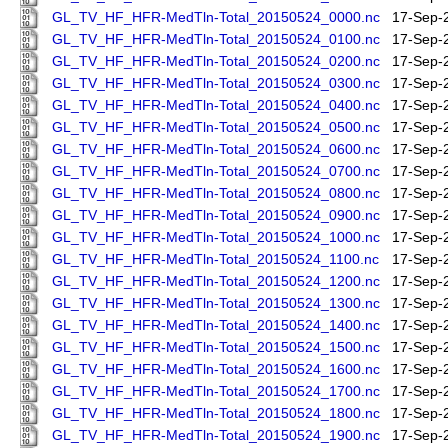
GL_TV_HF_HFR-MedTln-Total_20150524_0000.nc
17-Sep-
GL_TV_HF_HFR-MedTln-Total_20150524_0100.nc
17-Sep-
GL_TV_HF_HFR-MedTln-Total_20150524_0200.nc
17-Sep-
GL_TV_HF_HFR-MedTln-Total_20150524_0300.nc
17-Sep-
GL_TV_HF_HFR-MedTln-Total_20150524_0400.nc
17-Sep-
GL_TV_HF_HFR-MedTln-Total_20150524_0500.nc
17-Sep-
GL_TV_HF_HFR-MedTln-Total_20150524_0600.nc
17-Sep-
GL_TV_HF_HFR-MedTln-Total_20150524_0700.nc
17-Sep-
GL_TV_HF_HFR-MedTln-Total_20150524_0800.nc
17-Sep-
GL_TV_HF_HFR-MedTln-Total_20150524_0900.nc
17-Sep-
GL_TV_HF_HFR-MedTln-Total_20150524_1000.nc
17-Sep-
GL_TV_HF_HFR-MedTln-Total_20150524_1100.nc
17-Sep-
GL_TV_HF_HFR-MedTln-Total_20150524_1200.nc
17-Sep-
GL_TV_HF_HFR-MedTln-Total_20150524_1300.nc
17-Sep-
GL_TV_HF_HFR-MedTln-Total_20150524_1400.nc
17-Sep-
GL_TV_HF_HFR-MedTln-Total_20150524_1500.nc
17-Sep-
GL_TV_HF_HFR-MedTln-Total_20150524_1600.nc
17-Sep-
GL_TV_HF_HFR-MedTln-Total_20150524_1700.nc
17-Sep-
GL_TV_HF_HFR-MedTln-Total_20150524_1800.nc
17-Sep-
GL_TV_HF_HFR-MedTln-Total_20150524_1900.nc
17-Sep-