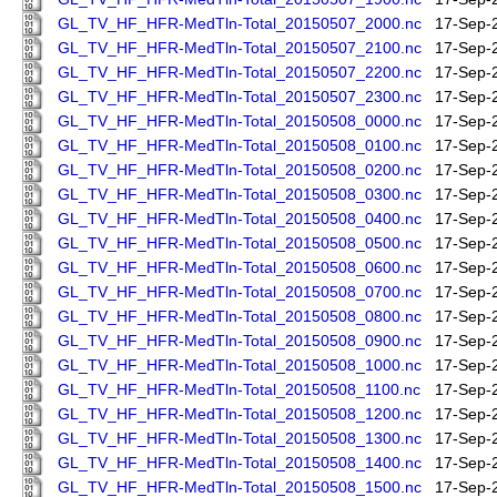
GL_TV_HF_HFR-MedTln-Total_20150507_2000.nc
17-Sep-
GL_TV_HF_HFR-MedTln-Total_20150507_2100.nc
17-Sep-
GL_TV_HF_HFR-MedTln-Total_20150507_2200.nc
17-Sep-
GL_TV_HF_HFR-MedTln-Total_20150507_2300.nc
17-Sep-
GL_TV_HF_HFR-MedTln-Total_20150508_0000.nc
17-Sep-
GL_TV_HF_HFR-MedTln-Total_20150508_0100.nc
17-Sep-
GL_TV_HF_HFR-MedTln-Total_20150508_0200.nc
17-Sep-
GL_TV_HF_HFR-MedTln-Total_20150508_0300.nc
17-Sep-
GL_TV_HF_HFR-MedTln-Total_20150508_0400.nc
17-Sep-
GL_TV_HF_HFR-MedTln-Total_20150508_0500.nc
17-Sep-
GL_TV_HF_HFR-MedTln-Total_20150508_0600.nc
17-Sep-
GL_TV_HF_HFR-MedTln-Total_20150508_0700.nc
17-Sep-
GL_TV_HF_HFR-MedTln-Total_20150508_0800.nc
17-Sep-
GL_TV_HF_HFR-MedTln-Total_20150508_0900.nc
17-Sep-
GL_TV_HF_HFR-MedTln-Total_20150508_1000.nc
17-Sep-
GL_TV_HF_HFR-MedTln-Total_20150508_1100.nc
17-Sep-
GL_TV_HF_HFR-MedTln-Total_20150508_1200.nc
17-Sep-
GL_TV_HF_HFR-MedTln-Total_20150508_1300.nc
17-Sep-
GL_TV_HF_HFR-MedTln-Total_20150508_1400.nc
17-Sep-
GL_TV_HF_HFR-MedTln-Total_20150508_1500.nc
17-Sep-