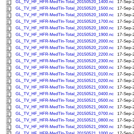
GL_TV_HF_HFR-MedTln-Total_20150520_1400.nc
17-Sep-
GL_TV_HF_HFR-MedTln-Total_20150520_1500.nc
17-Sep-
GL_TV_HF_HFR-MedTln-Total_20150520_1600.nc
17-Sep-
GL_TV_HF_HFR-MedTln-Total_20150520_1700.nc
17-Sep-
GL_TV_HF_HFR-MedTln-Total_20150520_1800.nc
17-Sep-
GL_TV_HF_HFR-MedTln-Total_20150520_1900.nc
17-Sep-
GL_TV_HF_HFR-MedTln-Total_20150520_2000.nc
17-Sep-
GL_TV_HF_HFR-MedTln-Total_20150520_2100.nc
17-Sep-
GL_TV_HF_HFR-MedTln-Total_20150520_2200.nc
17-Sep-
GL_TV_HF_HFR-MedTln-Total_20150520_2300.nc
17-Sep-
GL_TV_HF_HFR-MedTln-Total_20150521_0000.nc
17-Sep-
GL_TV_HF_HFR-MedTln-Total_20150521_0100.nc
17-Sep-
GL_TV_HF_HFR-MedTln-Total_20150521_0200.nc
17-Sep-
GL_TV_HF_HFR-MedTln-Total_20150521_0300.nc
17-Sep-
GL_TV_HF_HFR-MedTln-Total_20150521_0400.nc
17-Sep-
GL_TV_HF_HFR-MedTln-Total_20150521_0500.nc
17-Sep-
GL_TV_HF_HFR-MedTln-Total_20150521_0600.nc
17-Sep-
GL_TV_HF_HFR-MedTln-Total_20150521_0700.nc
17-Sep-
GL_TV_HF_HFR-MedTln-Total_20150521_0800.nc
17-Sep-
GL_TV_HF_HFR-MedTln-Total_20150521_0900.nc
17-Sep-
GL_TV_HF_HFR-MedTln-Total_20150521_1000.nc
17-Sep-