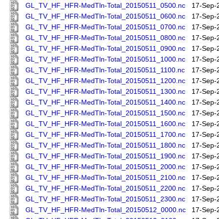
GL_TV_HF_HFR-MedTln-Total_20150511_0500.nc
17-Sep-
GL_TV_HF_HFR-MedTln-Total_20150511_0600.nc
17-Sep-
GL_TV_HF_HFR-MedTln-Total_20150511_0700.nc
17-Sep-
GL_TV_HF_HFR-MedTln-Total_20150511_0800.nc
17-Sep-
GL_TV_HF_HFR-MedTln-Total_20150511_0900.nc
17-Sep-
GL_TV_HF_HFR-MedTln-Total_20150511_1000.nc
17-Sep-
GL_TV_HF_HFR-MedTln-Total_20150511_1100.nc
17-Sep-
GL_TV_HF_HFR-MedTln-Total_20150511_1200.nc
17-Sep-
GL_TV_HF_HFR-MedTln-Total_20150511_1300.nc
17-Sep-
GL_TV_HF_HFR-MedTln-Total_20150511_1400.nc
17-Sep-
GL_TV_HF_HFR-MedTln-Total_20150511_1500.nc
17-Sep-
GL_TV_HF_HFR-MedTln-Total_20150511_1600.nc
17-Sep-
GL_TV_HF_HFR-MedTln-Total_20150511_1700.nc
17-Sep-
GL_TV_HF_HFR-MedTln-Total_20150511_1800.nc
17-Sep-
GL_TV_HF_HFR-MedTln-Total_20150511_1900.nc
17-Sep-
GL_TV_HF_HFR-MedTln-Total_20150511_2000.nc
17-Sep-
GL_TV_HF_HFR-MedTln-Total_20150511_2100.nc
17-Sep-
GL_TV_HF_HFR-MedTln-Total_20150511_2200.nc
17-Sep-
GL_TV_HF_HFR-MedTln-Total_20150511_2300.nc
17-Sep-
GL_TV_HF_HFR-MedTln-Total_20150512_0000.nc
17-Sep-