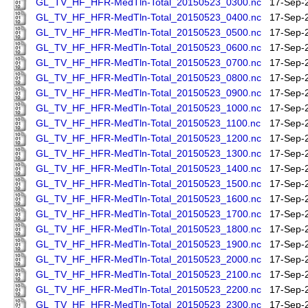
GL_TV_HF_HFR-MedTln-Total_20150523_0300.nc
17-Sep-
GL_TV_HF_HFR-MedTln-Total_20150523_0400.nc
17-Sep-
GL_TV_HF_HFR-MedTln-Total_20150523_0500.nc
17-Sep-
GL_TV_HF_HFR-MedTln-Total_20150523_0600.nc
17-Sep-
GL_TV_HF_HFR-MedTln-Total_20150523_0700.nc
17-Sep-
GL_TV_HF_HFR-MedTln-Total_20150523_0800.nc
17-Sep-
GL_TV_HF_HFR-MedTln-Total_20150523_0900.nc
17-Sep-
GL_TV_HF_HFR-MedTln-Total_20150523_1000.nc
17-Sep-
GL_TV_HF_HFR-MedTln-Total_20150523_1100.nc
17-Sep-
GL_TV_HF_HFR-MedTln-Total_20150523_1200.nc
17-Sep-
GL_TV_HF_HFR-MedTln-Total_20150523_1300.nc
17-Sep-
GL_TV_HF_HFR-MedTln-Total_20150523_1400.nc
17-Sep-
GL_TV_HF_HFR-MedTln-Total_20150523_1500.nc
17-Sep-
GL_TV_HF_HFR-MedTln-Total_20150523_1600.nc
17-Sep-
GL_TV_HF_HFR-MedTln-Total_20150523_1700.nc
17-Sep-
GL_TV_HF_HFR-MedTln-Total_20150523_1800.nc
17-Sep-
GL_TV_HF_HFR-MedTln-Total_20150523_1900.nc
17-Sep-
GL_TV_HF_HFR-MedTln-Total_20150523_2000.nc
17-Sep-
GL_TV_HF_HFR-MedTln-Total_20150523_2100.nc
17-Sep-
GL_TV_HF_HFR-MedTln-Total_20150523_2200.nc
17-Sep-
GL_TV_HF_HFR-MedTln-Total_20150523_2300.nc
17-Sep-