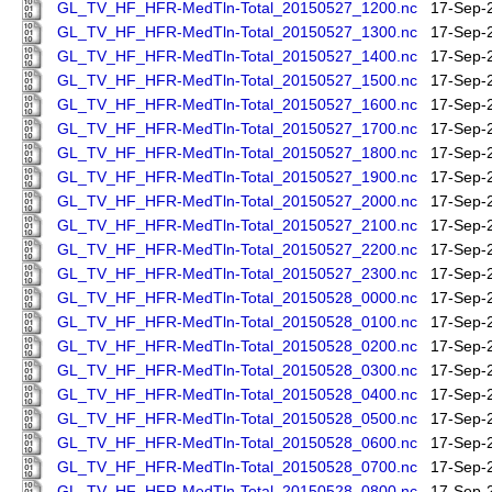
GL_TV_HF_HFR-MedTln-Total_20150527_1200.nc
17-Sep-
GL_TV_HF_HFR-MedTln-Total_20150527_1300.nc
17-Sep-
GL_TV_HF_HFR-MedTln-Total_20150527_1400.nc
17-Sep-
GL_TV_HF_HFR-MedTln-Total_20150527_1500.nc
17-Sep-
GL_TV_HF_HFR-MedTln-Total_20150527_1600.nc
17-Sep-
GL_TV_HF_HFR-MedTln-Total_20150527_1700.nc
17-Sep-
GL_TV_HF_HFR-MedTln-Total_20150527_1800.nc
17-Sep-
GL_TV_HF_HFR-MedTln-Total_20150527_1900.nc
17-Sep-
GL_TV_HF_HFR-MedTln-Total_20150527_2000.nc
17-Sep-
GL_TV_HF_HFR-MedTln-Total_20150527_2100.nc
17-Sep-
GL_TV_HF_HFR-MedTln-Total_20150527_2200.nc
17-Sep-
GL_TV_HF_HFR-MedTln-Total_20150527_2300.nc
17-Sep-
GL_TV_HF_HFR-MedTln-Total_20150528_0000.nc
17-Sep-
GL_TV_HF_HFR-MedTln-Total_20150528_0100.nc
17-Sep-
GL_TV_HF_HFR-MedTln-Total_20150528_0200.nc
17-Sep-
GL_TV_HF_HFR-MedTln-Total_20150528_0300.nc
17-Sep-
GL_TV_HF_HFR-MedTln-Total_20150528_0400.nc
17-Sep-
GL_TV_HF_HFR-MedTln-Total_20150528_0500.nc
17-Sep-
GL_TV_HF_HFR-MedTln-Total_20150528_0600.nc
17-Sep-
GL_TV_HF_HFR-MedTln-Total_20150528_0700.nc
17-Sep-
GL_TV_HF_HFR-MedTln-Total_20150528_0800.nc
17-Sep-