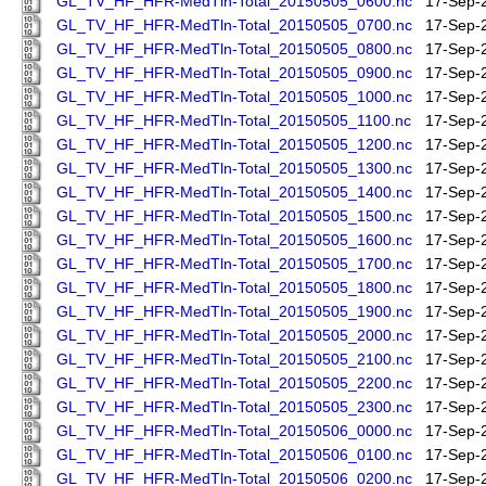
GL_TV_HF_HFR-MedTln-Total_20150505_0600.nc
17-Sep-
GL_TV_HF_HFR-MedTln-Total_20150505_0700.nc
17-Sep-
GL_TV_HF_HFR-MedTln-Total_20150505_0800.nc
17-Sep-
GL_TV_HF_HFR-MedTln-Total_20150505_0900.nc
17-Sep-
GL_TV_HF_HFR-MedTln-Total_20150505_1000.nc
17-Sep-
GL_TV_HF_HFR-MedTln-Total_20150505_1100.nc
17-Sep-
GL_TV_HF_HFR-MedTln-Total_20150505_1200.nc
17-Sep-
GL_TV_HF_HFR-MedTln-Total_20150505_1300.nc
17-Sep-
GL_TV_HF_HFR-MedTln-Total_20150505_1400.nc
17-Sep-
GL_TV_HF_HFR-MedTln-Total_20150505_1500.nc
17-Sep-
GL_TV_HF_HFR-MedTln-Total_20150505_1600.nc
17-Sep-
GL_TV_HF_HFR-MedTln-Total_20150505_1700.nc
17-Sep-
GL_TV_HF_HFR-MedTln-Total_20150505_1800.nc
17-Sep-
GL_TV_HF_HFR-MedTln-Total_20150505_1900.nc
17-Sep-
GL_TV_HF_HFR-MedTln-Total_20150505_2000.nc
17-Sep-
GL_TV_HF_HFR-MedTln-Total_20150505_2100.nc
17-Sep-
GL_TV_HF_HFR-MedTln-Total_20150505_2200.nc
17-Sep-
GL_TV_HF_HFR-MedTln-Total_20150505_2300.nc
17-Sep-
GL_TV_HF_HFR-MedTln-Total_20150506_0000.nc
17-Sep-
GL_TV_HF_HFR-MedTln-Total_20150506_0100.nc
17-Sep-
GL_TV_HF_HFR-MedTln-Total_20150506_0200.nc
17-Sep-