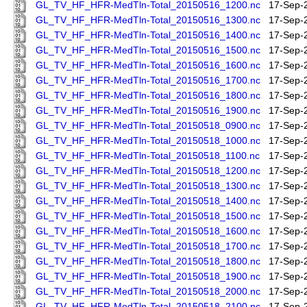
GL_TV_HF_HFR-MedTln-Total_20150516_1200.nc
17-Sep-
GL_TV_HF_HFR-MedTln-Total_20150516_1300.nc
17-Sep-
GL_TV_HF_HFR-MedTln-Total_20150516_1400.nc
17-Sep-
GL_TV_HF_HFR-MedTln-Total_20150516_1500.nc
17-Sep-
GL_TV_HF_HFR-MedTln-Total_20150516_1600.nc
17-Sep-
GL_TV_HF_HFR-MedTln-Total_20150516_1700.nc
17-Sep-
GL_TV_HF_HFR-MedTln-Total_20150516_1800.nc
17-Sep-
GL_TV_HF_HFR-MedTln-Total_20150516_1900.nc
17-Sep-
GL_TV_HF_HFR-MedTln-Total_20150518_0900.nc
17-Sep-
GL_TV_HF_HFR-MedTln-Total_20150518_1000.nc
17-Sep-
GL_TV_HF_HFR-MedTln-Total_20150518_1100.nc
17-Sep-
GL_TV_HF_HFR-MedTln-Total_20150518_1200.nc
17-Sep-
GL_TV_HF_HFR-MedTln-Total_20150518_1300.nc
17-Sep-
GL_TV_HF_HFR-MedTln-Total_20150518_1400.nc
17-Sep-
GL_TV_HF_HFR-MedTln-Total_20150518_1500.nc
17-Sep-
GL_TV_HF_HFR-MedTln-Total_20150518_1600.nc
17-Sep-
GL_TV_HF_HFR-MedTln-Total_20150518_1700.nc
17-Sep-
GL_TV_HF_HFR-MedTln-Total_20150518_1800.nc
17-Sep-
GL_TV_HF_HFR-MedTln-Total_20150518_1900.nc
17-Sep-
GL_TV_HF_HFR-MedTln-Total_20150518_2000.nc
17-Sep-
GL_TV_HF_HFR-MedTln-Total_20150518_2100.nc
17-Sep-