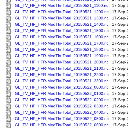
GL_TV_HF_HFR-MedTln-Total_20150521_1100.nc
17-Sep-
GL_TV_HF_HFR-MedTln-Total_20150521_1200.nc
17-Sep-
GL_TV_HF_HFR-MedTln-Total_20150521_1300.nc
17-Sep-
GL_TV_HF_HFR-MedTln-Total_20150521_1400.nc
17-Sep-
GL_TV_HF_HFR-MedTln-Total_20150521_1500.nc
17-Sep-
GL_TV_HF_HFR-MedTln-Total_20150521_1600.nc
17-Sep-
GL_TV_HF_HFR-MedTln-Total_20150521_1700.nc
17-Sep-
GL_TV_HF_HFR-MedTln-Total_20150521_1800.nc
17-Sep-
GL_TV_HF_HFR-MedTln-Total_20150521_1900.nc
17-Sep-
GL_TV_HF_HFR-MedTln-Total_20150521_2000.nc
17-Sep-
GL_TV_HF_HFR-MedTln-Total_20150521_2100.nc
17-Sep-
GL_TV_HF_HFR-MedTln-Total_20150521_2200.nc
17-Sep-
GL_TV_HF_HFR-MedTln-Total_20150521_2300.nc
17-Sep-
GL_TV_HF_HFR-MedTln-Total_20150522_0000.nc
17-Sep-
GL_TV_HF_HFR-MedTln-Total_20150522_0100.nc
17-Sep-
GL_TV_HF_HFR-MedTln-Total_20150522_0200.nc
17-Sep-
GL_TV_HF_HFR-MedTln-Total_20150522_0300.nc
17-Sep-
GL_TV_HF_HFR-MedTln-Total_20150522_0400.nc
17-Sep-
GL_TV_HF_HFR-MedTln-Total_20150522_0500.nc
17-Sep-
GL_TV_HF_HFR-MedTln-Total_20150522_0600.nc
17-Sep-