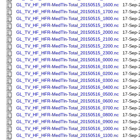
GL_TV_HF_HFR-MedTln-Total_20150515_1600.nc
17-Sep-
GL_TV_HF_HFR-MedTln-Total_20150515_1700.nc
17-Sep-
GL_TV_HF_HFR-MedTln-Total_20150515_1800.nc
17-Sep-
GL_TV_HF_HFR-MedTln-Total_20150515_1900.nc
17-Sep-
GL_TV_HF_HFR-MedTln-Total_20150515_2000.nc
17-Sep-
GL_TV_HF_HFR-MedTln-Total_20150515_2100.nc
17-Sep-
GL_TV_HF_HFR-MedTln-Total_20150515_2200.nc
17-Sep-
GL_TV_HF_HFR-MedTln-Total_20150515_2300.nc
17-Sep-
GL_TV_HF_HFR-MedTln-Total_20150516_0000.nc
17-Sep-
GL_TV_HF_HFR-MedTln-Total_20150516_0100.nc
17-Sep-
GL_TV_HF_HFR-MedTln-Total_20150516_0200.nc
17-Sep-
GL_TV_HF_HFR-MedTln-Total_20150516_0300.nc
17-Sep-
GL_TV_HF_HFR-MedTln-Total_20150516_0400.nc
17-Sep-
GL_TV_HF_HFR-MedTln-Total_20150516_0500.nc
17-Sep-
GL_TV_HF_HFR-MedTln-Total_20150516_0600.nc
17-Sep-
GL_TV_HF_HFR-MedTln-Total_20150516_0700.nc
17-Sep-
GL_TV_HF_HFR-MedTln-Total_20150516_0800.nc
17-Sep-
GL_TV_HF_HFR-MedTln-Total_20150516_0900.nc
17-Sep-
GL_TV_HF_HFR-MedTln-Total_20150516_1000.nc
17-Sep-
GL_TV_HF_HFR-MedTln-Total_20150516_1100.nc
17-Sep-