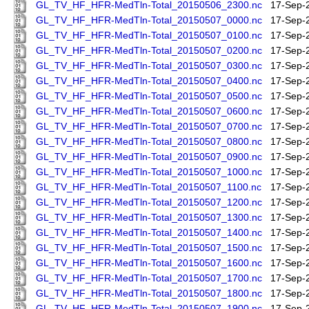
GL_TV_HF_HFR-MedTln-Total_20150506_2300.nc
17-Sep-
GL_TV_HF_HFR-MedTln-Total_20150507_0000.nc
17-Sep-
GL_TV_HF_HFR-MedTln-Total_20150507_0100.nc
17-Sep-
GL_TV_HF_HFR-MedTln-Total_20150507_0200.nc
17-Sep-
GL_TV_HF_HFR-MedTln-Total_20150507_0300.nc
17-Sep-
GL_TV_HF_HFR-MedTln-Total_20150507_0400.nc
17-Sep-
GL_TV_HF_HFR-MedTln-Total_20150507_0500.nc
17-Sep-
GL_TV_HF_HFR-MedTln-Total_20150507_0600.nc
17-Sep-
GL_TV_HF_HFR-MedTln-Total_20150507_0700.nc
17-Sep-
GL_TV_HF_HFR-MedTln-Total_20150507_0800.nc
17-Sep-
GL_TV_HF_HFR-MedTln-Total_20150507_0900.nc
17-Sep-
GL_TV_HF_HFR-MedTln-Total_20150507_1000.nc
17-Sep-
GL_TV_HF_HFR-MedTln-Total_20150507_1100.nc
17-Sep-
GL_TV_HF_HFR-MedTln-Total_20150507_1200.nc
17-Sep-
GL_TV_HF_HFR-MedTln-Total_20150507_1300.nc
17-Sep-
GL_TV_HF_HFR-MedTln-Total_20150507_1400.nc
17-Sep-
GL_TV_HF_HFR-MedTln-Total_20150507_1500.nc
17-Sep-
GL_TV_HF_HFR-MedTln-Total_20150507_1600.nc
17-Sep-
GL_TV_HF_HFR-MedTln-Total_20150507_1700.nc
17-Sep-
GL_TV_HF_HFR-MedTln-Total_20150507_1800.nc
17-Sep-
GL_TV_HF_HFR-MedTln-Total_20150507_1900.nc
17-Sep-