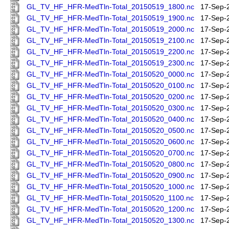
GL_TV_HF_HFR-MedTln-Total_20150519_1800.nc
17-Sep-
GL_TV_HF_HFR-MedTln-Total_20150519_1900.nc
17-Sep-
GL_TV_HF_HFR-MedTln-Total_20150519_2000.nc
17-Sep-
GL_TV_HF_HFR-MedTln-Total_20150519_2100.nc
17-Sep-
GL_TV_HF_HFR-MedTln-Total_20150519_2200.nc
17-Sep-
GL_TV_HF_HFR-MedTln-Total_20150519_2300.nc
17-Sep-
GL_TV_HF_HFR-MedTln-Total_20150520_0000.nc
17-Sep-
GL_TV_HF_HFR-MedTln-Total_20150520_0100.nc
17-Sep-
GL_TV_HF_HFR-MedTln-Total_20150520_0200.nc
17-Sep-
GL_TV_HF_HFR-MedTln-Total_20150520_0300.nc
17-Sep-
GL_TV_HF_HFR-MedTln-Total_20150520_0400.nc
17-Sep-
GL_TV_HF_HFR-MedTln-Total_20150520_0500.nc
17-Sep-
GL_TV_HF_HFR-MedTln-Total_20150520_0600.nc
17-Sep-
GL_TV_HF_HFR-MedTln-Total_20150520_0700.nc
17-Sep-
GL_TV_HF_HFR-MedTln-Total_20150520_0800.nc
17-Sep-
GL_TV_HF_HFR-MedTln-Total_20150520_0900.nc
17-Sep-
GL_TV_HF_HFR-MedTln-Total_20150520_1000.nc
17-Sep-
GL_TV_HF_HFR-MedTln-Total_20150520_1100.nc
17-Sep-
GL_TV_HF_HFR-MedTln-Total_20150520_1200.nc
17-Sep-
GL_TV_HF_HFR-MedTln-Total_20150520_1300.nc
17-Sep-