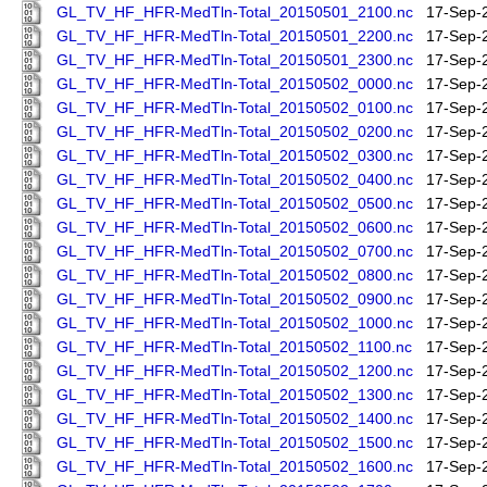
GL_TV_HF_HFR-MedTln-Total_20150501_2100.nc
17-Sep-
GL_TV_HF_HFR-MedTln-Total_20150501_2200.nc
17-Sep-
GL_TV_HF_HFR-MedTln-Total_20150501_2300.nc
17-Sep-
GL_TV_HF_HFR-MedTln-Total_20150502_0000.nc
17-Sep-
GL_TV_HF_HFR-MedTln-Total_20150502_0100.nc
17-Sep-
GL_TV_HF_HFR-MedTln-Total_20150502_0200.nc
17-Sep-
GL_TV_HF_HFR-MedTln-Total_20150502_0300.nc
17-Sep-
GL_TV_HF_HFR-MedTln-Total_20150502_0400.nc
17-Sep-
GL_TV_HF_HFR-MedTln-Total_20150502_0500.nc
17-Sep-
GL_TV_HF_HFR-MedTln-Total_20150502_0600.nc
17-Sep-
GL_TV_HF_HFR-MedTln-Total_20150502_0700.nc
17-Sep-
GL_TV_HF_HFR-MedTln-Total_20150502_0800.nc
17-Sep-
GL_TV_HF_HFR-MedTln-Total_20150502_0900.nc
17-Sep-
GL_TV_HF_HFR-MedTln-Total_20150502_1000.nc
17-Sep-
GL_TV_HF_HFR-MedTln-Total_20150502_1100.nc
17-Sep-
GL_TV_HF_HFR-MedTln-Total_20150502_1200.nc
17-Sep-
GL_TV_HF_HFR-MedTln-Total_20150502_1300.nc
17-Sep-
GL_TV_HF_HFR-MedTln-Total_20150502_1400.nc
17-Sep-
GL_TV_HF_HFR-MedTln-Total_20150502_1500.nc
17-Sep-
GL_TV_HF_HFR-MedTln-Total_20150502_1600.nc
17-Sep-