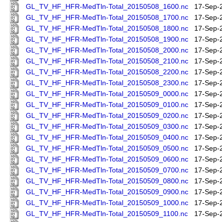
GL_TV_HF_HFR-MedTln-Total_20150508_1600.nc
17-Sep-
GL_TV_HF_HFR-MedTln-Total_20150508_1700.nc
17-Sep-
GL_TV_HF_HFR-MedTln-Total_20150508_1800.nc
17-Sep-
GL_TV_HF_HFR-MedTln-Total_20150508_1900.nc
17-Sep-
GL_TV_HF_HFR-MedTln-Total_20150508_2000.nc
17-Sep-
GL_TV_HF_HFR-MedTln-Total_20150508_2100.nc
17-Sep-
GL_TV_HF_HFR-MedTln-Total_20150508_2200.nc
17-Sep-
GL_TV_HF_HFR-MedTln-Total_20150508_2300.nc
17-Sep-
GL_TV_HF_HFR-MedTln-Total_20150509_0000.nc
17-Sep-
GL_TV_HF_HFR-MedTln-Total_20150509_0100.nc
17-Sep-
GL_TV_HF_HFR-MedTln-Total_20150509_0200.nc
17-Sep-
GL_TV_HF_HFR-MedTln-Total_20150509_0300.nc
17-Sep-
GL_TV_HF_HFR-MedTln-Total_20150509_0400.nc
17-Sep-
GL_TV_HF_HFR-MedTln-Total_20150509_0500.nc
17-Sep-
GL_TV_HF_HFR-MedTln-Total_20150509_0600.nc
17-Sep-
GL_TV_HF_HFR-MedTln-Total_20150509_0700.nc
17-Sep-
GL_TV_HF_HFR-MedTln-Total_20150509_0800.nc
17-Sep-
GL_TV_HF_HFR-MedTln-Total_20150509_0900.nc
17-Sep-
GL_TV_HF_HFR-MedTln-Total_20150509_1000.nc
17-Sep-
GL_TV_HF_HFR-MedTln-Total_20150509_1100.nc
17-Sep-