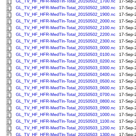
GL_TV_HF_HFR-MedTln-Total_20150502_1700.nc
17-Sep-
GL_TV_HF_HFR-MedTln-Total_20150502_1800.nc
17-Sep-
GL_TV_HF_HFR-MedTln-Total_20150502_1900.nc
17-Sep-
GL_TV_HF_HFR-MedTln-Total_20150502_2000.nc
17-Sep-
GL_TV_HF_HFR-MedTln-Total_20150502_2100.nc
17-Sep-
GL_TV_HF_HFR-MedTln-Total_20150502_2200.nc
17-Sep-
GL_TV_HF_HFR-MedTln-Total_20150502_2300.nc
17-Sep-
GL_TV_HF_HFR-MedTln-Total_20150503_0000.nc
17-Sep-
GL_TV_HF_HFR-MedTln-Total_20150503_0100.nc
17-Sep-
GL_TV_HF_HFR-MedTln-Total_20150503_0200.nc
17-Sep-
GL_TV_HF_HFR-MedTln-Total_20150503_0300.nc
17-Sep-
GL_TV_HF_HFR-MedTln-Total_20150503_0400.nc
17-Sep-
GL_TV_HF_HFR-MedTln-Total_20150503_0500.nc
17-Sep-
GL_TV_HF_HFR-MedTln-Total_20150503_0600.nc
17-Sep-
GL_TV_HF_HFR-MedTln-Total_20150503_0700.nc
17-Sep-
GL_TV_HF_HFR-MedTln-Total_20150503_0800.nc
17-Sep-
GL_TV_HF_HFR-MedTln-Total_20150503_0900.nc
17-Sep-
GL_TV_HF_HFR-MedTln-Total_20150503_1000.nc
17-Sep-
GL_TV_HF_HFR-MedTln-Total_20150503_1100.nc
17-Sep-
GL_TV_HF_HFR-MedTln-Total_20150503_1200.nc
17-Sep-
GL_TV_HF_HFR-MedTln-Total_20150503_1300.nc
17-Sep-