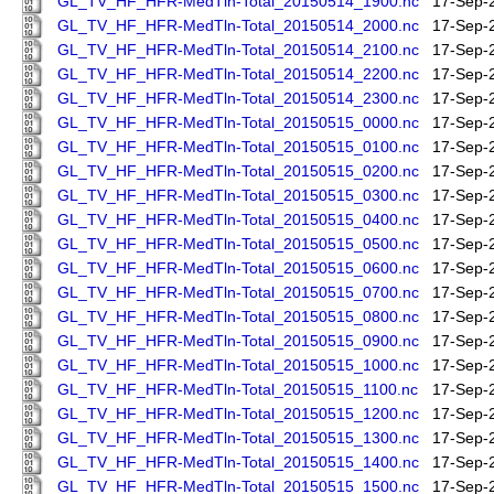
GL_TV_HF_HFR-MedTln-Total_20150514_1900.nc
17-Sep-
GL_TV_HF_HFR-MedTln-Total_20150514_2000.nc
17-Sep-
GL_TV_HF_HFR-MedTln-Total_20150514_2100.nc
17-Sep-
GL_TV_HF_HFR-MedTln-Total_20150514_2200.nc
17-Sep-
GL_TV_HF_HFR-MedTln-Total_20150514_2300.nc
17-Sep-
GL_TV_HF_HFR-MedTln-Total_20150515_0000.nc
17-Sep-
GL_TV_HF_HFR-MedTln-Total_20150515_0100.nc
17-Sep-
GL_TV_HF_HFR-MedTln-Total_20150515_0200.nc
17-Sep-
GL_TV_HF_HFR-MedTln-Total_20150515_0300.nc
17-Sep-
GL_TV_HF_HFR-MedTln-Total_20150515_0400.nc
17-Sep-
GL_TV_HF_HFR-MedTln-Total_20150515_0500.nc
17-Sep-
GL_TV_HF_HFR-MedTln-Total_20150515_0600.nc
17-Sep-
GL_TV_HF_HFR-MedTln-Total_20150515_0700.nc
17-Sep-
GL_TV_HF_HFR-MedTln-Total_20150515_0800.nc
17-Sep-
GL_TV_HF_HFR-MedTln-Total_20150515_0900.nc
17-Sep-
GL_TV_HF_HFR-MedTln-Total_20150515_1000.nc
17-Sep-
GL_TV_HF_HFR-MedTln-Total_20150515_1100.nc
17-Sep-
GL_TV_HF_HFR-MedTln-Total_20150515_1200.nc
17-Sep-
GL_TV_HF_HFR-MedTln-Total_20150515_1300.nc
17-Sep-
GL_TV_HF_HFR-MedTln-Total_20150515_1400.nc
17-Sep-
GL_TV_HF_HFR-MedTln-Total_20150515_1500.nc
17-Sep-