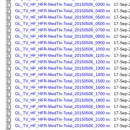
GL_TV_HF_HFR-MedTln-Total_20150506_0300.nc
17-Sep-
GL_TV_HF_HFR-MedTln-Total_20150506_0400.nc
17-Sep-
GL_TV_HF_HFR-MedTln-Total_20150506_0500.nc
17-Sep-
GL_TV_HF_HFR-MedTln-Total_20150506_0600.nc
17-Sep-
GL_TV_HF_HFR-MedTln-Total_20150506_0700.nc
17-Sep-
GL_TV_HF_HFR-MedTln-Total_20150506_0800.nc
17-Sep-
GL_TV_HF_HFR-MedTln-Total_20150506_0900.nc
17-Sep-
GL_TV_HF_HFR-MedTln-Total_20150506_1000.nc
17-Sep-
GL_TV_HF_HFR-MedTln-Total_20150506_1100.nc
17-Sep-
GL_TV_HF_HFR-MedTln-Total_20150506_1200.nc
17-Sep-
GL_TV_HF_HFR-MedTln-Total_20150506_1300.nc
17-Sep-
GL_TV_HF_HFR-MedTln-Total_20150506_1400.nc
17-Sep-
GL_TV_HF_HFR-MedTln-Total_20150506_1500.nc
17-Sep-
GL_TV_HF_HFR-MedTln-Total_20150506_1600.nc
17-Sep-
GL_TV_HF_HFR-MedTln-Total_20150506_1700.nc
17-Sep-
GL_TV_HF_HFR-MedTln-Total_20150506_1800.nc
17-Sep-
GL_TV_HF_HFR-MedTln-Total_20150506_1900.nc
17-Sep-
GL_TV_HF_HFR-MedTln-Total_20150506_2000.nc
17-Sep-
GL_TV_HF_HFR-MedTln-Total_20150506_2100.nc
17-Sep-
GL_TV_HF_HFR-MedTln-Total_20150506_2200.nc
17-Sep-