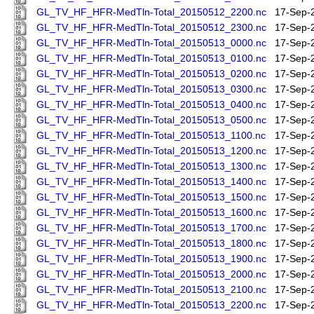
GL_TV_HF_HFR-MedTln-Total_20150512_2200.nc
17-Sep-
GL_TV_HF_HFR-MedTln-Total_20150512_2300.nc
17-Sep-
GL_TV_HF_HFR-MedTln-Total_20150513_0000.nc
17-Sep-
GL_TV_HF_HFR-MedTln-Total_20150513_0100.nc
17-Sep-
GL_TV_HF_HFR-MedTln-Total_20150513_0200.nc
17-Sep-
GL_TV_HF_HFR-MedTln-Total_20150513_0300.nc
17-Sep-
GL_TV_HF_HFR-MedTln-Total_20150513_0400.nc
17-Sep-
GL_TV_HF_HFR-MedTln-Total_20150513_0500.nc
17-Sep-
GL_TV_HF_HFR-MedTln-Total_20150513_1100.nc
17-Sep-
GL_TV_HF_HFR-MedTln-Total_20150513_1200.nc
17-Sep-
GL_TV_HF_HFR-MedTln-Total_20150513_1300.nc
17-Sep-
GL_TV_HF_HFR-MedTln-Total_20150513_1400.nc
17-Sep-
GL_TV_HF_HFR-MedTln-Total_20150513_1500.nc
17-Sep-
GL_TV_HF_HFR-MedTln-Total_20150513_1600.nc
17-Sep-
GL_TV_HF_HFR-MedTln-Total_20150513_1700.nc
17-Sep-
GL_TV_HF_HFR-MedTln-Total_20150513_1800.nc
17-Sep-
GL_TV_HF_HFR-MedTln-Total_20150513_1900.nc
17-Sep-
GL_TV_HF_HFR-MedTln-Total_20150513_2000.nc
17-Sep-
GL_TV_HF_HFR-MedTln-Total_20150513_2100.nc
17-Sep-
GL_TV_HF_HFR-MedTln-Total_20150513_2200.nc
17-Sep-