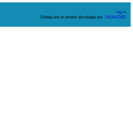
log in
Erddap est un produit développé par :
NOAA
ERD