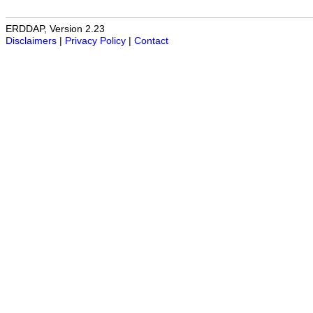
ERDDAP, Version 2.23
Disclaimers
|
Privacy Policy
|
Contact