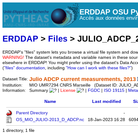
ERDDAP OSU Py
Accès aux données envir
ERDDAP
>
Files
> JULIO_ADCP_
ERDDAP's "files" system lets you browse a virtual file system and dow
WARNING!
The dataset's metadata and variable names in these sourc
elsewhere in ERDDAP! You might prefer using the dataset's Data Acc
(
"files" documentation
, including
"How can I work with these files?"
)
Julio ADCP current measurements, 2013
Dataset Title:
Institution:
MIO UMR7294 CNRS Marseille (Dataset ID: JULIO_
Information:
Summary
|
License
|
FGDC
|
ISO 19115
|
Meta
Name
Last modified
Si
Parent Directory
-
OS_MIO_JULIO-2013_D_ADCP.nc
18-Jan-2023 16:28
609
1 directory, 1 file