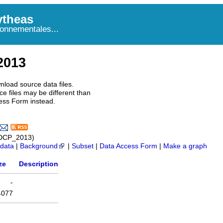
theas
onnementales...
2013
nload source data files.
e files may be different than
ess Form instead.
ADCP_2013)
data
|
Background
|
Subset
|
Data Access Form
|
Make a graph
ze
Description
-
4077