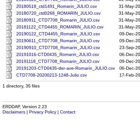
20180518_ctd1491_Romarin_JULIO.csv
31-May-20
20180720_ctd0268_ROMARIN_JULIO.csv
31-May-20
20180911_CTD7708_Romarin_JULIO.csv
31-May-20
20181122_CTD4455_ROMARIN_JULIO.csv
31-May-20
20190122_CTD4455_Romarin_JULIO.csv
09-Dec-20
20190611_CTD7708_Romarin_JULIO.csv
09-Dec-20
20190910_CTD7708_Romarin_JULIO.csv
23-Sep-20
20191016-CTD0435_Romarin_JULIO.csv
06-Dec-20
20191118_CTD7708_Romarin_JULIO.csv
09-Dec-20
20191203-CTD0435-der-ave-Romarin_JULIO.csv
06-Dec-20
CTD7708-20200213-1248-Julio.csv
17-Feb-20
1 directory, 35 files
ERDDAP, Version 2.23
Disclaimers
|
Privacy Policy
|
Contact