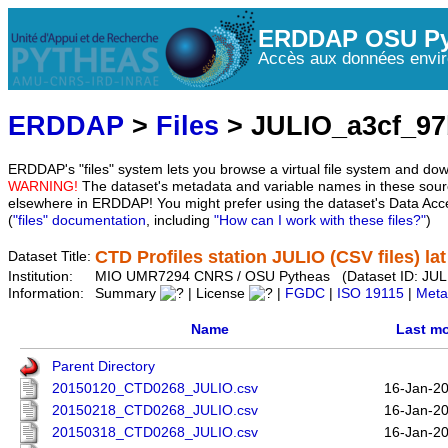
ERDDAP OSU Py
Accès aux données envir
ERDDAP
>
Files
> JULIO_a3cf_9
ERDDAP's "files" system lets you browse a virtual file system and dow
WARNING!
The dataset's metadata and variable names in these sourc
elsewhere in ERDDAP! You might prefer using the dataset's Data Acc
(
"files" documentation
, including
"How can I work with these files?"
)
CTD Profiles station JULIO (CSV files) l
Dataset Title:
Institution:
MIO UMR7294 CNRS / OSU Pytheas (Dataset ID: JUL
Information:
Summary
| License
|
FGDC
|
ISO 19115
|
Meta
Name
Last mo
Parent Directory
20150120_CTD0268_JULIO.csv
16-Jan-2
20150218_CTD0268_JULIO.csv
16-Jan-2
20150318_CTD0268_JULIO.csv
16-Jan-2