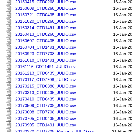
20150415_CTD0268_JULIO.csv
16-Jan-2
20150609_CTD0268_JULIO.csv
16-Jan-2
20150721_CTD0435_JULIO.csv
16-Jan-2
20151020_CTD0268_JULIO.csv
16-Jan-2
20160314_CTD1491_JULIO.csv
16-Jan-2
20160413_CTD0268_JULIO.csv
16-Jan-2
20160607_CTD0435_JULIO.csv
16-Jan-2
20160704_CTD1491_JULIO.csv
16-Jan-2
20160923_CTD7708_JULIO.csv
16-Jan-2
20161018_CTD1491_JULIO.csv
16-Jan-2
20161116_CDT1491_JULIO.csv
16-Jan-2
20161213_CTD0435_JULIO.csv
16-Jan-2
20170117_CTD7708_JULIO.csv
16-Jan-2
20170215_CTD6388_JULIO.csv
16-Jan-2
20170313_CTD0435_JULIO.csv
16-Jan-2
20170410_CTD0435_JULIO.csv
16-Jan-2
20170509_CTD7708_JULIO.csv
16-Jan-2
20170608_CTD7708_JULIO.csv
16-Jan-2
20170705_CTD0435_JULIO.csv
16-Jan-2
20170905_CTD1491_JULIO.csv
16-Jan-2
20180320_CTD7708_Romarin_JULIO.csv
31-May-20