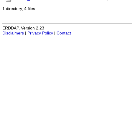
1 directory, 4 files
ERDDAP, Version 2.23
Disclaimers
|
Privacy Policy
|
Contact