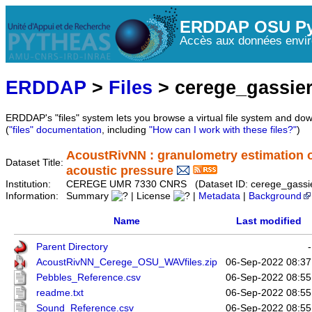
ERDDAP OSU Py
Accès aux données envir
ERDDAP
>
Files
> cerege_gassie
ERDDAP's "files" system lets you browse a virtual file system and dow
(
"files" documentation
, including
"How can I work with these files?"
)
AcoustRivNN : granulometry estimation of
Dataset Title:
acoustic pressure
Institution:
CEREGE UMR 7330 CNRS (Dataset ID: cerege_gassie
Information:
Summary
| License
|
Metadata
|
Background
Name
Last modified
Parent Directory
-
AcoustRivNN_Cerege_OSU_WAVfiles.zip
06-Sep-2022 08:37
Pebbles_Reference.csv
06-Sep-2022 08:55
readme.txt
06-Sep-2022 08:55
Sound_Reference.csv
06-Sep-2022 08:55