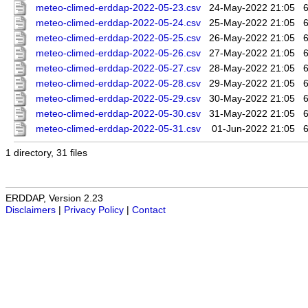
meteo-climed-erddap-2022-05-23.csv
24-May-2022 21:05
meteo-climed-erddap-2022-05-24.csv
25-May-2022 21:05
meteo-climed-erddap-2022-05-25.csv
26-May-2022 21:05
meteo-climed-erddap-2022-05-26.csv
27-May-2022 21:05
meteo-climed-erddap-2022-05-27.csv
28-May-2022 21:05
meteo-climed-erddap-2022-05-28.csv
29-May-2022 21:05
meteo-climed-erddap-2022-05-29.csv
30-May-2022 21:05
meteo-climed-erddap-2022-05-30.csv
31-May-2022 21:05
meteo-climed-erddap-2022-05-31.csv
01-Jun-2022 21:05
1 directory, 31 files
ERDDAP, Version 2.23
Disclaimers
|
Privacy Policy
|
Contact