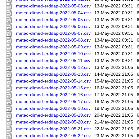
meteo-climed-erddap-2022-05-03.csv
13-May-2022 09:31
meteo-climed-erddap-2022-05-04.csv
13-May-2022 09:31
meteo-climed-erddap-2022-05-05.csv
13-May-2022 09:31
meteo-climed-erddap-2022-05-06.csv
13-May-2022 09:31
meteo-climed-erddap-2022-05-07.csv
13-May-2022 09:31
meteo-climed-erddap-2022-05-08.csv
13-May-2022 09:31
meteo-climed-erddap-2022-05-09.csv
13-May-2022 09:31
meteo-climed-erddap-2022-05-10.csv
13-May-2022 09:31
meteo-climed-erddap-2022-05-11.csv
13-May-2022 09:31
meteo-climed-erddap-2022-05-12.csv
13-May-2022 21:05
meteo-climed-erddap-2022-05-13.csv
14-May-2022 21:05
meteo-climed-erddap-2022-05-14.csv
15-May-2022 21:05
meteo-climed-erddap-2022-05-15.csv
16-May-2022 21:05
meteo-climed-erddap-2022-05-16.csv
17-May-2022 21:05
meteo-climed-erddap-2022-05-17.csv
18-May-2022 21:05
meteo-climed-erddap-2022-05-18.csv
19-May-2022 21:05
meteo-climed-erddap-2022-05-19.csv
20-May-2022 21:05
meteo-climed-erddap-2022-05-20.csv
21-May-2022 21:05
meteo-climed-erddap-2022-05-21.csv
22-May-2022 21:05
meteo-climed-erddap-2022-05-22.csv
23-May-2022 21:05