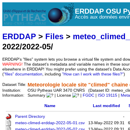
ERDDAP OSU Py
Accès aux données envir
ERDDAP
>
Files
>
meteo_climed
2022/2022-05/
ERDDAP's "files" system lets you browse a virtual file system and dow
WARNING!
The dataset's metadata and variable names in these sourc
elsewhere in ERDDAP! You might prefer using the dataset's Data Acc
(
"files" documentation
, including
"How can I work with these files?"
)
Meteorologie locale site "climed" chaine d
Dataset Title:
Institution:
OSU Pytheas UAR 3470 CNRS (Dataset ID: meteo_cl
Information:
Summary
| License
|
FGDC
|
ISO 19115
|
Meta
Name
Last modified
Parent Directory
-
meteo-climed-erddap-2022-05-01.csv
13-May-2022 09:31
meteo-climed-erddap-2022-05-02.csv
13-May-2022 09:31