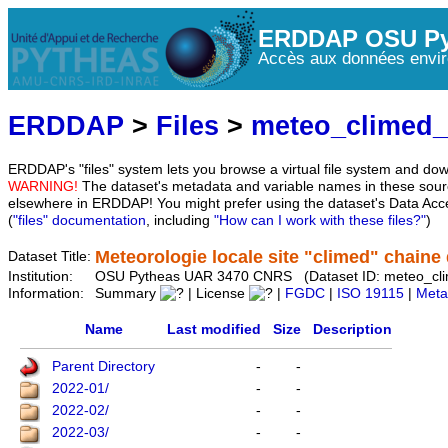
ERDDAP OSU Py
Accès aux données envir
ERDDAP
>
Files
>
meteo_climed
ERDDAP's "files" system lets you browse a virtual file system and dow
WARNING!
The dataset's metadata and variable names in these sourc
elsewhere in ERDDAP! You might prefer using the dataset's Data Acc
(
"files" documentation
, including
"How can I work with these files?"
)
Meteorologie locale site "climed" chaine d
Dataset Title:
Institution:
OSU Pytheas UAR 3470 CNRS (Dataset ID: meteo_cl
Information:
Summary
| License
|
FGDC
|
ISO 19115
|
Meta
Name
Last modified
Size
Description
Parent Directory
-
-
2022-01/
-
-
2022-02/
-
-
2022-03/
-
-