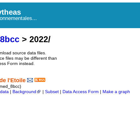
theas
onnementales...
_8bcc
> 2022/
nload source data files.
e files may be different than
ess Form instead.
e l'Etoile
imed_8bcc)
data
|
Background
|
Subset
|
Data Access Form
|
Make a graph