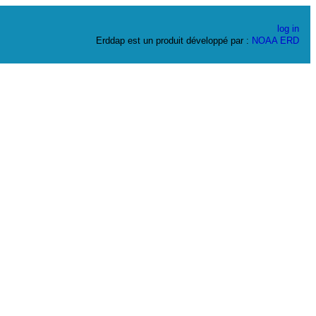
log in
Erddap est un produit développé par :
NOAA
ERD