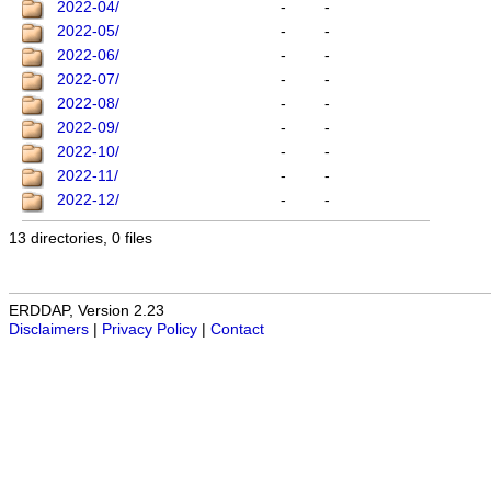
2022-04/
-
-
2022-05/
-
-
2022-06/
-
-
2022-07/
-
-
2022-08/
-
-
2022-09/
-
-
2022-10/
-
-
2022-11/
-
-
2022-12/
-
-
13 directories, 0 files
ERDDAP, Version 2.23
Disclaimers
|
Privacy Policy
|
Contact