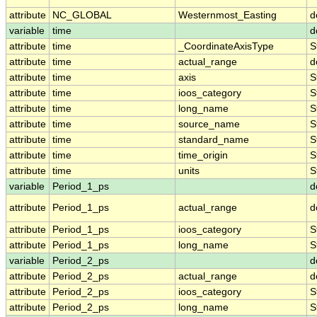
attribute
NC_GLOBAL
Westernmost_Easting
d
variable
time
d
attribute
time
_CoordinateAxisType
S
attribute
time
actual_range
d
attribute
time
axis
S
attribute
time
ioos_category
S
attribute
time
long_name
S
attribute
time
source_name
S
attribute
time
standard_name
S
attribute
time
time_origin
S
attribute
time
units
S
variable
Period_1_ps
d
attribute
Period_1_ps
actual_range
d
attribute
Period_1_ps
ioos_category
S
attribute
Period_1_ps
long_name
S
variable
Period_2_ps
d
attribute
Period_2_ps
actual_range
d
attribute
Period_2_ps
ioos_category
S
attribute
Period_2_ps
long_name
S