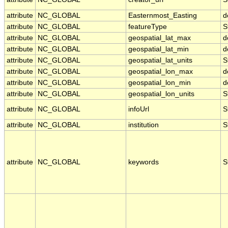
attribute
NC_GLOBAL
Easternmost_Easting
d
attribute
NC_GLOBAL
featureType
S
attribute
NC_GLOBAL
geospatial_lat_max
d
attribute
NC_GLOBAL
geospatial_lat_min
d
attribute
NC_GLOBAL
geospatial_lat_units
S
attribute
NC_GLOBAL
geospatial_lon_max
d
attribute
NC_GLOBAL
geospatial_lon_min
d
attribute
NC_GLOBAL
geospatial_lon_units
S
attribute
NC_GLOBAL
infoUrl
S
attribute
NC_GLOBAL
institution
S
attribute
NC_GLOBAL
keywords
S