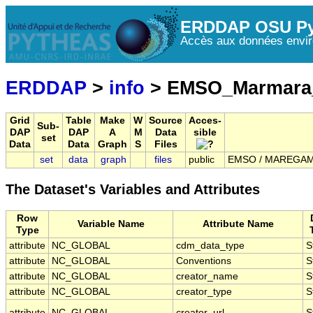
ERDDAP OSU Py
Accès aux données envir
ERDDAP
>
info
> EMSO_Marmara
Grid
Table
Make
W
Source
Acces-
Sub-
DAP
DAP
A
M
Data
sible
set
Data
Data
Graph
S
Files
set
data
graph
files
public
EMSO / MAREGAMI 
The Dataset's Variables and Attributes
Row
Variable Name
Attribute Name
Type
attribute
NC_GLOBAL
cdm_data_type
S
attribute
NC_GLOBAL
Conventions
S
attribute
NC_GLOBAL
creator_name
S
attribute
NC_GLOBAL
creator_type
S
attribute
NC_GLOBAL
creator_url
S