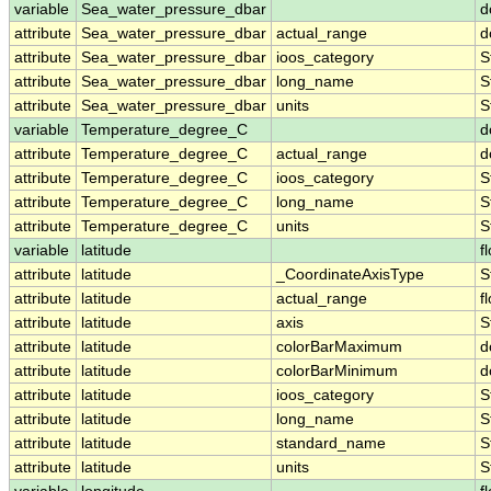
variable
Sea_water_pressure_dbar
d
attribute
Sea_water_pressure_dbar
actual_range
d
attribute
Sea_water_pressure_dbar
ioos_category
S
attribute
Sea_water_pressure_dbar
long_name
S
attribute
Sea_water_pressure_dbar
units
S
variable
Temperature_degree_C
d
attribute
Temperature_degree_C
actual_range
d
attribute
Temperature_degree_C
ioos_category
S
attribute
Temperature_degree_C
long_name
S
attribute
Temperature_degree_C
units
S
variable
latitude
f
attribute
latitude
_CoordinateAxisType
S
attribute
latitude
actual_range
f
attribute
latitude
axis
S
attribute
latitude
colorBarMaximum
d
attribute
latitude
colorBarMinimum
d
attribute
latitude
ioos_category
S
attribute
latitude
long_name
S
attribute
latitude
standard_name
S
attribute
latitude
units
S