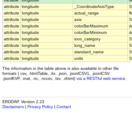
variable
longitude
f
attribute
longitude
_CoordinateAxisType
S
attribute
longitude
actual_range
f
attribute
longitude
axis
S
attribute
longitude
colorBarMaximum
d
attribute
longitude
colorBarMinimum
d
attribute
longitude
ioos_category
S
attribute
longitude
long_name
S
attribute
longitude
standard_name
S
attribute
longitude
units
S
The information in the table above is also available in other file
formats (.csv, .htmlTable, .itx, .json, .jsonlCSV1, .jsonlCSV,
.jsonlKVP, .mat, .nc, .nccsv, .tsv, .xhtml)
via a RESTful web service
.
ERDDAP, Version 2.23
Disclaimers
|
Privacy Policy
|
Contact