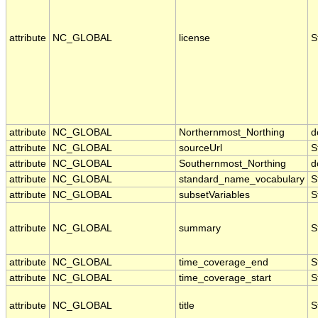
attribute
NC_GLOBAL
license
S
attribute
NC_GLOBAL
Northernmost_Northing
d
attribute
NC_GLOBAL
sourceUrl
S
attribute
NC_GLOBAL
Southernmost_Northing
d
attribute
NC_GLOBAL
standard_name_vocabulary
S
attribute
NC_GLOBAL
subsetVariables
S
attribute
NC_GLOBAL
summary
S
attribute
NC_GLOBAL
time_coverage_end
S
attribute
NC_GLOBAL
time_coverage_start
S
attribute
NC_GLOBAL
title
S