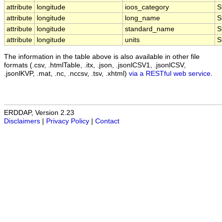
attribute
longitude
ioos_category
S
attribute
longitude
long_name
S
attribute
longitude
standard_name
S
attribute
longitude
units
S
The information in the table above is also available in other file
formats (.csv, .htmlTable, .itx, .json, .jsonlCSV1, .jsonlCSV,
.jsonlKVP, .mat, .nc, .nccsv, .tsv, .xhtml)
via a RESTful web service
.
ERDDAP, Version 2.23
Disclaimers
|
Privacy Policy
|
Contact