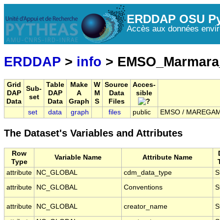
ERDDAP OSU Py
Accès aux données envir
ERDDAP
>
info
> EMSO_Marmara
Grid
Table
Make
W
Source
Acces-
Sub-
DAP
DAP
A
M
Data
sible
set
Data
Data
Graph
S
Files
set
data
graph
files
public
EMSO / MAREGAMI 
The Dataset's Variables and Attributes
Row
Variable Name
Attribute Name
Type
attribute
NC_GLOBAL
cdm_data_type
S
attribute
NC_GLOBAL
Conventions
S
attribute
NC_GLOBAL
creator_name
S