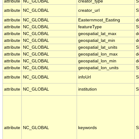
attribute
NC_GLOBAL
creator_type
S
attribute
NC_GLOBAL
creator_url
S
attribute
NC_GLOBAL
Easternmost_Easting
d
attribute
NC_GLOBAL
featureType
S
attribute
NC_GLOBAL
geospatial_lat_max
d
attribute
NC_GLOBAL
geospatial_lat_min
d
attribute
NC_GLOBAL
geospatial_lat_units
S
attribute
NC_GLOBAL
geospatial_lon_max
d
attribute
NC_GLOBAL
geospatial_lon_min
d
attribute
NC_GLOBAL
geospatial_lon_units
S
attribute
NC_GLOBAL
infoUrl
S
attribute
NC_GLOBAL
institution
S
attribute
NC_GLOBAL
keywords
S