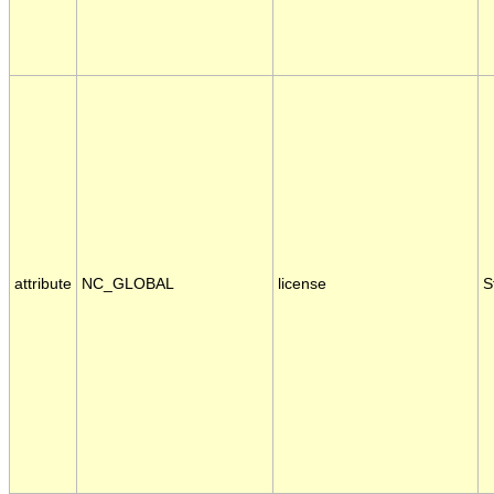
attribute
NC_GLOBAL
license
S