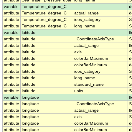
attribute
Sea_water_pressure_dbar
long_name
S
variable
Temperature_degree_C
d
attribute
Temperature_degree_C
actual_range
d
attribute
Temperature_degree_C
ioos_category
S
attribute
Temperature_degree_C
long_name
S
variable
latitude
f
attribute
latitude
_CoordinateAxisType
S
attribute
latitude
actual_range
f
attribute
latitude
axis
S
attribute
latitude
colorBarMaximum
d
attribute
latitude
colorBarMinimum
d
attribute
latitude
ioos_category
S
attribute
latitude
long_name
S
attribute
latitude
standard_name
S
attribute
latitude
units
S
variable
longitude
f
attribute
longitude
_CoordinateAxisType
S
attribute
longitude
actual_range
f
attribute
longitude
axis
S
attribute
longitude
colorBarMaximum
d
attribute
longitude
colorBarMinimum
d