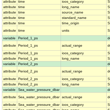
attribute
time
ioos_category
S
attribute
time
long_name
S
attribute
time
source_name
S
attribute
time
standard_name
S
attribute
time
time_origin
S
attribute
time
units
S
variable
Period_1_ps
d
attribute
Period_1_ps
actual_range
d
attribute
Period_1_ps
ioos_category
S
attribute
Period_1_ps
long_name
S
variable
Period_2_ps
d
attribute
Period_2_ps
actual_range
d
attribute
Period_2_ps
ioos_category
S
attribute
Period_2_ps
long_name
S
variable
Sea_water_pressure_dbar
d
attribute
Sea_water_pressure_dbar
actual_range
d
attribute
Sea_water_pressure_dbar
ioos_category
S