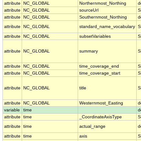
attribute
NC_GLOBAL
Northernmost_Northing
d
attribute
NC_GLOBAL
sourceUrl
S
attribute
NC_GLOBAL
Southernmost_Northing
d
attribute
NC_GLOBAL
standard_name_vocabulary
S
attribute
NC_GLOBAL
subsetVariables
S
attribute
NC_GLOBAL
summary
S
attribute
NC_GLOBAL
time_coverage_end
S
attribute
NC_GLOBAL
time_coverage_start
S
attribute
NC_GLOBAL
title
S
attribute
NC_GLOBAL
Westernmost_Easting
d
variable
time
d
attribute
time
_CoordinateAxisType
S
attribute
time
actual_range
d
attribute
time
axis
S