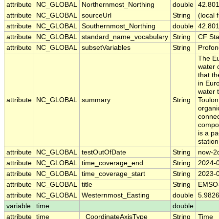
attribute
NC_GLOBAL
Northernmost_Northing
double
42.80
attribute
NC_GLOBAL
sourceUrl
String
(local f
attribute
NC_GLOBAL
Southernmost_Northing
double
42.80
attribute
NC_GLOBAL
standard_name_vocabulary
String
CF St
attribute
NC_GLOBAL
subsetVariables
String
Profond
The Eu
water 
that t
in Eur
water 
attribute
NC_GLOBAL
summary
String
Toulon,
organi
connec
compon
is a p
statio
attribute
NC_GLOBAL
testOutOfDate
String
now-2
attribute
NC_GLOBAL
time_coverage_end
String
2024-
attribute
NC_GLOBAL
time_coverage_start
String
2023-
attribute
NC_GLOBAL
title
String
EMSO-L
attribute
NC_GLOBAL
Westernmost_Easting
double
5.982
variable
time
double
attribute
time
_CoordinateAxisType
String
Time