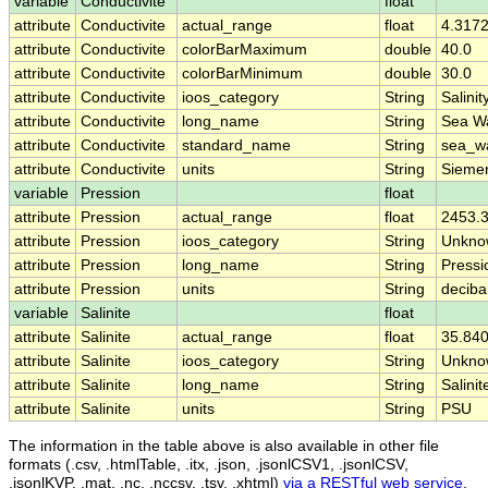
variable
Conductivite
float
attribute
Conductivite
actual_range
float
4.3172
attribute
Conductivite
colorBarMaximum
double
40.0
attribute
Conductivite
colorBarMinimum
double
30.0
attribute
Conductivite
ioos_category
String
Salinit
attribute
Conductivite
long_name
String
Sea Wa
attribute
Conductivite
standard_name
String
sea_wa
attribute
Conductivite
units
String
Siemen
variable
Pression
float
attribute
Pression
actual_range
float
2453.3
attribute
Pression
ioos_category
String
Unkno
attribute
Pression
long_name
String
Pressi
attribute
Pression
units
String
deciba
variable
Salinite
float
attribute
Salinite
actual_range
float
35.840
attribute
Salinite
ioos_category
String
Unkno
attribute
Salinite
long_name
String
Salinit
attribute
Salinite
units
String
PSU
The information in the table above is also available in other file
formats (.csv, .htmlTable, .itx, .json, .jsonlCSV1, .jsonlCSV,
.jsonlKVP, .mat, .nc, .nccsv, .tsv, .xhtml)
via a RESTful web service
.