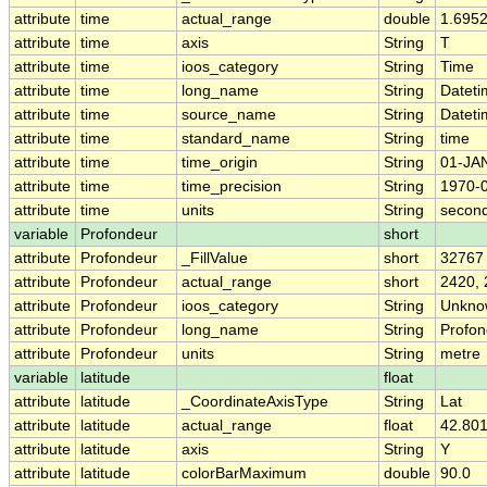
attribute
time
actual_range
double
1.695
attribute
time
axis
String
T
attribute
time
ioos_category
String
Time
attribute
time
long_name
String
Dateti
attribute
time
source_name
String
Dateti
attribute
time
standard_name
String
time
attribute
time
time_origin
String
01-JA
attribute
time
time_precision
String
1970-
attribute
time
units
String
second
variable
Profondeur
short
attribute
Profondeur
_FillValue
short
32767
attribute
Profondeur
actual_range
short
2420,
attribute
Profondeur
ioos_category
String
Unkno
attribute
Profondeur
long_name
String
Profon
attribute
Profondeur
units
String
metre
variable
latitude
float
attribute
latitude
_CoordinateAxisType
String
Lat
attribute
latitude
actual_range
float
42.801
attribute
latitude
axis
String
Y
attribute
latitude
colorBarMaximum
double
90.0