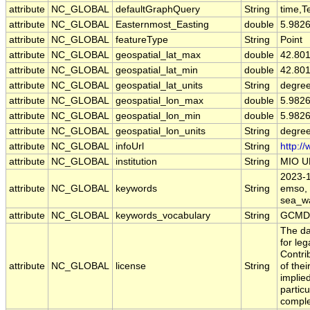
attribute
NC_GLOBAL
defaultGraphQuery
String
time,T
attribute
NC_GLOBAL
Easternmost_Easting
double
5.982
attribute
NC_GLOBAL
featureType
String
Point
attribute
NC_GLOBAL
geospatial_lat_max
double
42.80
attribute
NC_GLOBAL
geospatial_lat_min
double
42.80
attribute
NC_GLOBAL
geospatial_lat_units
String
degree
attribute
NC_GLOBAL
geospatial_lon_max
double
5.982
attribute
NC_GLOBAL
geospatial_lon_min
double
5.982
attribute
NC_GLOBAL
geospatial_lon_units
String
degre
attribute
NC_GLOBAL
infoUrl
String
http:/
attribute
NC_GLOBAL
institution
String
MIO U
2023-10
attribute
NC_GLOBAL
keywords
String
emso, f
sea_wa
attribute
NC_GLOBAL
keywords_vocabulary
String
GCMD 
The da
for leg
Contri
attribute
NC_GLOBAL
license
String
of the
implied
particu
comple