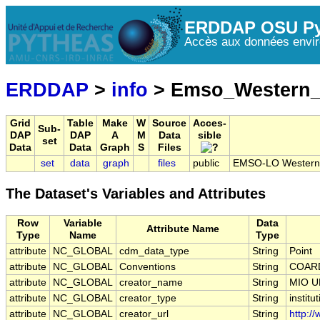
ERDDAP OSU Py
Accès aux données envir
ERDDAP
>
info
> Emso_Western_
Grid
Table
Make
W
Source
Acces-
Sub-
DAP
DAP
A
M
Data
sible
set
Data
Data
Graph
S
Files
set
data
graph
files
public
EMSO-LO Western L
The Dataset's Variables and Attributes
Row
Variable
Data
Attribute Name
Type
Name
Type
attribute
NC_GLOBAL
cdm_data_type
String
Point
attribute
NC_GLOBAL
Conventions
String
COARD
attribute
NC_GLOBAL
creator_name
String
MIO U
attribute
NC_GLOBAL
creator_type
String
institu
attribute
NC_GLOBAL
creator_url
String
http:/