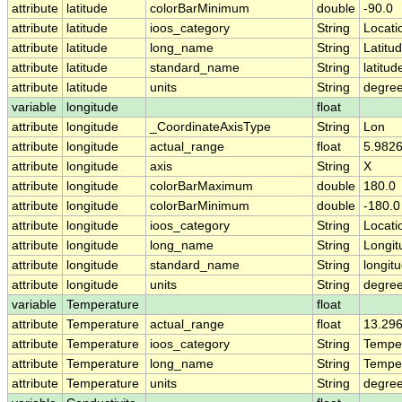
attribute
latitude
colorBarMinimum
double
-90.0
attribute
latitude
ioos_category
String
Locati
attribute
latitude
long_name
String
Latitu
attribute
latitude
standard_name
String
latitud
attribute
latitude
units
String
degree
variable
longitude
float
attribute
longitude
_CoordinateAxisType
String
Lon
attribute
longitude
actual_range
float
5.9826
attribute
longitude
axis
String
X
attribute
longitude
colorBarMaximum
double
180.0
attribute
longitude
colorBarMinimum
double
-180.0
attribute
longitude
ioos_category
String
Locati
attribute
longitude
long_name
String
Longit
attribute
longitude
standard_name
String
longit
attribute
longitude
units
String
degre
variable
Temperature
float
attribute
Temperature
actual_range
float
13.296
attribute
Temperature
ioos_category
String
Tempe
attribute
Temperature
long_name
String
Tempe
attribute
Temperature
units
String
degre