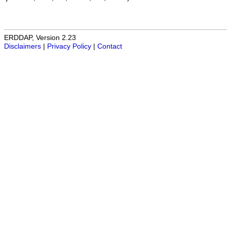
ERDDAP, Version 2.23
Disclaimers
|
Privacy Policy
|
Contact