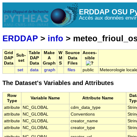
ERDDAP OSU Py
Accès aux données envir
ERDDAP
>
info
> meteo_frioul_o
Grid
Table
Make
W
Source
Acces-
Sub-
DAP
DAP
A
M
Data
sible
set
Data
Data
Graph
S
Files
set
data
graph
files
public
Meteorologie locale
The Dataset's Variables and Attributes
Row
Dat
Variable Name
Attribute Name
Type
Typ
attribute
NC_GLOBAL
cdm_data_type
Strin
attribute
NC_GLOBAL
Conventions
Strin
attribute
NC_GLOBAL
creator_name
Strin
attribute
NC_GLOBAL
creator_type
Strin
attribute
NC_GLOBAL
creator_url
Strin