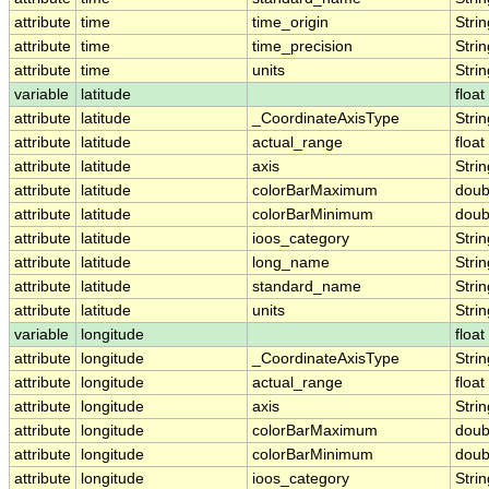
attribute
time
time_origin
Strin
attribute
time
time_precision
Strin
attribute
time
units
Strin
variable
latitude
float
attribute
latitude
_CoordinateAxisType
Strin
attribute
latitude
actual_range
float
attribute
latitude
axis
Strin
attribute
latitude
colorBarMaximum
doub
attribute
latitude
colorBarMinimum
doub
attribute
latitude
ioos_category
Strin
attribute
latitude
long_name
Strin
attribute
latitude
standard_name
Strin
attribute
latitude
units
Strin
variable
longitude
float
attribute
longitude
_CoordinateAxisType
Strin
attribute
longitude
actual_range
float
attribute
longitude
axis
Strin
attribute
longitude
colorBarMaximum
doub
attribute
longitude
colorBarMinimum
doub
attribute
longitude
ioos_category
Strin