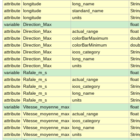
attribute
longitude
long_name
Strin
attribute
longitude
standard_name
Strin
attribute
longitude
units
Strin
variable
Direction_Max
float
attribute
Direction_Max
actual_range
float
attribute
Direction_Max
colorBarMaximum
doub
attribute
Direction_Max
colorBarMinimum
doub
attribute
Direction_Max
ioos_category
Strin
attribute
Direction_Max
long_name
Strin
attribute
Direction_Max
units
Strin
variable
Rafale_m_s
float
attribute
Rafale_m_s
actual_range
float
attribute
Rafale_m_s
ioos_category
Strin
attribute
Rafale_m_s
long_name
Strin
attribute
Rafale_m_s
units
Strin
variable
Vitesse_moyenne_max
float
attribute
Vitesse_moyenne_max
actual_range
float
attribute
Vitesse_moyenne_max
ioos_category
Strin
attribute
Vitesse_moyenne_max
long_name
Strin
attribute
Vitesse_moyenne_max
units
Strin