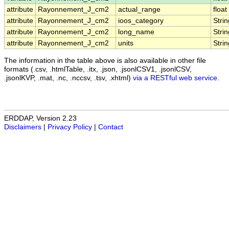
attribute
Rayonnement_J_cm2
actual_range
float
attribute
Rayonnement_J_cm2
ioos_category
Strin
attribute
Rayonnement_J_cm2
long_name
Strin
attribute
Rayonnement_J_cm2
units
Strin
The information in the table above is also available in other file
formats (.csv, .htmlTable, .itx, .json, .jsonlCSV1, .jsonlCSV,
.jsonlKVP, .mat, .nc, .nccsv, .tsv, .xhtml)
via a RESTful web service
.
ERDDAP, Version 2.23
Disclaimers
|
Privacy Policy
|
Contact