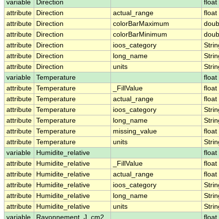
variable
Direction
float
attribute
Direction
actual_range
float
attribute
Direction
colorBarMaximum
doub
attribute
Direction
colorBarMinimum
doub
attribute
Direction
ioos_category
Strin
attribute
Direction
long_name
Strin
attribute
Direction
units
Strin
variable
Temperature
float
attribute
Temperature
_FillValue
float
attribute
Temperature
actual_range
float
attribute
Temperature
ioos_category
Strin
attribute
Temperature
long_name
Strin
attribute
Temperature
missing_value
float
attribute
Temperature
units
Strin
variable
Humidite_relative
float
attribute
Humidite_relative
_FillValue
float
attribute
Humidite_relative
actual_range
float
attribute
Humidite_relative
ioos_category
Strin
attribute
Humidite_relative
long_name
Strin
attribute
Humidite_relative
units
Strin
variable
Rayonnement_J_cm2
float