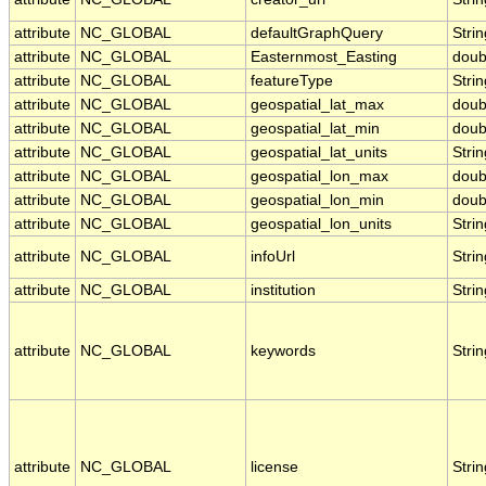
attribute
NC_GLOBAL
defaultGraphQuery
Strin
attribute
NC_GLOBAL
Easternmost_Easting
doub
attribute
NC_GLOBAL
featureType
Strin
attribute
NC_GLOBAL
geospatial_lat_max
doub
attribute
NC_GLOBAL
geospatial_lat_min
doub
attribute
NC_GLOBAL
geospatial_lat_units
Strin
attribute
NC_GLOBAL
geospatial_lon_max
doub
attribute
NC_GLOBAL
geospatial_lon_min
doub
attribute
NC_GLOBAL
geospatial_lon_units
Strin
attribute
NC_GLOBAL
infoUrl
Strin
attribute
NC_GLOBAL
institution
Strin
attribute
NC_GLOBAL
keywords
Strin
attribute
NC_GLOBAL
license
Strin