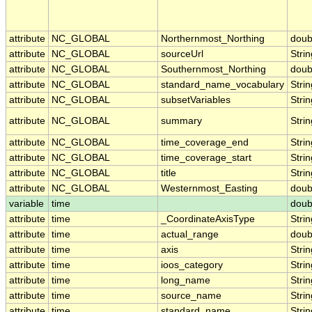
attribute
NC_GLOBAL
Northernmost_Northing
doub
attribute
NC_GLOBAL
sourceUrl
Strin
attribute
NC_GLOBAL
Southernmost_Northing
doub
attribute
NC_GLOBAL
standard_name_vocabulary
Strin
attribute
NC_GLOBAL
subsetVariables
Strin
attribute
NC_GLOBAL
summary
Strin
attribute
NC_GLOBAL
time_coverage_end
Strin
attribute
NC_GLOBAL
time_coverage_start
Strin
attribute
NC_GLOBAL
title
Strin
attribute
NC_GLOBAL
Westernmost_Easting
doub
variable
time
doub
attribute
time
_CoordinateAxisType
Strin
attribute
time
actual_range
doub
attribute
time
axis
Strin
attribute
time
ioos_category
Strin
attribute
time
long_name
Strin
attribute
time
source_name
Strin
attribute
time
standard_name
Strin