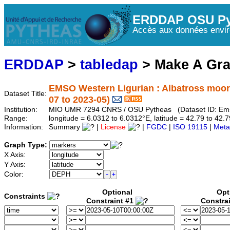
ERDDAP OSU Py
Accès aux données envir
ERDDAP
>
tabledap
> Make A Gr
EMSO Western Ligurian : Albatross moo
Dataset Title:
07 to 2023-05)
Institution:
MIO UMR 7294 CNRS / OSU Pytheas (Dataset ID: Em
Range:
longitude = 6.0312 to 6.0312°E, latitude = 42.79 to 4
Information:
Summary
|
License
|
FGDC
|
ISO 19115
|
Meta
Graph Type:
X Axis:
Y Axis:
Color:
Optional
Opt
Constraints
Constraint #1
Constra