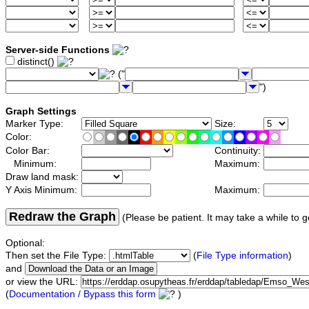
Server-side Functions
distinct()
("
")
Graph Settings
Marker Type:
Size:
Color:
Color Bar:
Continuity:
Minimum:
Maximum:
Draw land mask:
Y Axis Minimum:
Maximum:
Redraw the Graph
(Please be patient. It may take a while to g
Optional:
Then set the File Type:
(
File Type information
)
and
or view the URL:
(
Documentation / Bypass this form
)