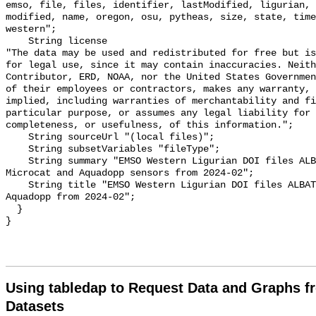
emso, file, files, identifier, lastModified, ligurian, 
modified, name, oregon, osu, pytheas, size, state, time
western";

    String license 

"The data may be used and redistributed for free but is
for legal use, since it may contain inaccuracies. Neith
Contributor, ERD, NOAA, nor the United States Governmen
of their employees or contractors, makes any warranty, 
implied, including warranties of merchantability and fi
particular purpose, or assumes any legal liability for 
completeness, or usefulness, of this information.";

    String sourceUrl "(local files)";

    String subsetVariables "fileType";

    String summary "EMSO Western Ligurian DOI files ALBATROSS mooring line. 
Microcat and Aquadopp sensors from 2024-02";

    String title "EMSO Western Ligurian DOI files ALBATROSS Microcat and 
Aquadopp from 2024-02";

  }

Using tabledap to Request Data and Graphs f
Datasets