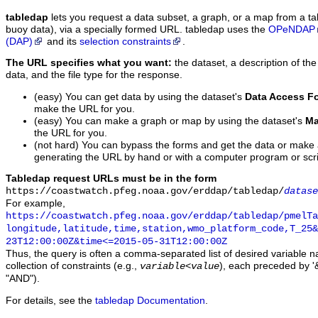
tabledap
lets you request a data subset, a graph, or a map from a ta
buoy data), via a specially formed URL. tabledap uses the
OPeNDAP
(DAP)
and its
selection constraints
.
The URL specifies what you want:
the dataset, a description of the
data, and the file type for the response.
(easy) You can get data by using the dataset's
Data Access F
make the URL for you.
(easy) You can make a graph or map by using the dataset's
Ma
the URL for you.
(not hard) You can bypass the forms and get the data or make
generating the URL by hand or with a computer program or scri
Tabledap request URLs must be in the form
https://coastwatch.pfeg.noaa.gov/erddap/tabledap/
datase
For example,
https://coastwatch.pfeg.noaa.gov/erddap/tabledap/pmelTa
longitude,latitude,time,station,wmo_platform_code,T_25&
23T12:00:00Z&time<=2015-05-31T12:00:00Z
Thus, the query is often a comma-separated list of desired variable 
collection of constraints (e.g.,
), each preceded by '&
variable
<
value
"AND").
For details, see the
tabledap Documentation
.