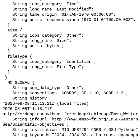
    String ioos_category "Time";

    String long_name "Last Modified";

    String time_origin "01-JAN-1970 00:00:00";

    String units "seconds since 1970-01-01T00:00:00Z";

  }

  size {

    String ioos_category "Other";

    String long_name "Size";

    String units "bytes";

  }

  fileType {

    String ioos_category "Identifier";

    String long_name "File Type";

  }

 }

  NC_GLOBAL {

    String cdm_data_type "Other";

    String Conventions "COARDS, CF-1.10, ACDD-1.3";

    String history 

"2026-08-08T11:13:21Z (local files)

2026-08-08T11:13:21Z 
http://erddap.osupytheas.fr/erddap/tabledap/Emso_Wester
    String infoUrl "http://www.emso-fr.org/EMSO-Western-Ligurian-
Sea/Scientific-objectives";

    String institution "MIO UMR7294 CNRS / OSU Pytheas";

    String keywords "2024, 2024-02, albatross, aquadopp, cnrs, data, doi, 