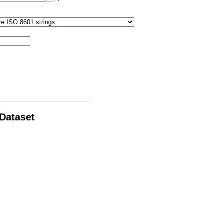
 Dataset