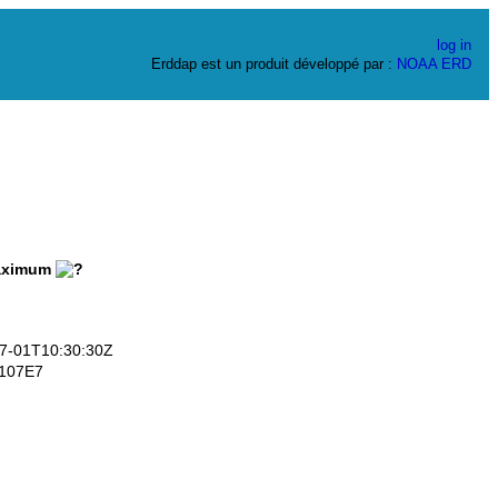
log in
Erddap est un produit développé par :
NOAA
ERD
ximum
-01T10:30:30Z
107E7