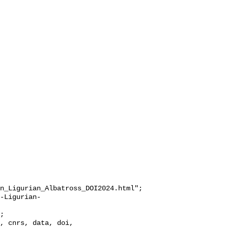
n_Ligurian_Albatross_DOI2024.html";
