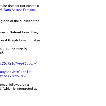
bular dataset (for example,
Data Access Protocol
 graph or the subset of the
orm
or
Subset
form. They
ke A Graph
form. It makes
 a graph or map by
pt.
tID
.
fileType
{?
query
}
oDySst.htmlTable?
time>=2015-05-
names, followed by a
' (which is interpreted as