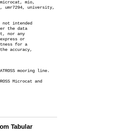
microcat, mio, 
, umr7294, university, 
 not intended

er the data

t, nor any

express or

tness for a

the accuracy,

rom Tabular