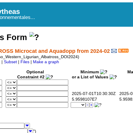
theas
onnementales...
ss Form
ROSS Microcat and Aquadopp from 2024-02
o_Western_Ligurian_Albatross_DOI2024)
|
Subset
|
Files
|
Make a graph
Optional
Minimum
Ma
Constraint #2
or a List of Values
2025-07-01T10:30:30Z
2025-07
5.9598107E7
5.9598
")