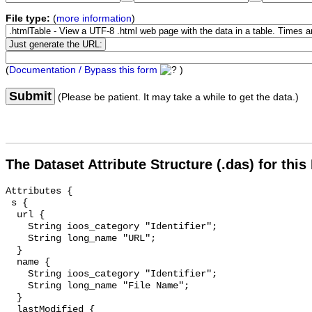
File type:
(
more information
)
(
Documentation / Bypass this form
)
Submit
(Please be patient. It may take a while to get the data.)
The Dataset Attribute Structure (.das) for this
Attributes {

 s {

  url {

    String ioos_category "Identifier";

    String long_name "URL";

  }

  name {

    String ioos_category "Identifier";

    String long_name "File Name";

  }

  lastModified {
