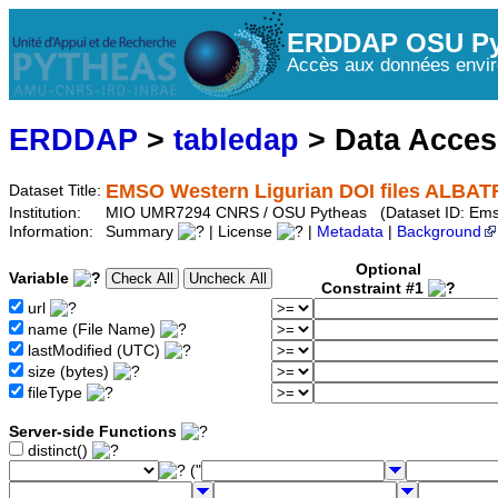
ERDDAP OSU Py
Accès aux données envir
ERDDAP
>
tabledap
> Data Acce
EMSO Western Ligurian DOI files ALBAT
Dataset Title:
Institution:
MIO UMR7294 CNRS / OSU Pytheas (Dataset ID: Ems
Information:
Summary
| License
|
Metadata
|
Background
Optional
Variable
Constraint #1
url
name (File Name)
lastModified (UTC)
size (bytes)
fileType
Server-side Functions
distinct()
("