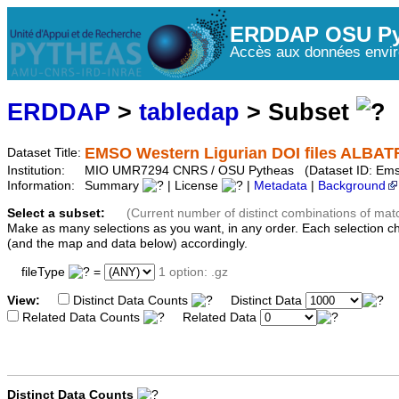
ERDDAP OSU Py
Accès aux données envir
ERDDAP
>
tabledap
> Subset
EMSO Western Ligurian DOI files ALBAT
Dataset Title:
Institution:
MIO UMR7294 CNRS / OSU Pytheas (Dataset ID: Ems
Information:
Summary
| License
|
Metadata
|
Background
Select a subset:
(Current number of distinct combinations of mat
Make as many selections as you want, in any order. Each selection c
(and the map and data below) accordingly.
fileType
=
1 option: .gz
View:
Distinct Data Counts
Distinct Data
Related Data Counts
Related Data
Distinct Data Counts