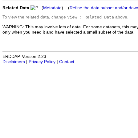
Related Data
(
Metadata
) (
Refine the data subset and/or dow
To view the related data, change
above.
View : Related Data
WARNING: This may involve lots of data. For some datasets, this may
only when you need it and have selected a small subset of the data.
ERDDAP, Version 2.23
Disclaimers
|
Privacy Policy
|
Contact