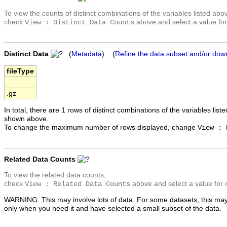
To view the counts of distinct combinations of the variables listed abo
check
above and select a value for
View : Distinct Data Counts
Distinct Data
(
Metadata
) (
Refine the data subset and/or dow
fileType
.gz
In total, there are 1 rows of distinct combinations of the variables list
shown above.
To change the maximum number of rows displayed, change
View : 
Related Data Counts
To view the related data counts,
check
above and select a value for 
View : Related Data Counts
WARNING: This may involve lots of data. For some datasets, this may
only when you need it and have selected a small subset of the data.