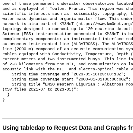
one of these permanent underwater observatories located
and is deployed off Toulon, France. This region was cho
scientific interests such as: seismicity, topography, t
water mass dynamics and organic matter flow. This under
network is also part of KM3NeT (https://www.km3net.org/
topology designed to connect up to 120 neutrino detecti
Science (ESS) instrumentation connected to KM3NeT is ba
complementary components: an instrumented interface mod
autonomous instrumented line (ALBATROSS). The ALBATROSS
line (2000 m) composed of an acoustic communication sys
cables equipped with Conductivity, Temperature, Depth (
current meters and two instrumented buoys. This line is
of 2-3 kilometers from the MII, and communication on la
acoustic link with the MII, and electro-optical cable v
    String time_coverage_end "2023-05-16T23:00:13Z";

    String time_coverage_start "2000-01-01T00:00:00Z";

    String title "EMSO Western Ligurian : Albatross mooring, MICROCAT sensor 
(CSV files 2021-07 to 2023-05)";

  }

Using tabledap to Request Data and Graphs f