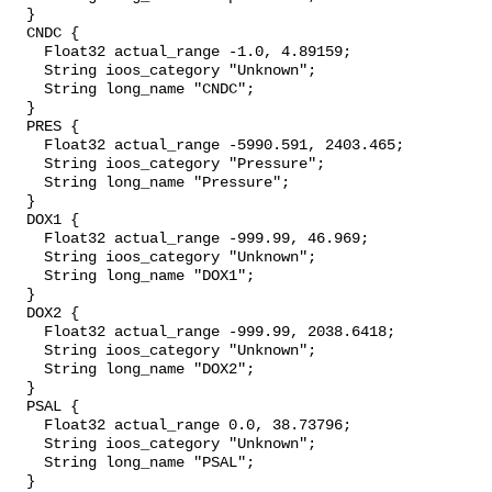
  }

  CNDC {

    Float32 actual_range -1.0, 4.89159;

    String ioos_category "Unknown";

    String long_name "CNDC";

  }

  PRES {

    Float32 actual_range -5990.591, 2403.465;

    String ioos_category "Pressure";

    String long_name "Pressure";

  }

  DOX1 {

    Float32 actual_range -999.99, 46.969;

    String ioos_category "Unknown";

    String long_name "DOX1";

  }

  DOX2 {

    Float32 actual_range -999.99, 2038.6418;

    String ioos_category "Unknown";

    String long_name "DOX2";

  }

  PSAL {

    Float32 actual_range 0.0, 38.73796;

    String ioos_category "Unknown";

    String long_name "PSAL";

  }
