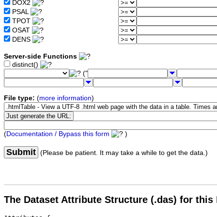
DOX2
PSAL
TPOT
OSAT
DENS
Server-side Functions
distinct()
("
File type:
(
more information
)
(
Documentation / Bypass this form
)
Submit
(Please be patient. It may take a while to get the data.)
The Dataset Attribute Structure (.das) for this