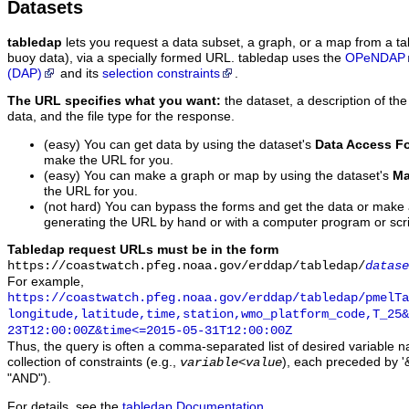
Datasets
tabledap
lets you request a data subset, a graph, or a map from a ta
buoy data), via a specially formed URL. tabledap uses the
OPeNDAP
(DAP)
and its
selection constraints
.
The URL specifies what you want:
the dataset, a description of the
data, and the file type for the response.
(easy) You can get data by using the dataset's
Data Access F
make the URL for you.
(easy) You can make a graph or map by using the dataset's
Ma
the URL for you.
(not hard) You can bypass the forms and get the data or make
generating the URL by hand or with a computer program or scri
Tabledap request URLs must be in the form
https://coastwatch.pfeg.noaa.gov/erddap/tabledap/
datase
For example,
https://coastwatch.pfeg.noaa.gov/erddap/tabledap/pmelTa
longitude,latitude,time,station,wmo_platform_code,T_25&
23T12:00:00Z&time<=2015-05-31T12:00:00Z
Thus, the query is often a comma-separated list of desired variable 
collection of constraints (e.g.,
), each preceded by '&
variable
<
value
"AND").
For details, see the
tabledap Documentation
.