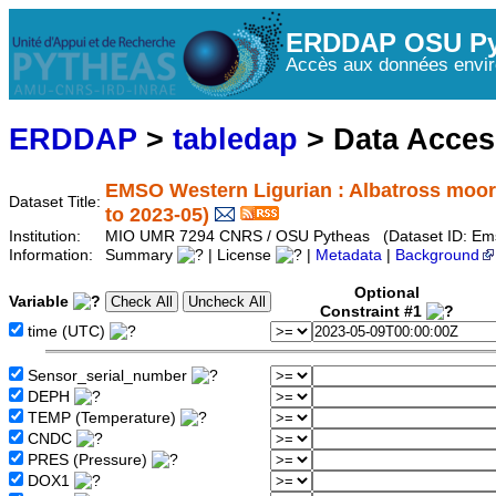
ERDDAP OSU Py
Accès aux données envir
ERDDAP
>
tabledap
> Data Acce
EMSO Western Ligurian : Albatross moor
Dataset Title:
to 2023-05)
Institution:
MIO UMR 7294 CNRS / OSU Pytheas (Dataset ID: Ems
Information:
Summary
| License
|
Metadata
|
Background
Optional
Variable
Constraint #1
time (UTC)
Sensor_serial_number
DEPH
TEMP (Temperature)
CNDC
PRES (Pressure)
DOX1