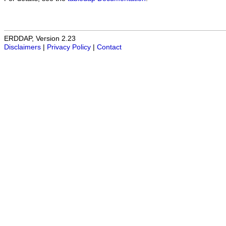
ERDDAP, Version 2.23
Disclaimers
|
Privacy Policy
|
Contact