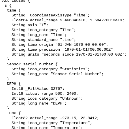
Attributes {

 s {

  time {

    String _CoordinateAxisType "Time";

    Float64 actual_range 9.466848e+8, 1.684278013e+9;

    String axis "T";

    String ioos_category "Time";

    String long_name "Time";

    String standard_name "time";

    String time_origin "01-JAN-1970 00:00:00";

    String time_precision "1970-01-01T00:00:00Z";

    String units "seconds since 1970-01-01T00:00:00Z";

  }

  Sensor_serial_number {

    String ioos_category "Statistics";

    String long_name "Sensor Serial Number";

  }

  DEPH {

    Int16 _FillValue 32767;

    Int16 actual_range 500, 2400;

    String ioos_category "Unknown";

    String long_name "DEPH";

  }

  TEMP {

    Float32 actual_range -273.15, 22.8412;

    String ioos_category "Temperature";

    String long_name "Temperature";
