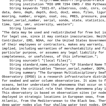
    String infoUrl "http://www.emso-fr.org/EMSO-France";

    String institution "MIO UMR 7294 CNRS / OSU Pytheas";

    String keywords "2021-07, albatross, cndc, cnrs, conductivity, csv, ctd, 
data, dens, deph, depth, dox1, dox2, emso, files, ligur
mooring, number, oregon, osat, osu, PRES, pressure, psa
Sensor_serial_number, serial, sonde, state, statistics,
time, tpot, umr, university, western";

    String license 

"The data may be used and redistributed for free but is
for legal use, since it may contain inaccuracies. Neith
Contributor, ERD, NOAA, nor the United States Governmen
of their employees or contractors, makes any warranty, 
implied, including warranties of merchantability and fi
particular purpose, or assumes any legal liability for 
completeness, or usefulness, of this information.";

    String sourceUrl "(local files)";

    String standard_name_vocabulary "CF Standard Name Table v70";

    String subsetVariables "Sensor_serial_number, DEPH, DOX1, DOX2";

    String summary "The European Multidisciplinary Seafloor and water column 
Observatory (EMSO) is a research infrastructure distrib
for seabed and water column observatories. It aims to f
oceans, better understand the phenomena that occur on t
elucidate the critical role that these phenomena play i
This observatory is based on observation sites (or node
deployed in strategic locations in European seas, from 
Atlantic, from the Mediterranean to the Black Sea. Ther
deep water nodes plus four shallow water test nodes. EM