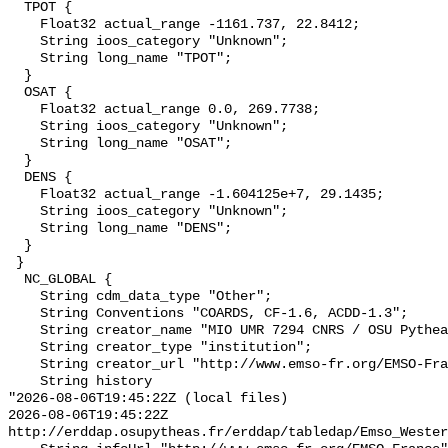
  TPOT {

    Float32 actual_range -1161.737, 22.8412;

    String ioos_category "Unknown";

    String long_name "TPOT";

  }

  OSAT {

    Float32 actual_range 0.0, 269.7738;

    String ioos_category "Unknown";

    String long_name "OSAT";

  }

  DENS {

    Float32 actual_range -1.604125e+7, 29.1435;

    String ioos_category "Unknown";

    String long_name "DENS";

  }

 }

  NC_GLOBAL {

    String cdm_data_type "Other";

    String Conventions "COARDS, CF-1.6, ACDD-1.3";

    String creator_name "MIO UMR 7294 CNRS / OSU Pytheas";

    String creator_type "institution";

    String creator_url "http://www.emso-fr.org/EMSO-France";

    String history 

"2026-08-06T19:45:22Z (local files)

2026-08-06T19:45:22Z 
http://erddap.osupytheas.fr/erddap/tabledap/Emso_Wester