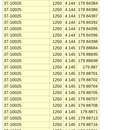
37-10025
1250
4.144
179.84384
37-10025
1250
4.144
179.84386
37-10025
1250
4.144
179.84387
37-10025
1250
4.144
179.84392
37-10025
1250
4.144
179.84395
37-10025
1250
4.144
179.84396
37-10025
1250
4.144
179.84398
37-10025
1250
4.145
179.88684
37-10025
1250
4.145
179.88695
37-10025
1250
4.145
179.88698
37-10025
1250
4.145
179.887
37-10025
1250
4.145
179.88701
37-10025
1250
4.145
179.88702
37-10025
1250
4.145
179.88704
37-10025
1250
4.145
179.88705
37-10025
1250
4.145
179.88707
37-10025
1250
4.145
179.88708
37-10025
1250
4.145
179.8871
37-10025
1250
4.145
179.88713
37-10025
1250
4.145
179.88716