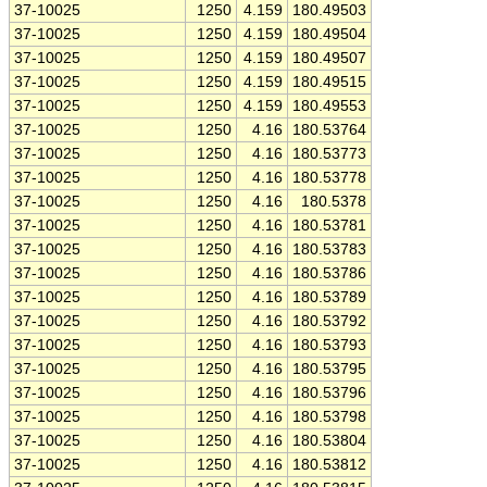
37-10025
1250
4.159
180.49503
37-10025
1250
4.159
180.49504
37-10025
1250
4.159
180.49507
37-10025
1250
4.159
180.49515
37-10025
1250
4.159
180.49553
37-10025
1250
4.16
180.53764
37-10025
1250
4.16
180.53773
37-10025
1250
4.16
180.53778
37-10025
1250
4.16
180.5378
37-10025
1250
4.16
180.53781
37-10025
1250
4.16
180.53783
37-10025
1250
4.16
180.53786
37-10025
1250
4.16
180.53789
37-10025
1250
4.16
180.53792
37-10025
1250
4.16
180.53793
37-10025
1250
4.16
180.53795
37-10025
1250
4.16
180.53796
37-10025
1250
4.16
180.53798
37-10025
1250
4.16
180.53804
37-10025
1250
4.16
180.53812