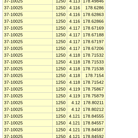
37-10025
1250
4.113
178.49846
37-10025
1250
4.116
178.6286
37-10025
1250
4.116
178.62863
37-10025
1250
4.116
178.62866
37-10025
1250
4.117
178.67169
37-10025
1250
4.117
178.67188
37-10025
1250
4.117
178.67197
37-10025
1250
4.117
178.67206
37-10025
1250
4.118
178.71532
37-10025
1250
4.118
178.71533
37-10025
1250
4.118
178.71538
37-10025
1250
4.118
178.7154
37-10025
1250
4.118
178.71542
37-10025
1250
4.119
178.75867
37-10025
1250
4.119
178.75879
37-10025
1250
4.12
178.80211
37-10025
1250
4.12
178.80212
37-10025
1250
4.121
178.84555
37-10025
1250
4.121
178.84557
37-10025
1250
4.121
178.84587
37-10025
1250
4.121
178.84592