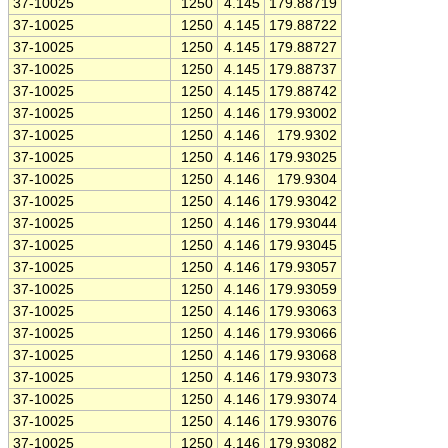
37-10025
1250
4.145
179.88719
37-10025
1250
4.145
179.88722
37-10025
1250
4.145
179.88727
37-10025
1250
4.145
179.88737
37-10025
1250
4.145
179.88742
37-10025
1250
4.146
179.93002
37-10025
1250
4.146
179.9302
37-10025
1250
4.146
179.93025
37-10025
1250
4.146
179.9304
37-10025
1250
4.146
179.93042
37-10025
1250
4.146
179.93044
37-10025
1250
4.146
179.93045
37-10025
1250
4.146
179.93057
37-10025
1250
4.146
179.93059
37-10025
1250
4.146
179.93063
37-10025
1250
4.146
179.93066
37-10025
1250
4.146
179.93068
37-10025
1250
4.146
179.93073
37-10025
1250
4.146
179.93074
37-10025
1250
4.146
179.93076
37-10025
1250
4.146
179.93082