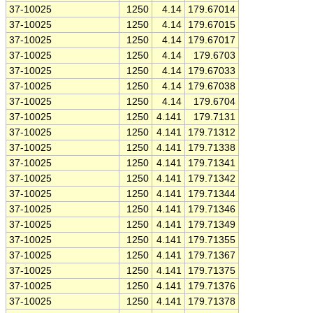
37-10025
1250
4.14
179.67014
37-10025
1250
4.14
179.67015
37-10025
1250
4.14
179.67017
37-10025
1250
4.14
179.6703
37-10025
1250
4.14
179.67033
37-10025
1250
4.14
179.67038
37-10025
1250
4.14
179.6704
37-10025
1250
4.141
179.7131
37-10025
1250
4.141
179.71312
37-10025
1250
4.141
179.71338
37-10025
1250
4.141
179.71341
37-10025
1250
4.141
179.71342
37-10025
1250
4.141
179.71344
37-10025
1250
4.141
179.71346
37-10025
1250
4.141
179.71349
37-10025
1250
4.141
179.71355
37-10025
1250
4.141
179.71367
37-10025
1250
4.141
179.71375
37-10025
1250
4.141
179.71376
37-10025
1250
4.141
179.71378