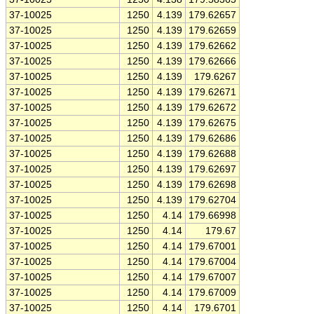
37-10025
1250
4.139
179.62657
37-10025
1250
4.139
179.62659
37-10025
1250
4.139
179.62662
37-10025
1250
4.139
179.62666
37-10025
1250
4.139
179.6267
37-10025
1250
4.139
179.62671
37-10025
1250
4.139
179.62672
37-10025
1250
4.139
179.62675
37-10025
1250
4.139
179.62686
37-10025
1250
4.139
179.62688
37-10025
1250
4.139
179.62697
37-10025
1250
4.139
179.62698
37-10025
1250
4.139
179.62704
37-10025
1250
4.14
179.66998
37-10025
1250
4.14
179.67
37-10025
1250
4.14
179.67001
37-10025
1250
4.14
179.67004
37-10025
1250
4.14
179.67007
37-10025
1250
4.14
179.67009
37-10025
1250
4.14
179.6701