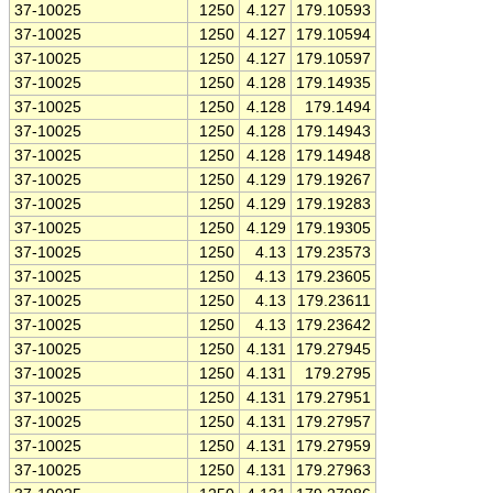
37-10025
1250
4.127
179.10593
37-10025
1250
4.127
179.10594
37-10025
1250
4.127
179.10597
37-10025
1250
4.128
179.14935
37-10025
1250
4.128
179.1494
37-10025
1250
4.128
179.14943
37-10025
1250
4.128
179.14948
37-10025
1250
4.129
179.19267
37-10025
1250
4.129
179.19283
37-10025
1250
4.129
179.19305
37-10025
1250
4.13
179.23573
37-10025
1250
4.13
179.23605
37-10025
1250
4.13
179.23611
37-10025
1250
4.13
179.23642
37-10025
1250
4.131
179.27945
37-10025
1250
4.131
179.2795
37-10025
1250
4.131
179.27951
37-10025
1250
4.131
179.27957
37-10025
1250
4.131
179.27959
37-10025
1250
4.131
179.27963