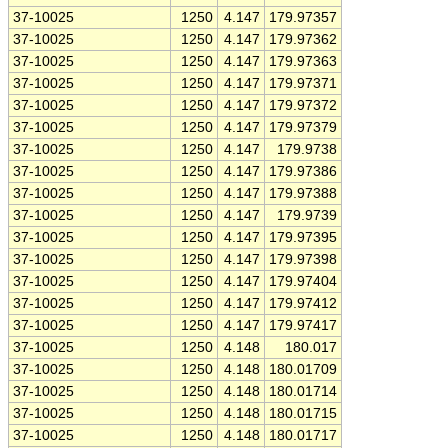
37-10025
1250
4.147
179.97357
37-10025
1250
4.147
179.97362
37-10025
1250
4.147
179.97363
37-10025
1250
4.147
179.97371
37-10025
1250
4.147
179.97372
37-10025
1250
4.147
179.97379
37-10025
1250
4.147
179.9738
37-10025
1250
4.147
179.97386
37-10025
1250
4.147
179.97388
37-10025
1250
4.147
179.9739
37-10025
1250
4.147
179.97395
37-10025
1250
4.147
179.97398
37-10025
1250
4.147
179.97404
37-10025
1250
4.147
179.97412
37-10025
1250
4.147
179.97417
37-10025
1250
4.148
180.017
37-10025
1250
4.148
180.01709
37-10025
1250
4.148
180.01714
37-10025
1250
4.148
180.01715
37-10025
1250
4.148
180.01717