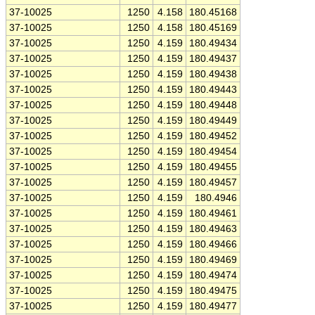
37-10025
1250
4.158
180.45168
37-10025
1250
4.158
180.45169
37-10025
1250
4.159
180.49434
37-10025
1250
4.159
180.49437
37-10025
1250
4.159
180.49438
37-10025
1250
4.159
180.49443
37-10025
1250
4.159
180.49448
37-10025
1250
4.159
180.49449
37-10025
1250
4.159
180.49452
37-10025
1250
4.159
180.49454
37-10025
1250
4.159
180.49455
37-10025
1250
4.159
180.49457
37-10025
1250
4.159
180.4946
37-10025
1250
4.159
180.49461
37-10025
1250
4.159
180.49463
37-10025
1250
4.159
180.49466
37-10025
1250
4.159
180.49469
37-10025
1250
4.159
180.49474
37-10025
1250
4.159
180.49475
37-10025
1250
4.159
180.49477