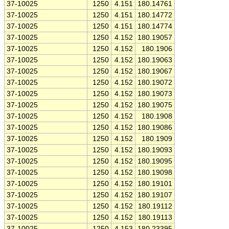
37-10025
1250
4.151
180.14761
37-10025
1250
4.151
180.14772
37-10025
1250
4.151
180.14774
37-10025
1250
4.152
180.19057
37-10025
1250
4.152
180.1906
37-10025
1250
4.152
180.19063
37-10025
1250
4.152
180.19067
37-10025
1250
4.152
180.19072
37-10025
1250
4.152
180.19073
37-10025
1250
4.152
180.19075
37-10025
1250
4.152
180.1908
37-10025
1250
4.152
180.19086
37-10025
1250
4.152
180.1909
37-10025
1250
4.152
180.19093
37-10025
1250
4.152
180.19095
37-10025
1250
4.152
180.19098
37-10025
1250
4.152
180.19101
37-10025
1250
4.152
180.19107
37-10025
1250
4.152
180.19112
37-10025
1250
4.152
180.19113
37-10025
1250
4.153
180.23395