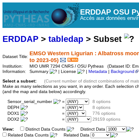
ERDDAP OSU Py
Accès aux données envir
ERDDAP
>
tabledap
> Subset
EMSO Western Ligurian : Albatross moor
Dataset Title:
to 2023-05)
Institution:
MIO UMR 7294 CNRS / OSU Pytheas (Dataset ID: Ems
Information:
Summary
| License
|
Metadata
|
Background
Select a subset:
(Current number of distinct combinations of mat
Make as many selections as you want, in any order. Each selection c
(and the map and data below) accordingly.
Sensor_serial_number
=
8 options
DEPH
=
8 options
DOX1
=
776 options
DOX2
=
29159 options
View:
Distinct Data Counts
Distinct Data
Related Data Counts
Related Data