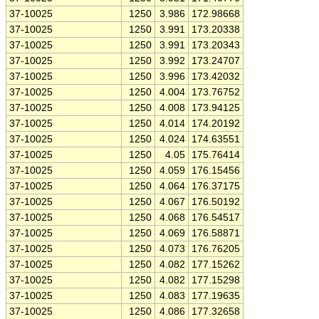
37-10025
1250
3.986
172.98668
37-10025
1250
3.991
173.20338
37-10025
1250
3.991
173.20343
37-10025
1250
3.992
173.24707
37-10025
1250
3.996
173.42032
37-10025
1250
4.004
173.76752
37-10025
1250
4.008
173.94125
37-10025
1250
4.014
174.20192
37-10025
1250
4.024
174.63551
37-10025
1250
4.05
175.76414
37-10025
1250
4.059
176.15456
37-10025
1250
4.064
176.37175
37-10025
1250
4.067
176.50192
37-10025
1250
4.068
176.54517
37-10025
1250
4.069
176.58871
37-10025
1250
4.073
176.76205
37-10025
1250
4.082
177.15262
37-10025
1250
4.082
177.15298
37-10025
1250
4.083
177.19635
37-10025
1250
4.086
177.32658