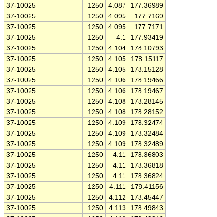
37-10025
1250
4.087
177.36989
37-10025
1250
4.095
177.7169
37-10025
1250
4.095
177.7171
37-10025
1250
4.1
177.93419
37-10025
1250
4.104
178.10793
37-10025
1250
4.105
178.15117
37-10025
1250
4.105
178.15128
37-10025
1250
4.106
178.19466
37-10025
1250
4.106
178.19467
37-10025
1250
4.108
178.28145
37-10025
1250
4.108
178.28152
37-10025
1250
4.109
178.32474
37-10025
1250
4.109
178.32484
37-10025
1250
4.109
178.32489
37-10025
1250
4.11
178.36803
37-10025
1250
4.11
178.36818
37-10025
1250
4.11
178.36824
37-10025
1250
4.111
178.41156
37-10025
1250
4.112
178.45447
37-10025
1250
4.113
178.49843