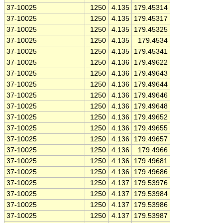
37-10025
1250
4.135
179.45314
37-10025
1250
4.135
179.45317
37-10025
1250
4.135
179.45325
37-10025
1250
4.135
179.4534
37-10025
1250
4.135
179.45341
37-10025
1250
4.136
179.49622
37-10025
1250
4.136
179.49643
37-10025
1250
4.136
179.49644
37-10025
1250
4.136
179.49646
37-10025
1250
4.136
179.49648
37-10025
1250
4.136
179.49652
37-10025
1250
4.136
179.49655
37-10025
1250
4.136
179.49657
37-10025
1250
4.136
179.4966
37-10025
1250
4.136
179.49681
37-10025
1250
4.136
179.49686
37-10025
1250
4.137
179.53976
37-10025
1250
4.137
179.53984
37-10025
1250
4.137
179.53986
37-10025
1250
4.137
179.53987