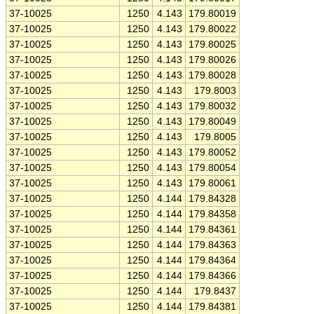
37-10025
1250
4.143
179.80019
37-10025
1250
4.143
179.80022
37-10025
1250
4.143
179.80025
37-10025
1250
4.143
179.80026
37-10025
1250
4.143
179.80028
37-10025
1250
4.143
179.8003
37-10025
1250
4.143
179.80032
37-10025
1250
4.143
179.80049
37-10025
1250
4.143
179.8005
37-10025
1250
4.143
179.80052
37-10025
1250
4.143
179.80054
37-10025
1250
4.143
179.80061
37-10025
1250
4.144
179.84328
37-10025
1250
4.144
179.84358
37-10025
1250
4.144
179.84361
37-10025
1250
4.144
179.84363
37-10025
1250
4.144
179.84364
37-10025
1250
4.144
179.84366
37-10025
1250
4.144
179.8437
37-10025
1250
4.144
179.84381