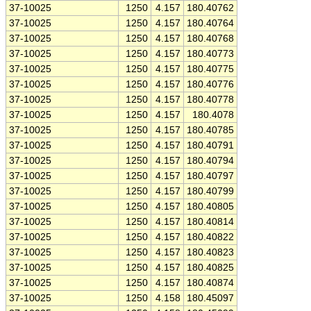
37-10025
1250
4.157
180.40762
37-10025
1250
4.157
180.40764
37-10025
1250
4.157
180.40768
37-10025
1250
4.157
180.40773
37-10025
1250
4.157
180.40775
37-10025
1250
4.157
180.40776
37-10025
1250
4.157
180.40778
37-10025
1250
4.157
180.4078
37-10025
1250
4.157
180.40785
37-10025
1250
4.157
180.40791
37-10025
1250
4.157
180.40794
37-10025
1250
4.157
180.40797
37-10025
1250
4.157
180.40799
37-10025
1250
4.157
180.40805
37-10025
1250
4.157
180.40814
37-10025
1250
4.157
180.40822
37-10025
1250
4.157
180.40823
37-10025
1250
4.157
180.40825
37-10025
1250
4.157
180.40874
37-10025
1250
4.158
180.45097