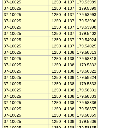
37-10025
1250
4.137
179.53989
37-10025
1250
4.137
179.5399
37-10025
1250
4.137
179.53993
37-10025
1250
4.137
179.53996
37-10025
1250
4.137
179.53998
37-10025
1250
4.137
179.5402
37-10025
1250
4.137
179.54024
37-10025
1250
4.137
179.54025
37-10025
1250
4.138
179.58313
37-10025
1250
4.138
179.58318
37-10025
1250
4.138
179.5832
37-10025
1250
4.138
179.58322
37-10025
1250
4.138
179.58324
37-10025
1250
4.138
179.5833
37-10025
1250
4.138
179.58331
37-10025
1250
4.138
179.58333
37-10025
1250
4.138
179.58336
37-10025
1250
4.138
179.58357
37-10025
1250
4.138
179.58359
37-10025
1250
4.138
179.5836
37-10025
1250
4.138
179.58365