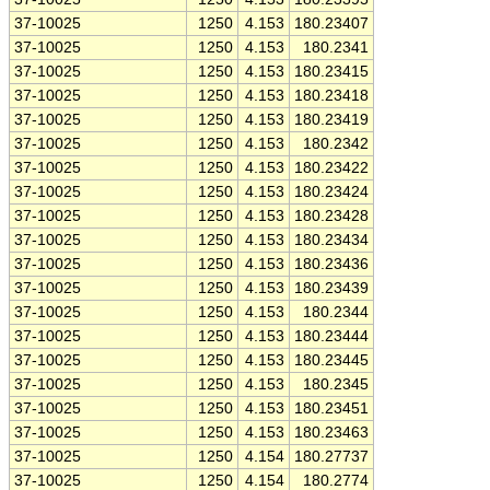
37-10025
1250
4.153
180.23407
37-10025
1250
4.153
180.2341
37-10025
1250
4.153
180.23415
37-10025
1250
4.153
180.23418
37-10025
1250
4.153
180.23419
37-10025
1250
4.153
180.2342
37-10025
1250
4.153
180.23422
37-10025
1250
4.153
180.23424
37-10025
1250
4.153
180.23428
37-10025
1250
4.153
180.23434
37-10025
1250
4.153
180.23436
37-10025
1250
4.153
180.23439
37-10025
1250
4.153
180.2344
37-10025
1250
4.153
180.23444
37-10025
1250
4.153
180.23445
37-10025
1250
4.153
180.2345
37-10025
1250
4.153
180.23451
37-10025
1250
4.153
180.23463
37-10025
1250
4.154
180.27737
37-10025
1250
4.154
180.2774