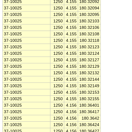
37-10025
1250
4.155
180.32092
37-10025
1250
4.155
180.32094
37-10025
1250
4.155
180.32095
37-10025
1250
4.155
180.32103
37-10025
1250
4.155
180.32106
37-10025
1250
4.155
180.32108
37-10025
1250
4.155
180.32118
37-10025
1250
4.155
180.32123
37-10025
1250
4.155
180.32124
37-10025
1250
4.155
180.32127
37-10025
1250
4.155
180.32129
37-10025
1250
4.155
180.32132
37-10025
1250
4.155
180.32144
37-10025
1250
4.155
180.32149
37-10025
1250
4.155
180.32153
37-10025
1250
4.155
180.32155
37-10025
1250
4.156
180.36401
37-10025
1250
4.156
180.36417
37-10025
1250
4.156
180.3642
37-10025
1250
4.156
180.36424
37-10025
1250
4.156
180.36427