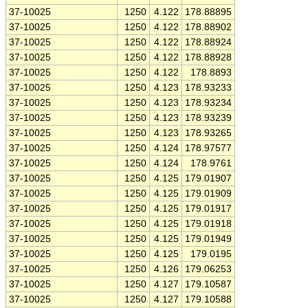
37-10025
1250
4.122
178.88895
37-10025
1250
4.122
178.88902
37-10025
1250
4.122
178.88924
37-10025
1250
4.122
178.88928
37-10025
1250
4.122
178.8893
37-10025
1250
4.123
178.93233
37-10025
1250
4.123
178.93234
37-10025
1250
4.123
178.93239
37-10025
1250
4.123
178.93265
37-10025
1250
4.124
178.97577
37-10025
1250
4.124
178.9761
37-10025
1250
4.125
179.01907
37-10025
1250
4.125
179.01909
37-10025
1250
4.125
179.01917
37-10025
1250
4.125
179.01918
37-10025
1250
4.125
179.01949
37-10025
1250
4.125
179.0195
37-10025
1250
4.126
179.06253
37-10025
1250
4.127
179.10587
37-10025
1250
4.127
179.10588