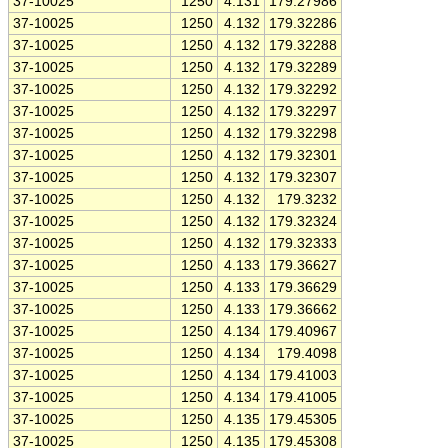
37-10025
1250
4.131
179.27986
37-10025
1250
4.132
179.32286
37-10025
1250
4.132
179.32288
37-10025
1250
4.132
179.32289
37-10025
1250
4.132
179.32292
37-10025
1250
4.132
179.32297
37-10025
1250
4.132
179.32298
37-10025
1250
4.132
179.32301
37-10025
1250
4.132
179.32307
37-10025
1250
4.132
179.3232
37-10025
1250
4.132
179.32324
37-10025
1250
4.132
179.32333
37-10025
1250
4.133
179.36627
37-10025
1250
4.133
179.36629
37-10025
1250
4.133
179.36662
37-10025
1250
4.134
179.40967
37-10025
1250
4.134
179.4098
37-10025
1250
4.134
179.41003
37-10025
1250
4.134
179.41005
37-10025
1250
4.135
179.45305
37-10025
1250
4.135
179.45308