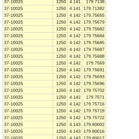
37-10025
1250
4.141
179.7138
37-10025
1250
4.141
179.71382
37-10025
1250
4.142
179.75655
37-10025
1250
4.142
179.75679
37-10025
1250
4.142
179.75682
37-10025
1250
4.142
179.75684
37-10025
1250
4.142
179.75685
37-10025
1250
4.142
179.75687
37-10025
1250
4.142
179.75688
37-10025
1250
4.142
179.7569
37-10025
1250
4.142
179.75691
37-10025
1250
4.142
179.75693
37-10025
1250
4.142
179.75696
37-10025
1250
4.142
179.75702
37-10025
1250
4.142
179.7571
37-10025
1250
4.142
179.75716
37-10025
1250
4.142
179.75719
37-10025
1250
4.142
179.75722
37-10025
1250
4.143
179.80002
37-10025
1250
4.143
179.80016
37-10025
1250
4.143
179.80017