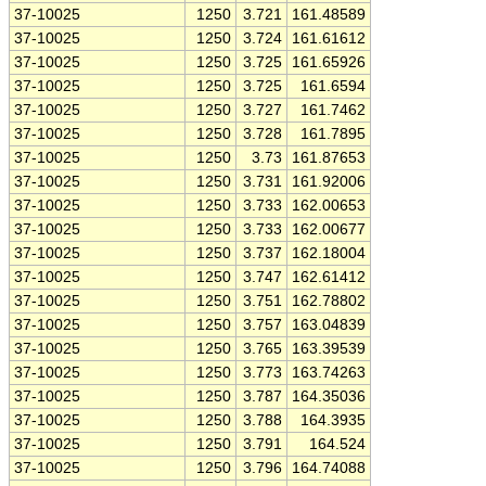
37-10025
1250
3.721
161.48589
37-10025
1250
3.724
161.61612
37-10025
1250
3.725
161.65926
37-10025
1250
3.725
161.6594
37-10025
1250
3.727
161.7462
37-10025
1250
3.728
161.7895
37-10025
1250
3.73
161.87653
37-10025
1250
3.731
161.92006
37-10025
1250
3.733
162.00653
37-10025
1250
3.733
162.00677
37-10025
1250
3.737
162.18004
37-10025
1250
3.747
162.61412
37-10025
1250
3.751
162.78802
37-10025
1250
3.757
163.04839
37-10025
1250
3.765
163.39539
37-10025
1250
3.773
163.74263
37-10025
1250
3.787
164.35036
37-10025
1250
3.788
164.3935
37-10025
1250
3.791
164.524
37-10025
1250
3.796
164.74088