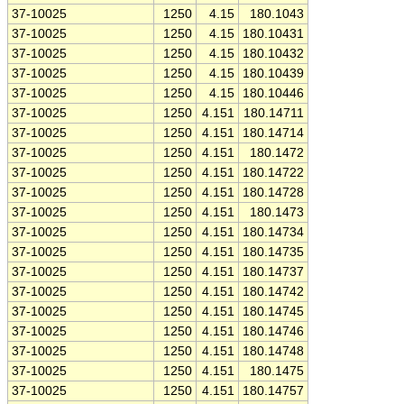
37-10025
1250
4.15
180.1043
37-10025
1250
4.15
180.10431
37-10025
1250
4.15
180.10432
37-10025
1250
4.15
180.10439
37-10025
1250
4.15
180.10446
37-10025
1250
4.151
180.14711
37-10025
1250
4.151
180.14714
37-10025
1250
4.151
180.1472
37-10025
1250
4.151
180.14722
37-10025
1250
4.151
180.14728
37-10025
1250
4.151
180.1473
37-10025
1250
4.151
180.14734
37-10025
1250
4.151
180.14735
37-10025
1250
4.151
180.14737
37-10025
1250
4.151
180.14742
37-10025
1250
4.151
180.14745
37-10025
1250
4.151
180.14746
37-10025
1250
4.151
180.14748
37-10025
1250
4.151
180.1475
37-10025
1250
4.151
180.14757