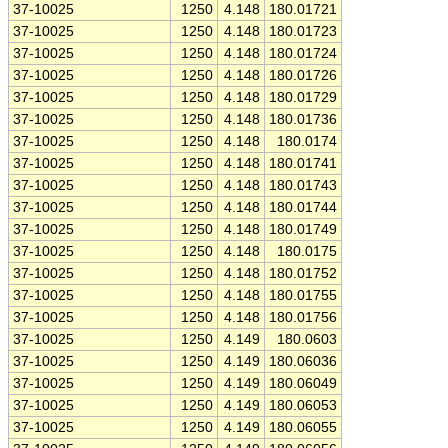
37-10025
1250
4.148
180.01721
37-10025
1250
4.148
180.01723
37-10025
1250
4.148
180.01724
37-10025
1250
4.148
180.01726
37-10025
1250
4.148
180.01729
37-10025
1250
4.148
180.01736
37-10025
1250
4.148
180.0174
37-10025
1250
4.148
180.01741
37-10025
1250
4.148
180.01743
37-10025
1250
4.148
180.01744
37-10025
1250
4.148
180.01749
37-10025
1250
4.148
180.0175
37-10025
1250
4.148
180.01752
37-10025
1250
4.148
180.01755
37-10025
1250
4.148
180.01756
37-10025
1250
4.149
180.0603
37-10025
1250
4.149
180.06036
37-10025
1250
4.149
180.06049
37-10025
1250
4.149
180.06053
37-10025
1250
4.149
180.06055