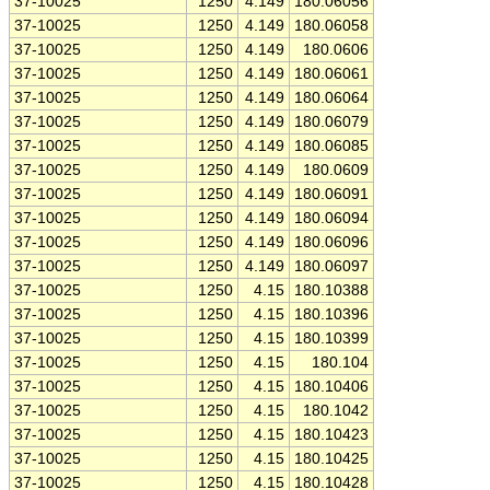
37-10025
1250
4.149
180.06056
37-10025
1250
4.149
180.06058
37-10025
1250
4.149
180.0606
37-10025
1250
4.149
180.06061
37-10025
1250
4.149
180.06064
37-10025
1250
4.149
180.06079
37-10025
1250
4.149
180.06085
37-10025
1250
4.149
180.0609
37-10025
1250
4.149
180.06091
37-10025
1250
4.149
180.06094
37-10025
1250
4.149
180.06096
37-10025
1250
4.149
180.06097
37-10025
1250
4.15
180.10388
37-10025
1250
4.15
180.10396
37-10025
1250
4.15
180.10399
37-10025
1250
4.15
180.104
37-10025
1250
4.15
180.10406
37-10025
1250
4.15
180.1042
37-10025
1250
4.15
180.10423
37-10025
1250
4.15
180.10425
37-10025
1250
4.15
180.10428