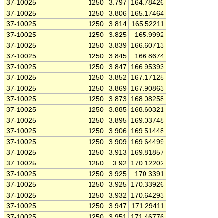
37-10025
1250
3.797
164.78426
37-10025
1250
3.806
165.17464
37-10025
1250
3.814
165.52211
37-10025
1250
3.825
165.9992
37-10025
1250
3.839
166.60713
37-10025
1250
3.845
166.8674
37-10025
1250
3.847
166.95393
37-10025
1250
3.852
167.17125
37-10025
1250
3.869
167.90863
37-10025
1250
3.873
168.08258
37-10025
1250
3.885
168.60321
37-10025
1250
3.895
169.03748
37-10025
1250
3.906
169.51448
37-10025
1250
3.909
169.64499
37-10025
1250
3.913
169.81857
37-10025
1250
3.92
170.12202
37-10025
1250
3.925
170.3391
37-10025
1250
3.925
170.33926
37-10025
1250
3.932
170.64293
37-10025
1250
3.947
171.29411
37-10025
1250
3.951
171.46776