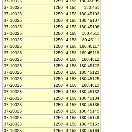
37-10025
1250
4.158
180.45099
37-10025
1250
4.158
180.451
37-10025
1250
4.158
180.45103
37-10025
1250
4.158
180.45107
37-10025
1250
4.158
180.45108
37-10025
1250
4.158
180.4511
37-10025
1250
4.158
180.45111
37-10025
1250
4.158
180.45117
37-10025
1250
4.158
180.45119
37-10025
1250
4.158
180.4512
37-10025
1250
4.158
180.45122
37-10025
1250
4.158
180.45123
37-10025
1250
4.158
180.45125
37-10025
1250
4.158
180.4513
37-10025
1250
4.158
180.45132
37-10025
1250
4.158
180.45134
37-10025
1250
4.158
180.45135
37-10025
1250
4.158
180.45145
37-10025
1250
4.158
180.45148
37-10025
1250
4.158
180.45163
37-10025
1250
4.158
180.45164