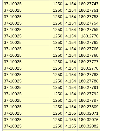
37-10025
1250
4.154
180.27747
37-10025
1250
4.154
180.27751
37-10025
1250
4.154
180.27753
37-10025
1250
4.154
180.27754
37-10025
1250
4.154
180.27759
37-10025
1250
4.154
180.2776
37-10025
1250
4.154
180.27763
37-10025
1250
4.154
180.27766
37-10025
1250
4.154
180.27768
37-10025
1250
4.154
180.27777
37-10025
1250
4.154
180.2778
37-10025
1250
4.154
180.27783
37-10025
1250
4.154
180.27788
37-10025
1250
4.154
180.27791
37-10025
1250
4.154
180.27792
37-10025
1250
4.154
180.27797
37-10025
1250
4.154
180.27809
37-10025
1250
4.155
180.32071
37-10025
1250
4.155
180.32076
37-10025
1250
4.155
180.32082