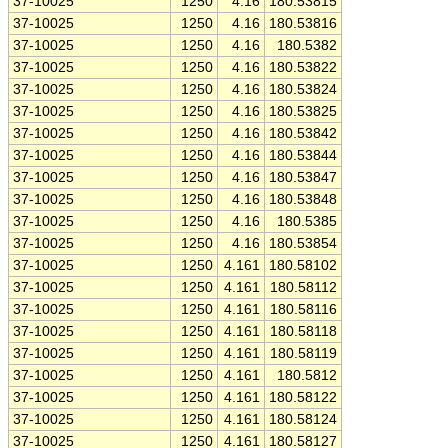
37-10025
1250
4.16
180.53815
37-10025
1250
4.16
180.53816
37-10025
1250
4.16
180.5382
37-10025
1250
4.16
180.53822
37-10025
1250
4.16
180.53824
37-10025
1250
4.16
180.53825
37-10025
1250
4.16
180.53842
37-10025
1250
4.16
180.53844
37-10025
1250
4.16
180.53847
37-10025
1250
4.16
180.53848
37-10025
1250
4.16
180.5385
37-10025
1250
4.16
180.53854
37-10025
1250
4.161
180.58102
37-10025
1250
4.161
180.58112
37-10025
1250
4.161
180.58116
37-10025
1250
4.161
180.58118
37-10025
1250
4.161
180.58119
37-10025
1250
4.161
180.5812
37-10025
1250
4.161
180.58122
37-10025
1250
4.161
180.58124
37-10025
1250
4.161
180.58127