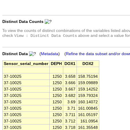
Distinct Data Counts
To view the counts of distinct combinations of the variables listed abo
check
above and select a value for
View : Distinct Data Counts
Distinct Data
(
Metadata
) (
Refine the data subset and/or dow
Sensor_serial_number
DEPH
DOX1
DOX2
37-10025
1250
3.658
158.75194
37-10025
1250
3.666
159.09889
37-10025
1250
3.667
159.14252
37-10025
1250
3.682
159.79324
37-10025
1250
3.69
160.14072
37-10025
1250
3.71
161.00845
37-10025
1250
3.711
161.05197
37-10025
1250
3.712
161.0954
37-10025
1250
3.718
161.35548