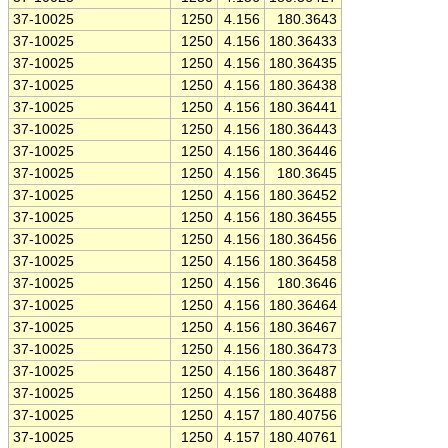
37-10025
1250
4.156
180.3643
37-10025
1250
4.156
180.36433
37-10025
1250
4.156
180.36435
37-10025
1250
4.156
180.36438
37-10025
1250
4.156
180.36441
37-10025
1250
4.156
180.36443
37-10025
1250
4.156
180.36446
37-10025
1250
4.156
180.3645
37-10025
1250
4.156
180.36452
37-10025
1250
4.156
180.36455
37-10025
1250
4.156
180.36456
37-10025
1250
4.156
180.36458
37-10025
1250
4.156
180.3646
37-10025
1250
4.156
180.36464
37-10025
1250
4.156
180.36467
37-10025
1250
4.156
180.36473
37-10025
1250
4.156
180.36487
37-10025
1250
4.156
180.36488
37-10025
1250
4.157
180.40756
37-10025
1250
4.157
180.40761