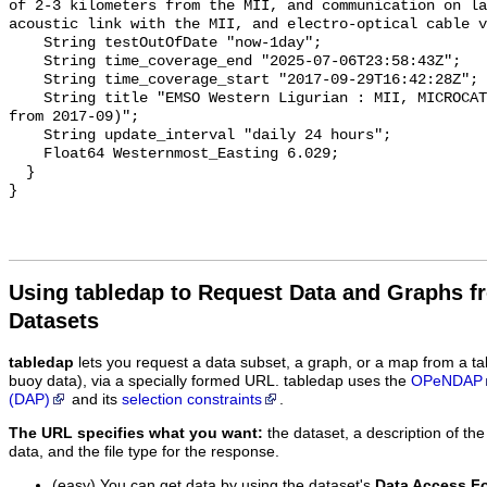
Using tabledap to Request Data and Graphs f
Datasets
tabledap
lets you request a data subset, a graph, or a map from a ta
buoy data), via a specially formed URL. tabledap uses the
OPeNDAP
(DAP)
and its
selection constraints
.
The URL specifies what you want:
the dataset, a description of the
data, and the file type for the response.
(easy) You can get data by using the dataset's
Data Access F