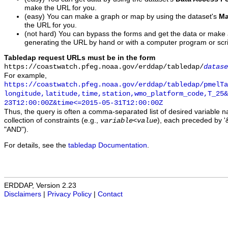
make the URL for you.
(easy) You can make a graph or map by using the dataset's
Ma
the URL for you.
(not hard) You can bypass the forms and get the data or make
generating the URL by hand or with a computer program or scri
Tabledap request URLs must be in the form
https://coastwatch.pfeg.noaa.gov/erddap/tabledap/
datase
For example,
https://coastwatch.pfeg.noaa.gov/erddap/tabledap/pmelTa
longitude,latitude,time,station,wmo_platform_code,T_25&
23T12:00:00Z&time<=2015-05-31T12:00:00Z
Thus, the query is often a comma-separated list of desired variable 
collection of constraints (e.g.,
), each preceded by '&
variable
<
value
"AND").
For details, see the
tabledap Documentation
.
ERDDAP, Version 2.23
Disclaimers
|
Privacy Policy
|
Contact