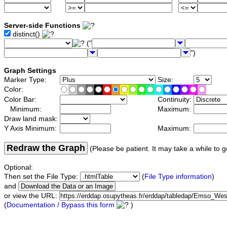
Server-side Functions
distinct()
("
")
Graph Settings
Marker Type:
Size:
Color:
Color Bar:
Continuity:
Minimum:
Maximum:
Draw land mask:
Y Axis Minimum:
Maximum:
Redraw the Graph
(Please be patient. It may take a while to g
Optional:
Then set the File Type:
(
File Type information
)
and
or view the URL:
(
Documentation / Bypass this form
)