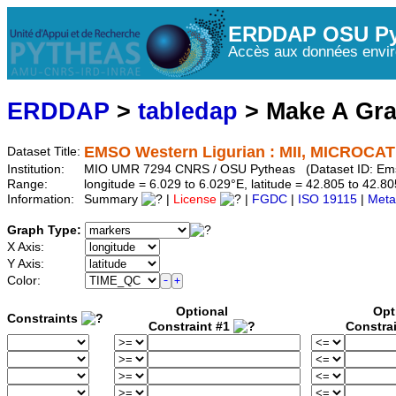
ERDDAP OSU Py
Accès aux données envir
ERDDAP
>
tabledap
> Make A Gr
EMSO Western Ligurian : MII, MICROCAT 
Dataset Title:
Institution:
MIO UMR 7294 CNRS / OSU Pytheas (Dataset ID: Em
Range:
longitude = 6.029 to 6.029°E, latitude = 42.805 to 42
Information:
Summary
|
License
|
FGDC
|
ISO 19115
|
Meta
Graph Type:
X Axis:
Y Axis:
Color:
Optional
Opt
Constraints
Constraint #1
Constra