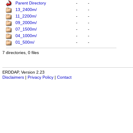
Parent Directory
-
-
13_2400m/
-
-
11_2200m/
-
-
09_2000m/
-
-
07_1500m/
-
-
04_1000m/
-
-
01_500m/
-
-
7 directories, 0 files
ERDDAP, Version 2.23
Disclaimers
|
Privacy Policy
|
Contact