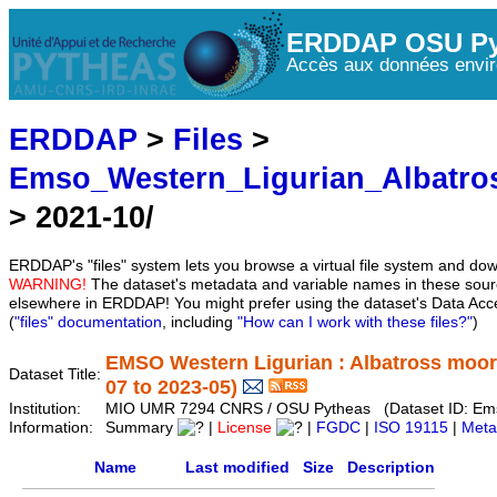
ERDDAP OSU Py
Accès aux données envir
ERDDAP
>
Files
>
Emso_Western_Ligurian_Albatr
> 2021-10/
ERDDAP's "files" system lets you browse a virtual file system and dow
WARNING!
The dataset's metadata and variable names in these sourc
elsewhere in ERDDAP! You might prefer using the dataset's Data Acc
(
"files" documentation
, including
"How can I work with these files?"
)
EMSO Western Ligurian : Albatross moo
Dataset Title:
07 to 2023-05)
Institution:
MIO UMR 7294 CNRS / OSU Pytheas (Dataset ID: Em
Information:
Summary
|
License
|
FGDC
|
ISO 19115
|
Meta
Name
Last modified
Size
Description