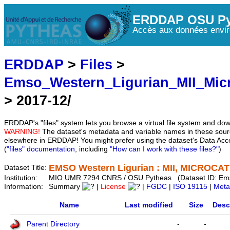
ERDDAP OSU Py
Accès aux données envir
ERDDAP
>
Files
>
Emso_Western_Ligurian_MII_Mic
> 2017-12/
ERDDAP's "files" system lets you browse a virtual file system and dow
WARNING!
The dataset's metadata and variable names in these sourc
elsewhere in ERDDAP! You might prefer using the dataset's Data Acc
(
"files" documentation
, including
"How can I work with these files?"
)
EMSO Western Ligurian : MII, MICROCAT 
Dataset Title:
Institution:
MIO UMR 7294 CNRS / OSU Pytheas (Dataset ID: Em
Information:
Summary
|
License
|
FGDC
|
ISO 19115
|
Meta
Name
Last modified
Size
Desc
Parent Directory
-
-