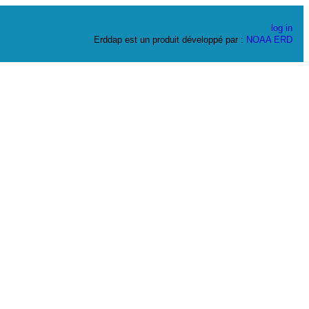
log in
Erddap est un produit développé par :
NOAA
ERD