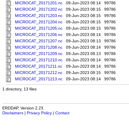
MICROCAT_20171201.nc
09-Jun-2023 08:14
99786
MICROCAT_20171202.nc
09-Jun-2023 08:15
99786
MICROCAT_20171203.nc
09-Jun-2023 08:15
99786
MICROCAT_20171204.nc
09-Jun-2023 08:15
99786
MICROCAT_20171205.nc
09-Jun-2023 08:15
99786
MICROCAT_20171206.nc
09-Jun-2023 08:14
99786
MICROCAT_20171207.nc
09-Jun-2023 08:13
99786
MICROCAT_20171208.nc
09-Jun-2023 08:14
99786
MICROCAT_20171209.nc
09-Jun-2023 08:13
99786
MICROCAT_20171210.nc
09-Jun-2023 08:14
99786
MICROCAT_20171211.nc
09-Jun-2023 08:14
99786
MICROCAT_20171212.nc
09-Jun-2023 08:15
99786
MICROCAT_20171213.nc
09-Jun-2023 08:14
99786
1 directory, 13 files
ERDDAP, Version 2.23
Disclaimers
|
Privacy Policy
|
Contact