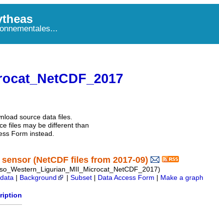
theas
onnementales...
rocat_NetCDF_2017
nload source data files.
e files may be different than
ess Form instead.
sensor (NetCDF files from 2017-09)
so_Western_Ligurian_MII_Microcat_NetCDF_2017)
data
|
Background
|
Subset
|
Data Access Form
|
Make a graph
ription