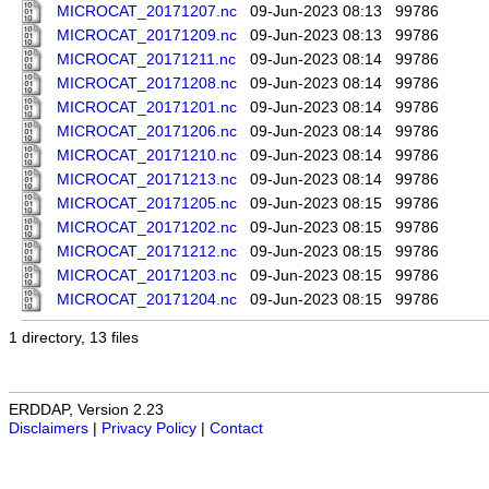
MICROCAT_20171207.nc
09-Jun-2023 08:13
99786
MICROCAT_20171209.nc
09-Jun-2023 08:13
99786
MICROCAT_20171211.nc
09-Jun-2023 08:14
99786
MICROCAT_20171208.nc
09-Jun-2023 08:14
99786
MICROCAT_20171201.nc
09-Jun-2023 08:14
99786
MICROCAT_20171206.nc
09-Jun-2023 08:14
99786
MICROCAT_20171210.nc
09-Jun-2023 08:14
99786
MICROCAT_20171213.nc
09-Jun-2023 08:14
99786
MICROCAT_20171205.nc
09-Jun-2023 08:15
99786
MICROCAT_20171202.nc
09-Jun-2023 08:15
99786
MICROCAT_20171212.nc
09-Jun-2023 08:15
99786
MICROCAT_20171203.nc
09-Jun-2023 08:15
99786
MICROCAT_20171204.nc
09-Jun-2023 08:15
99786
1 directory, 13 files
ERDDAP, Version 2.23
Disclaimers
|
Privacy Policy
|
Contact