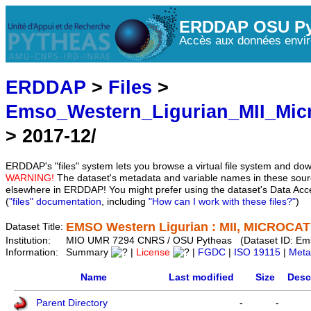
ERDDAP OSU Py
Accès aux données envir
ERDDAP
>
Files
>
Emso_Western_Ligurian_MII_Mic
> 2017-12/
ERDDAP's "files" system lets you browse a virtual file system and dow
WARNING!
The dataset's metadata and variable names in these sourc
elsewhere in ERDDAP! You might prefer using the dataset's Data Acc
(
"files" documentation
, including
"How can I work with these files?"
)
EMSO Western Ligurian : MII, MICROCAT 
Dataset Title:
Institution:
MIO UMR 7294 CNRS / OSU Pytheas (Dataset ID: Em
Information:
Summary
|
License
|
FGDC
|
ISO 19115
|
Meta
Name
Last modified
Size
Desc
Parent Directory
-
-