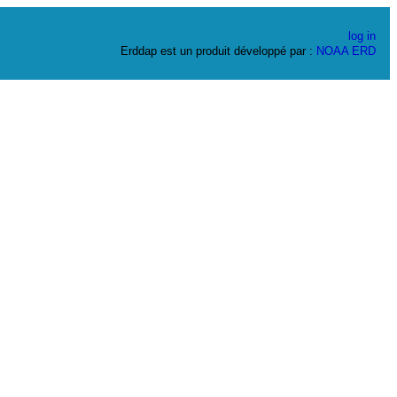
log in
Erddap est un produit développé par :
NOAA
ERD