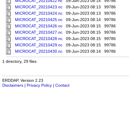
MICROCAT_20210422.nc
09-Jun-2023 08:14
99786
MICROCAT_20210423.nc
09-Jun-2023 08:13
99786
MICROCAT_20210424.nc
09-Jun-2023 08:13
99786
MICROCAT_20210425.nc
09-Jun-2023 08:14
99786
MICROCAT_20210426.nc
09-Jun-2023 08:15
99786
MICROCAT_20210427.nc
09-Jun-2023 08:15
99786
MICROCAT_20210428.nc
09-Jun-2023 08:15
99786
MICROCAT_20210429.nc
09-Jun-2023 08:15
99786
MICROCAT_20210430.nc
09-Jun-2023 08:14
99786
1 directory, 29 files
ERDDAP, Version 2.23
Disclaimers
|
Privacy Policy
|
Contact