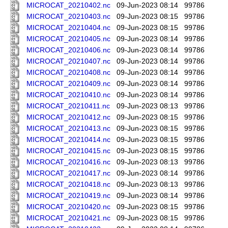
MICROCAT_20210402.nc
09-Jun-2023 08:14
99786
MICROCAT_20210403.nc
09-Jun-2023 08:15
99786
MICROCAT_20210404.nc
09-Jun-2023 08:15
99786
MICROCAT_20210405.nc
09-Jun-2023 08:14
99786
MICROCAT_20210406.nc
09-Jun-2023 08:14
99786
MICROCAT_20210407.nc
09-Jun-2023 08:14
99786
MICROCAT_20210408.nc
09-Jun-2023 08:14
99786
MICROCAT_20210409.nc
09-Jun-2023 08:14
99786
MICROCAT_20210410.nc
09-Jun-2023 08:14
99786
MICROCAT_20210411.nc
09-Jun-2023 08:13
99786
MICROCAT_20210412.nc
09-Jun-2023 08:15
99786
MICROCAT_20210413.nc
09-Jun-2023 08:15
99786
MICROCAT_20210414.nc
09-Jun-2023 08:15
99786
MICROCAT_20210415.nc
09-Jun-2023 08:15
99786
MICROCAT_20210416.nc
09-Jun-2023 08:13
99786
MICROCAT_20210417.nc
09-Jun-2023 08:14
99786
MICROCAT_20210418.nc
09-Jun-2023 08:13
99786
MICROCAT_20210419.nc
09-Jun-2023 08:14
99786
MICROCAT_20210420.nc
09-Jun-2023 08:15
99786
MICROCAT_20210421.nc
09-Jun-2023 08:15
99786