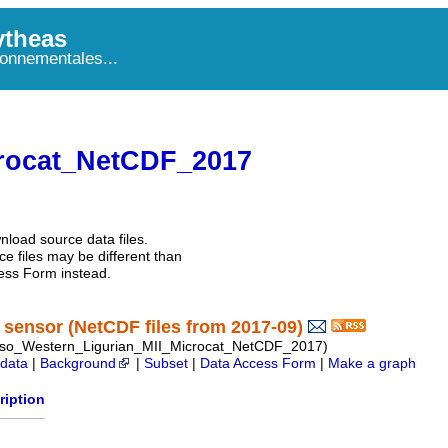
theas
onnementales...
rocat_NetCDF_2017
nload source data files.
e files may be different than
ess Form instead.
sensor (NetCDF files from 2017-09)
so_Western_Ligurian_MII_Microcat_NetCDF_2017)
data
|
Background
|
Subset
|
Data Access Form
|
Make a graph
ription