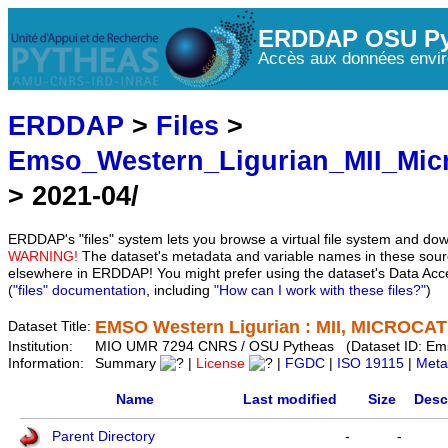
ERDDAP OSU Py
Accès aux données envir
ERDDAP
>
Files
>
Emso_Western_Ligurian_MII_Mic
> 2021-04/
ERDDAP's "files" system lets you browse a virtual file system and dow
WARNING!
The dataset's metadata and variable names in these sourc
elsewhere in ERDDAP! You might prefer using the dataset's Data Acc
(
"files" documentation
, including
"How can I work with these files?"
)
EMSO Western Ligurian : MII, MICROCAT 
Dataset Title:
Institution:
MIO UMR 7294 CNRS / OSU Pytheas (Dataset ID: Em
Information:
Summary
|
License
|
FGDC
|
ISO 19115
|
Meta
Name
Last modified
Size
Desc
Parent Directory
-
-