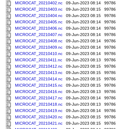
MICROCAT_20210402.nc
09-Jun-2023 08:14
99786
MICROCAT_20210403.nc
09-Jun-2023 08:15
99786
MICROCAT_20210404.nc
09-Jun-2023 08:15
99786
MICROCAT_20210405.nc
09-Jun-2023 08:14
99786
MICROCAT_20210406.nc
09-Jun-2023 08:14
99786
MICROCAT_20210407.nc
09-Jun-2023 08:14
99786
MICROCAT_20210408.nc
09-Jun-2023 08:14
99786
MICROCAT_20210409.nc
09-Jun-2023 08:14
99786
MICROCAT_20210410.nc
09-Jun-2023 08:14
99786
MICROCAT_20210411.nc
09-Jun-2023 08:13
99786
MICROCAT_20210412.nc
09-Jun-2023 08:15
99786
MICROCAT_20210413.nc
09-Jun-2023 08:15
99786
MICROCAT_20210414.nc
09-Jun-2023 08:15
99786
MICROCAT_20210415.nc
09-Jun-2023 08:15
99786
MICROCAT_20210416.nc
09-Jun-2023 08:13
99786
MICROCAT_20210417.nc
09-Jun-2023 08:14
99786
MICROCAT_20210418.nc
09-Jun-2023 08:13
99786
MICROCAT_20210419.nc
09-Jun-2023 08:14
99786
MICROCAT_20210420.nc
09-Jun-2023 08:15
99786
MICROCAT_20210421.nc
09-Jun-2023 08:15
99786