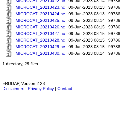
MICROCAT_20210422.nc
09-Jun-2023 08:14
99786
MICROCAT_20210423.nc
09-Jun-2023 08:13
99786
MICROCAT_20210424.nc
09-Jun-2023 08:13
99786
MICROCAT_20210425.nc
09-Jun-2023 08:14
99786
MICROCAT_20210426.nc
09-Jun-2023 08:15
99786
MICROCAT_20210427.nc
09-Jun-2023 08:15
99786
MICROCAT_20210428.nc
09-Jun-2023 08:15
99786
MICROCAT_20210429.nc
09-Jun-2023 08:15
99786
MICROCAT_20210430.nc
09-Jun-2023 08:14
99786
1 directory, 29 files
ERDDAP, Version 2.23
Disclaimers
|
Privacy Policy
|
Contact