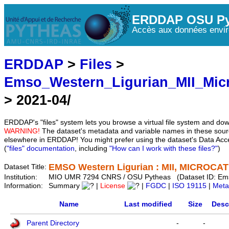
ERDDAP OSU Py
Accès aux données envir
ERDDAP
>
Files
>
Emso_Western_Ligurian_MII_Mic
> 2021-04/
ERDDAP's "files" system lets you browse a virtual file system and dow
WARNING!
The dataset's metadata and variable names in these sourc
elsewhere in ERDDAP! You might prefer using the dataset's Data Acc
(
"files" documentation
, including
"How can I work with these files?"
)
EMSO Western Ligurian : MII, MICROCAT 
Dataset Title:
Institution:
MIO UMR 7294 CNRS / OSU Pytheas (Dataset ID: Em
Information:
Summary
|
License
|
FGDC
|
ISO 19115
|
Meta
Name
Last modified
Size
Desc
Parent Directory
-
-