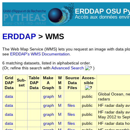
ERDDAP OSU Py
Accès aux données envir
ERDDAP
> WMS
The Web Map Service (WMS) lets you request an image with data plot
see
ERDDAP's WMS Documentation
.
6 matching datasets, listed in alphabetical order.
(Or, refine this search with
Advanced Search
)
Grid
Table
Make
W
Source
Acces-
Sub-
DAP
DAP
A
M
Data
sible
set
Data
Data
Graph
S
Files
Global Ocean, ne
data
graph
M
public
radars
data
graph
M
files
public
HF radar daily av
HF radar daily a
data
graph
M
files
public
May 2012 to Sep
data
graph
M
files
public
HF radar data ho