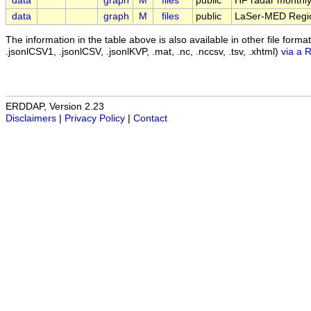
data
graph
M
files
public
HF radar monthly
data
graph
M
files
public
LaSer-MED Region
The information in the table above is also available in other file formats 
.jsonlCSV1, .jsonlCSV, .jsonlKVP, .mat, .nc, .nccsv, .tsv, .xhtml)
via a 
ERDDAP, Version 2.23
Disclaimers
|
Privacy Policy
|
Contact