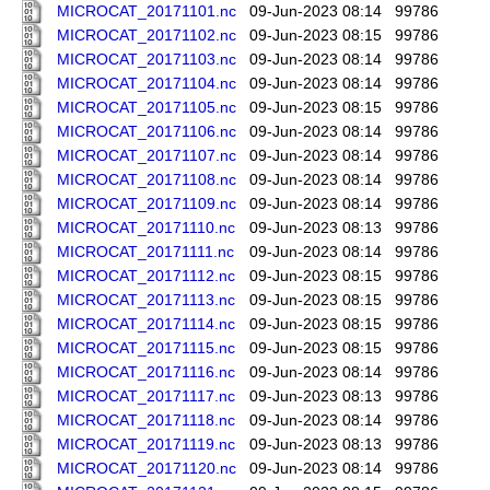
MICROCAT_20171101.nc
09-Jun-2023 08:14
99786
MICROCAT_20171102.nc
09-Jun-2023 08:15
99786
MICROCAT_20171103.nc
09-Jun-2023 08:14
99786
MICROCAT_20171104.nc
09-Jun-2023 08:14
99786
MICROCAT_20171105.nc
09-Jun-2023 08:15
99786
MICROCAT_20171106.nc
09-Jun-2023 08:14
99786
MICROCAT_20171107.nc
09-Jun-2023 08:14
99786
MICROCAT_20171108.nc
09-Jun-2023 08:14
99786
MICROCAT_20171109.nc
09-Jun-2023 08:14
99786
MICROCAT_20171110.nc
09-Jun-2023 08:13
99786
MICROCAT_20171111.nc
09-Jun-2023 08:14
99786
MICROCAT_20171112.nc
09-Jun-2023 08:15
99786
MICROCAT_20171113.nc
09-Jun-2023 08:15
99786
MICROCAT_20171114.nc
09-Jun-2023 08:15
99786
MICROCAT_20171115.nc
09-Jun-2023 08:15
99786
MICROCAT_20171116.nc
09-Jun-2023 08:14
99786
MICROCAT_20171117.nc
09-Jun-2023 08:13
99786
MICROCAT_20171118.nc
09-Jun-2023 08:14
99786
MICROCAT_20171119.nc
09-Jun-2023 08:13
99786
MICROCAT_20171120.nc
09-Jun-2023 08:14
99786