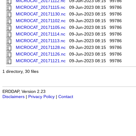
MICROCAT_20171112.nc
09-Jun-2023 08:15
99786
MICROCAT_20171115.nc
09-Jun-2023 08:15
99786
MICROCAT_20171130.nc
09-Jun-2023 08:15
99786
MICROCAT_20171102.nc
09-Jun-2023 08:15
99786
MICROCAT_20171105.nc
09-Jun-2023 08:15
99786
MICROCAT_20171114.nc
09-Jun-2023 08:15
99786
MICROCAT_20171113.nc
09-Jun-2023 08:15
99786
MICROCAT_20171128.nc
09-Jun-2023 08:15
99786
MICROCAT_20171126.nc
09-Jun-2023 08:15
99786
MICROCAT_20171121.nc
09-Jun-2023 08:15
99786
1 directory, 30 files
ERDDAP, Version 2.23
Disclaimers
|
Privacy Policy
|
Contact