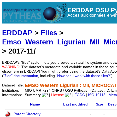
ERDDAP OSU Py
Accès aux données envir
ERDDAP
>
Files
>
Emso_Western_Ligurian_MII_Mic
> 2017-11/
ERDDAP's "files" system lets you browse a virtual file system and dow
WARNING!
The dataset's metadata and variable names in these sourc
elsewhere in ERDDAP! You might prefer using the dataset's Data Acc
(
"files" documentation
, including
"How can I work with these files?"
)
EMSO Western Ligurian : MII, MICROCAT 
Dataset Title:
Institution:
MIO UMR 7294 CNRS / OSU Pytheas (Dataset ID: Em
Information:
Summary
|
License
|
FGDC
|
ISO 19115
|
Meta
Name
Last modified
Size
Desc
Parent Directory
-
-