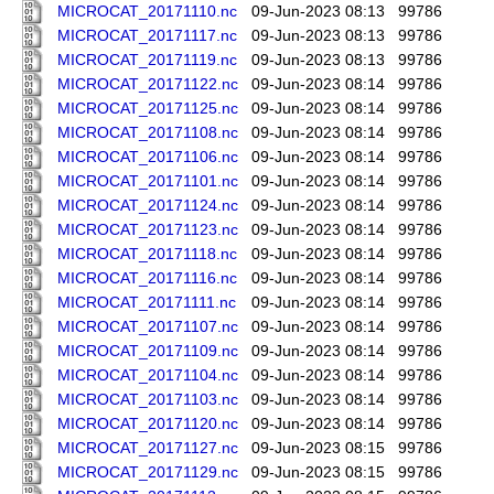
MICROCAT_20171110.nc
09-Jun-2023 08:13
99786
MICROCAT_20171117.nc
09-Jun-2023 08:13
99786
MICROCAT_20171119.nc
09-Jun-2023 08:13
99786
MICROCAT_20171122.nc
09-Jun-2023 08:14
99786
MICROCAT_20171125.nc
09-Jun-2023 08:14
99786
MICROCAT_20171108.nc
09-Jun-2023 08:14
99786
MICROCAT_20171106.nc
09-Jun-2023 08:14
99786
MICROCAT_20171101.nc
09-Jun-2023 08:14
99786
MICROCAT_20171124.nc
09-Jun-2023 08:14
99786
MICROCAT_20171123.nc
09-Jun-2023 08:14
99786
MICROCAT_20171118.nc
09-Jun-2023 08:14
99786
MICROCAT_20171116.nc
09-Jun-2023 08:14
99786
MICROCAT_20171111.nc
09-Jun-2023 08:14
99786
MICROCAT_20171107.nc
09-Jun-2023 08:14
99786
MICROCAT_20171109.nc
09-Jun-2023 08:14
99786
MICROCAT_20171104.nc
09-Jun-2023 08:14
99786
MICROCAT_20171103.nc
09-Jun-2023 08:14
99786
MICROCAT_20171120.nc
09-Jun-2023 08:14
99786
MICROCAT_20171127.nc
09-Jun-2023 08:15
99786
MICROCAT_20171129.nc
09-Jun-2023 08:15
99786